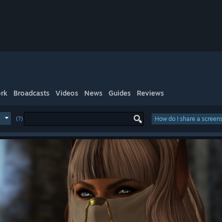
rk
Broadcasts
Videos
News
Guides
Reviews
(?)
How do I share a screen