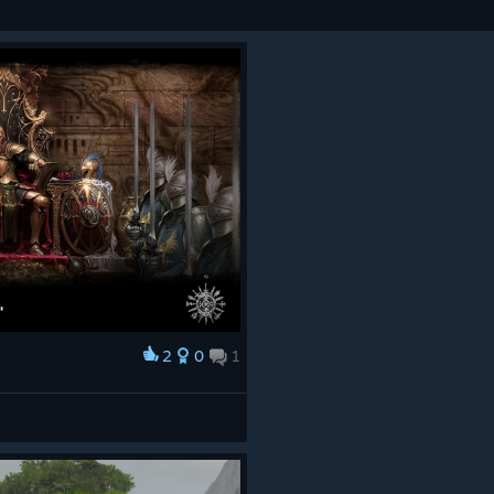
2
0
1