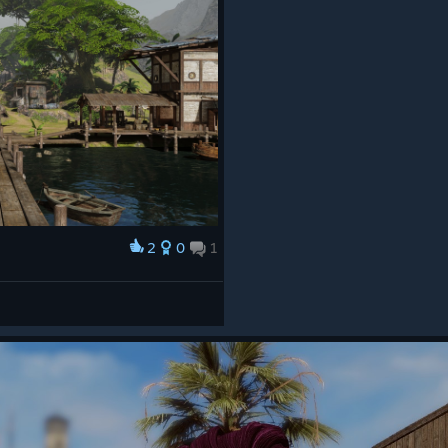
2
0
1