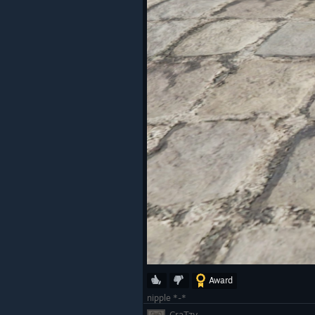
Award
nipple *-*