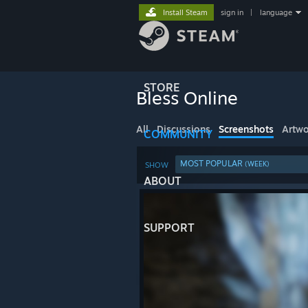
Install Steam
sign in
|
language
STORE
Bless Online
All
Discussions
Screenshots
Artwo
COMMUNITY
MOST POPULAR
(WEEK)
SHOW
ABOUT
SUPPORT