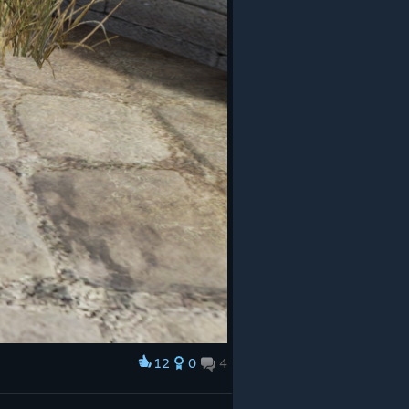
12
0
4