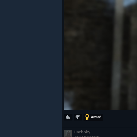
Award
Hachoky