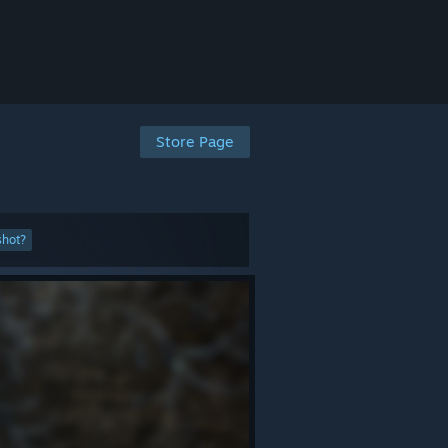
Store Page
shot?