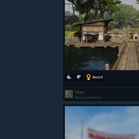
Award
Vhes
View screenshots