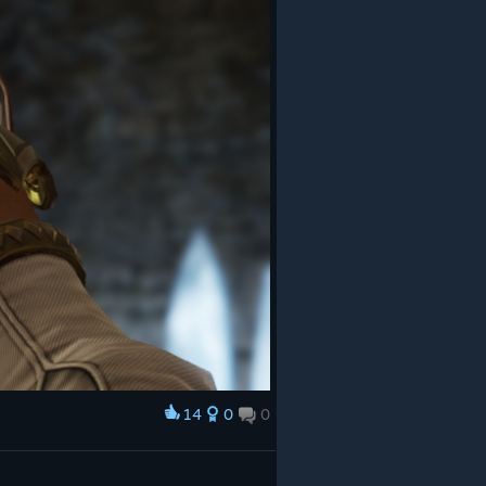
14
0
0