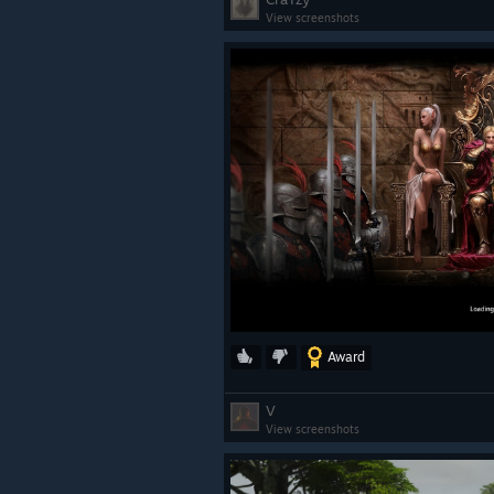
View screenshots
Award
V
View screenshots