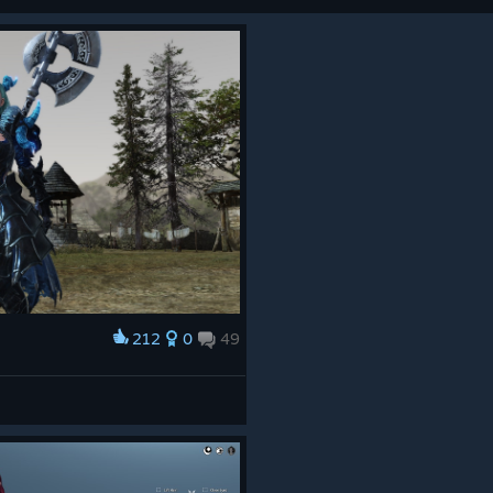
212
0
49