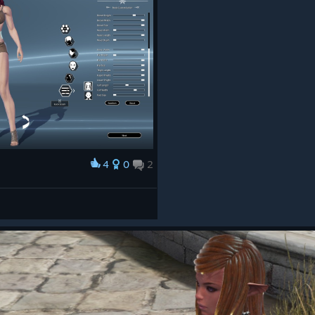
4
0
2