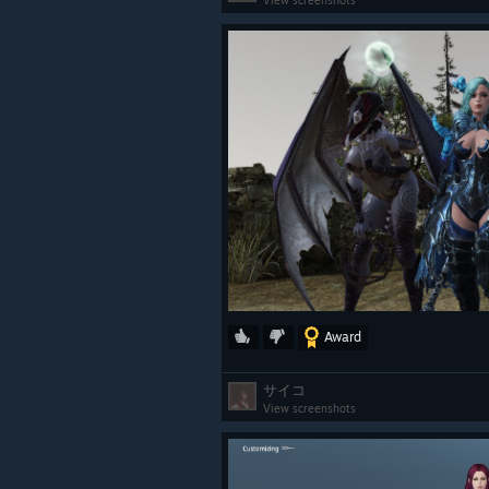
View screenshots
Award
サイコ
View screenshots