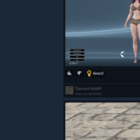
Award
flamestrike69
View screenshots