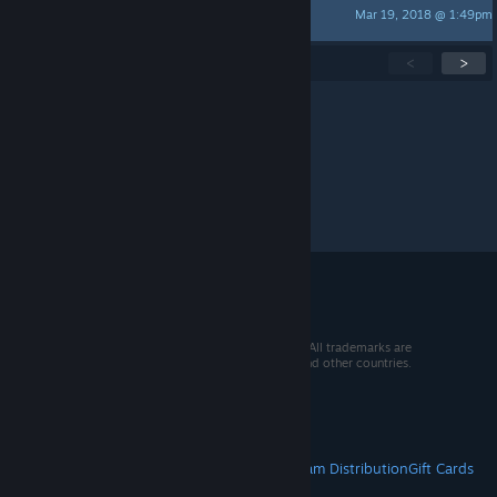
Mar 19, 2018 @ 1:49pm
Martine Lightfellow
Showing
1
-
15
of
30
active topics
<
>
Per page:
15
30
50
© 2026 Valve Corporation. All rights reserved. All trademarks are
property of their respective owners in the US and other countries.
VAT included in all prices where applicable.
Get Mobile Apps
STEAM
About Steam
Steam SSA
Steamworks
Steam Distribution
Gift Cards
VALVE