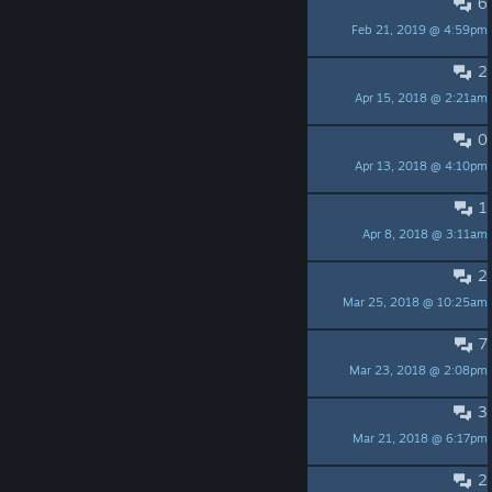
6
Some Bugs
Feb 21, 2019 @ 4:59pm
Upsweep
2
practice with your buddy.
Apr 15, 2018 @ 2:21am
web3_angel
0
practice with your buddy.
Apr 13, 2018 @ 4:10pm
web3_angel
1
Shocking Performance
Apr 8, 2018 @ 3:11am
duckmilk.
2
Add Russian Sub
Mar 25, 2018 @ 10:25am
-Джек_из_Тени-
7
Invisible weapon
Mar 23, 2018 @ 2:08pm
Enkar
3
Controller Support?
Mar 21, 2018 @ 6:17pm
Challak
2
Tutorial level?