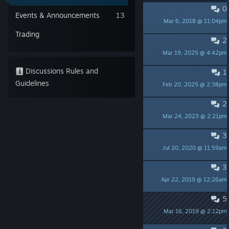
0
PINNED:
How to report a bug/crash
Events & Announcements
13
Mar 6, 2018 @ 11:04pm
Lone Artisan
Trading
2
Jarren's Armor not staying
Mar 19, 2025 @ 4:42pm
HolyLionBlack
Discussions Rules and
1
Stealth
Guidelines
Feb 20, 2025 @ 2:38pm
Sabelmaus
2
new game +
Mar 24, 2023 @ 2:21pm
k9
3
Some small observations :)
Jul 20, 2020 @ 11:59am
Rhabarber Barbar
3
is this game multiplayer?
Apr 22, 2019 @ 12:26am
BossMan
5
How do people rate positive?
Mar 16, 2019 @ 2:12pm
a