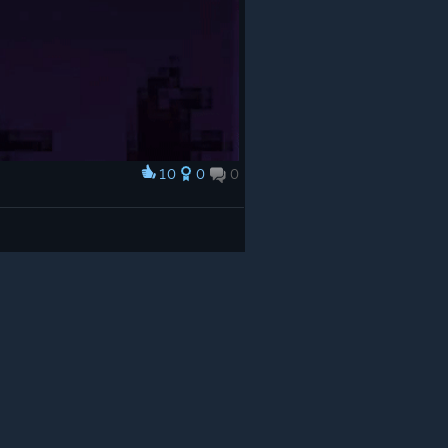
10
0
0