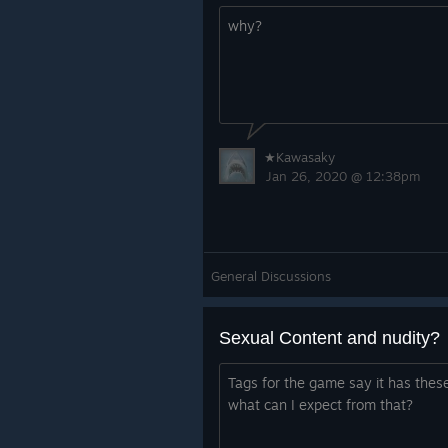
why?
★Kawasaky
Jan 26, 2020 @ 12:38pm
General Discussions
Sexual Content and nudity?
Tags for the game say it has thes
what can I expect from that?