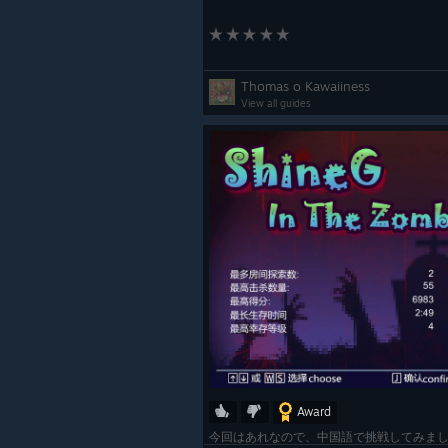
Thomas o Kawaiiness
View all guides
Award
今回はあれなので、中国語で挑戦してみましたよ