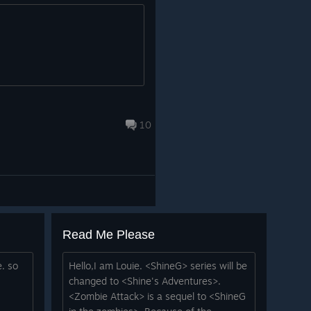
10
Read Me Please
e. so
Hello,I am Louie. <ShineG> series will be
changed to <Shine's Adventures>.
<Zombie Attack> is a sequel to <ShineG