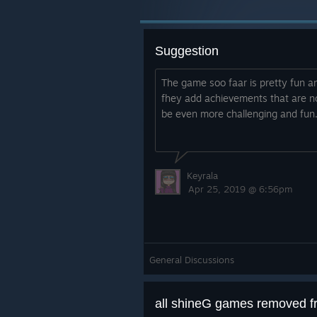
Suggestion
The game soo faar is pretty fun and
fhey add achievements that are n
be even more challenging and fun
Keyrala
Apr 25, 2019 @ 6:56pm
General Discussions
all shineG games removed 