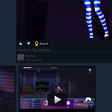
Award
ShineG In The Zombies
Rocko
View artwork