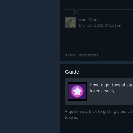
Maut Stone
Mar 21, 2019 @ 1:21pm
General Discussions
Guide
How to get tons of sta
tokens easily
A quick easy trick to getting a bunch 
tokens.