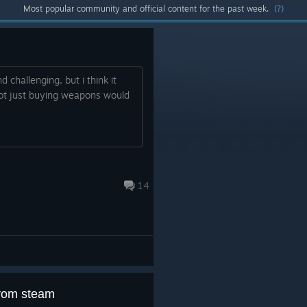
Most popular community and official content for the past week.
(?)
 challenging, but i think it
ot just buying weapons would
.
14
from steam