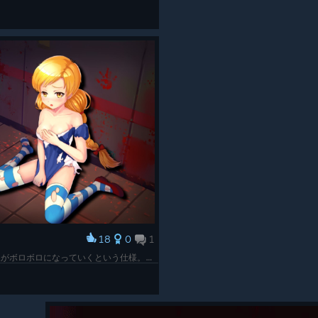
18
0
1
高ランクまで進むほどゲームオーバー時の服がボロボロになっていくという仕様。体は無傷なあたりにゾンビのスケベ心が見える。