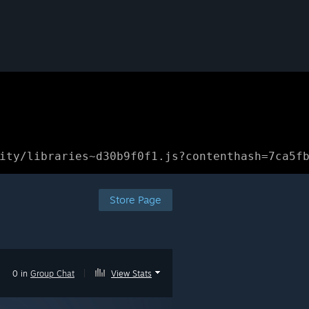
ity/libraries~d30b9f0f1.js?contenthash=7ca5f
Store Page
0 in
Group Chat
|
View Stats