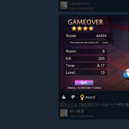
LadyBrown
View screenshots
Award
Afro将軍
View screenshots