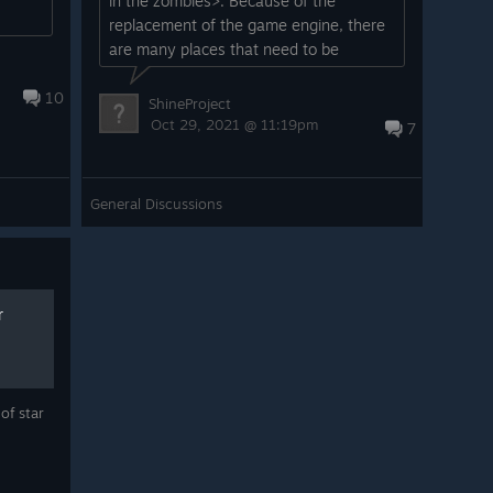
in the zombies>. Because of the
replacement of the game engine, there
are many places that need to be
remade. Please wait patiently. For thos...
10
ShineProject
Oct 29, 2021 @ 11:19pm
7
General Discussions
r
of star