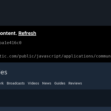
content.
Refresh
ba1e416c0
tic.com/public/javascript/applications/commun
ies
rk
Broadcasts
Videos
News
Guides
Reviews