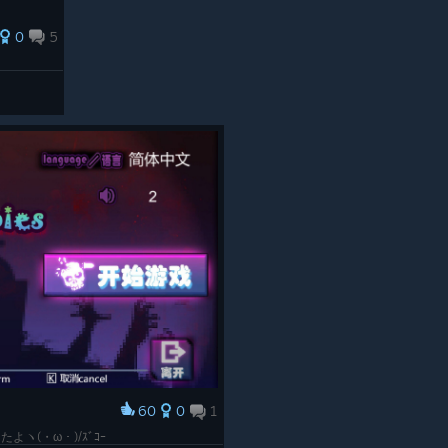
0
5
60
0
1
ヽ(・ω・)/ｽﾞｺｰ