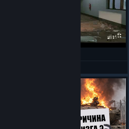
Jukin' on em
XIII
View videos