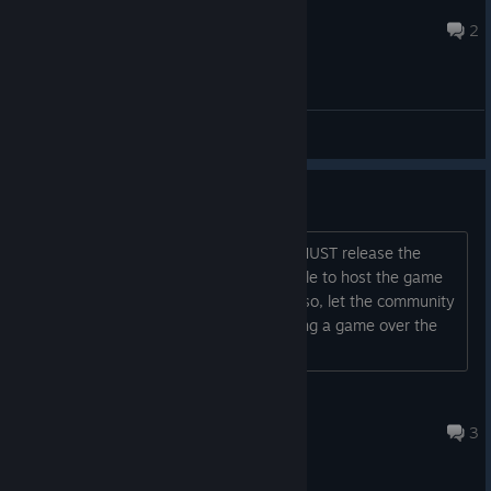
FeihongHEAT
Aug 6 @ 6:52pm
2
General Discussions
Stop killing games!
This is completely unacceptable, you MUST release the
server files for the community to be able to host the game
and develop it further. If you fail to do so, let the community
handle it. What's the point of developing a game over the
years if you're just gonna kill it?...
[Name removed for breaking TOS]
Aug 4 @ 7:13pm
3