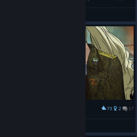
BartBear_[PL]
View videos
73
2
17
Award
Гостомельский Десант, Герои России.
Мастер Гойда пути
View artwork