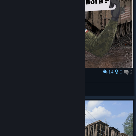
14
0
2
Award
Причина визга?
Мастер Гойда пути
View artwork