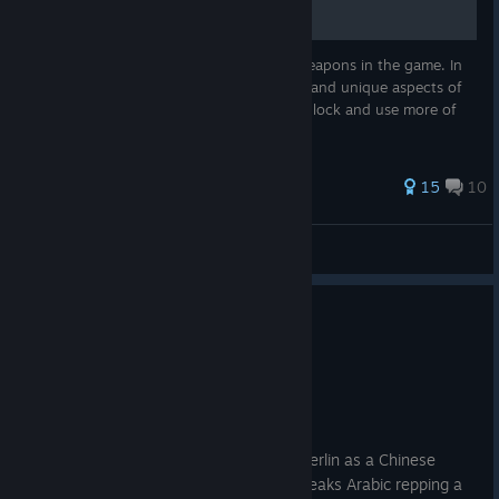
A very lengthy overview on the infantry weapons in the game. In
the guide I'll point out useful attachments and unique aspects of
the weapons. I will update the page as I unlock and use more of
them.
89 ratings
15
10
Klienpo
View all guides
14 people found this review helpful
0
7 people found this review funny
Recommended
31.6 hrs on record
Posted: August 6
You can participate in the 2nd battle of Berlin as a Chinese
mercenary with NATO equipment that speaks Arabic repping a