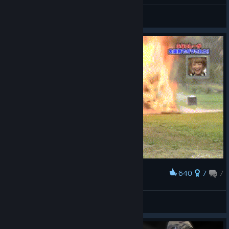
General Discussions
640
7
7
Award
Me in my first game
Star316
View artwork