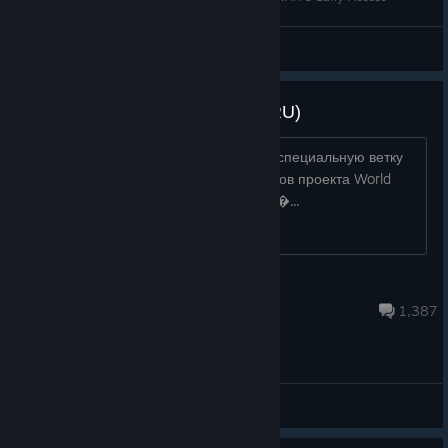
Voodoo_S3
View videos
Русскоязычное Сообщество (RU)
Дорогие друзья! Добро пожаловать в специальную ветку
обсуждений для русскоязычных игроков проекта World
War 3! Здесь мы на своём родном яз�...
[F51] Pavel SJ
Jul 20 @ 6:56am
1,387
General Discussions