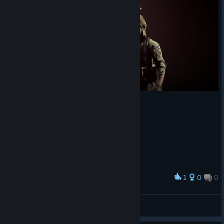
1
0
0
Award
DOORDOM RECORDS
View screenshots