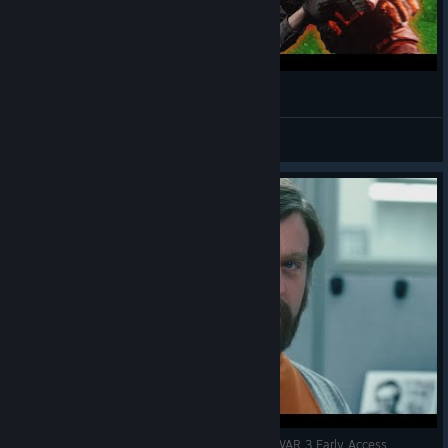
World War 3. Memes War 3 (Funny moments)
Atway
View videos
probably my best tank driving to date WORLD WAR 3 Early Access