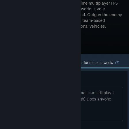
tactical online multiplayer FPS
where the world is your
battleground. Outgun the enemy
in thrilling, team-based
skirmishes with a huge arsenal of weapons, vehicles,
gadgets, and drones at your disposal.
Visit the Store Page
Most popular community and official content for the past week.
(?)
question
So didn t this game shut down How come I can still play it
normally (Not that I want it to die though) Does anyone
know what s going on?