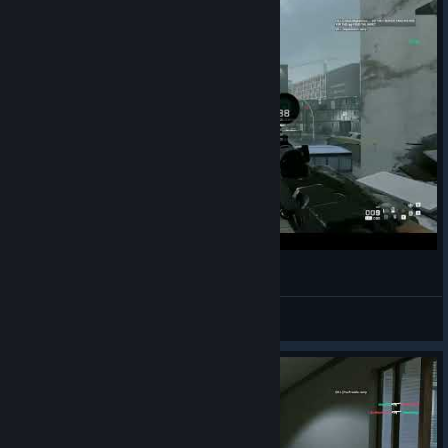
Triple baby
XIII
View videos