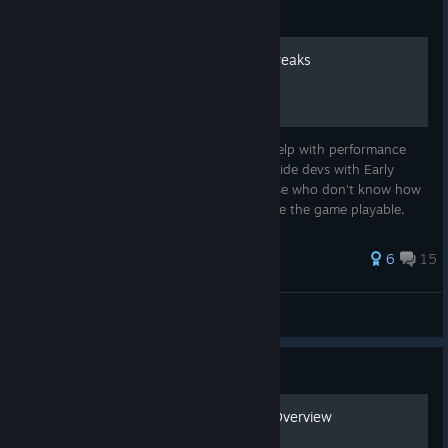
Guide
Optimization - Fixes and Tweaks
The compiliation of fixes and tweaks will help with performance
and FPS so more people can play and provide devs with Early
Access feedback. The guide is to help those who don't know how
to resolve some common problems to make the game playable.
132 ratings
6
15
ravage
View all guides
Guide
Infantry Weapons & Gear Overview