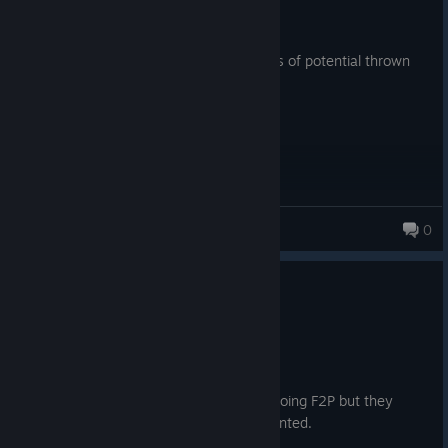
13.4 hrs on record
Posted: August 1
Took the money and ran away with it, lots of potential thrown
away in the trash by greedy companies.
Jpoo
0
279 products in account
0
3 people found this review helpful
Not Recommended
72.8 hrs on record
Posted: August 5
Released in a mess, tried to revive it by going F2P but they
couldn't get the player retention they wanted.