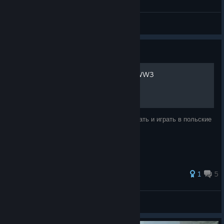
zddaimon
View all guides
Guide
Как правильно запускать WW3
Сейчас я вас научу, как правильно запускать и играть в польские
шутеры
1
5
осталось волос 47
View all guides