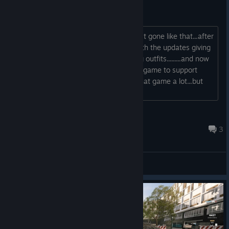
This is just sad af
I just can't believe that this game is just gone like that...after
all this hype over the last few years with the updates giving
us maps and weapons and cool looking outfits.........and now
it's all just gone forever.....I bought this game to support
them and I honestly enjoyed playing that game a lot...but
now it's all gone......
Magico_St@r
Aug 8 @ 2:03am
3
General Discussions