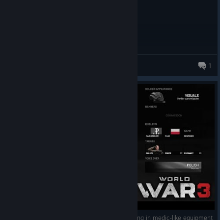
Russian helmet with a Spanish flag
Luna 🌙✨
1
367 products in account
World War 3 - PL Warrior customization - heading in medic-like equipment