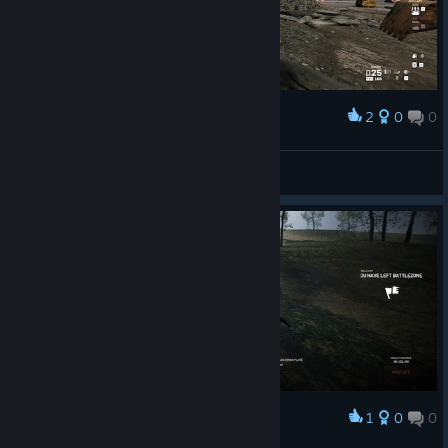
2
0
0
Award
the state of ww3
Botan
View screenshots
1
0
0
Award
its so over