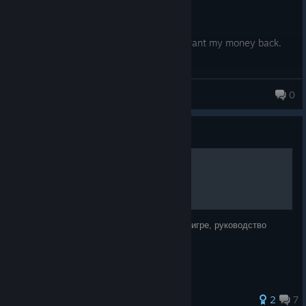
Now shutting down.
I bought the game before it went F2P. I want my money back.
SteelRhythm
0
Guide
Руководство по броне
Здесь я собрал информацию про броню в игре, руководство
маленькое, но не лишенное смысла!
27 ratings
2
7