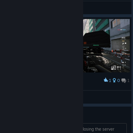
Botan
View screenshots
1
0
1
Award
escape from tarkov
Botan
View screenshots
So much Potential wasted....
Well ♥♥♥♥ it happens, they are finally closing the server