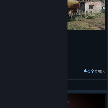
1
0
0
Award
Kona
View screenshots