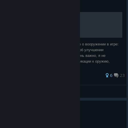
Guide
Руководство по оружию
В этом руководстве я собрал информацию о вооружении в игре:
оружие, гранаты, рюкзак. Если есть идеи об улучшении
руководства, пишите в комментариях. Очень важно, я не
рассматриваю в этом руководстве модификации к оружию,
потому что не все можно открыть для
59 ratings
6
23
zddaimon
View all guides
15 people found this review helpful
0
1 person found this review funny
Not Recommended