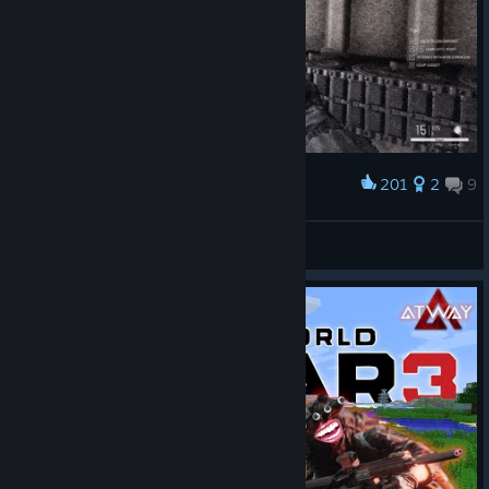
201
2
9
Award
Tank CQC Epic Fail
Ivan0590_SPAIN
View artwork