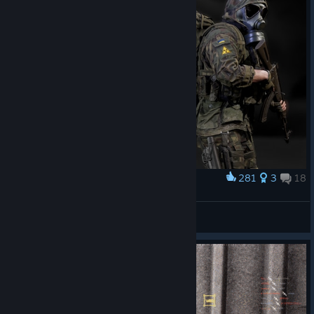
281
3
18
Award
S.T.A.L.K.E.R.
Ivan0590_SPAIN
View artwork