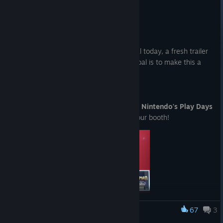
Summer Game Fest Trailer
Jun 10
Howdy everyone!
We’re excited to share something special today, a fresh trailer
for My Time at Evershine! Our biggest goal is to make this a
place you can truly call home.
Check out the trailer below!
It was such an honor to be invited to the
Nintendo's Play Days
event
. Here are a few live photos from our booth!
67
3
My Time at Portia