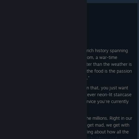
My Time Restaurant
Apr 1
Chongqing!
"The Cyberpunk City"
A modern, sprawling municipality with a rich history spanning
more than 2000 years: an ancient kingdom, a war-time
capital; a place where the only thing hotter than the weather is
the food, and the only thing hotter than the food is the passion
we feel for this little place called "home..."
...Of course, none of you are interested in that, you just want
to come and take selfies in front of whatever neon-lit staircase
is trending on whichever social media service you're currently
cripplingly addicted to.
And selfie you have! By the droves. By the millions. Right in our
back yard. But here at Pathea, we don't get mad, we get with
the times! Rather than sit around grumbling about how all the
tourists are wandering into our apartment buildings and