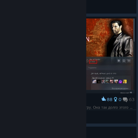
CHiP
View all guides
88
0
63
Award
Прошло 11 лет и пора, наконец, пройти эту игру. Она так долго этого ждала.
Velas
View screenshots
Guide