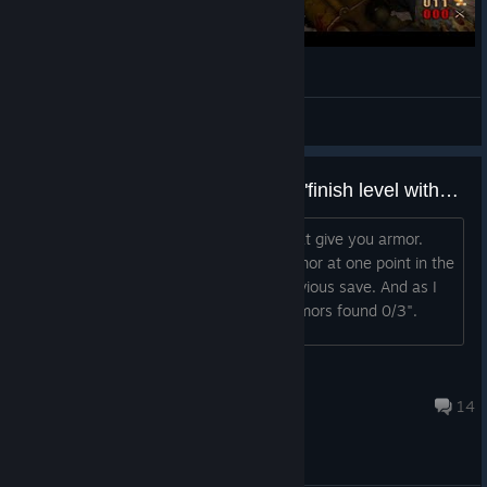
Painkiller Redemption #1 Kolce !
Gurthang
View videos
Armors found 0/3, still didn't get "finish level without armor" card
And no, I didn't use any tarot cards that give you armor.
What gives? I mistakenly picked an armor at one point in the
level, but I immediately loaded the previous save. And as I
mentioned, the final score showed "armors found 0/3".
Andy
Sep 9, 2022 @ 9:25pm
14