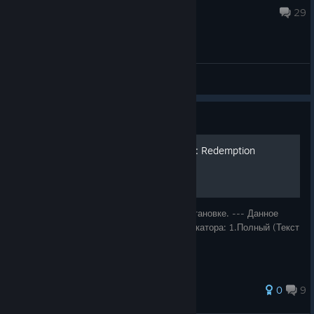
Dec 7, 2025 @ 10:28am
29
General Discussions
Guide
Русификатор для Painkiller: Redemption
Ссылка на скачивание и инструкция по установке. --- Данное
руководство содержит 2 варианта русификатора: 1.Полный (Текст
+ звук), 2.Текст.
64 ratings
0
9