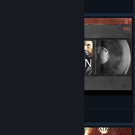
Gurthang
View videos
Painkiller: Redemption
SKELL
View videos