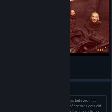
Painkiller Redemption #2 Magazyny !
Gurthang
View videos
Lazy Gameplay
I might be nitpicking here, but I've always believed that
facing waves after waves after waves of enemies gets old
rather quick. I don't particularly feel like I'm accomplishing