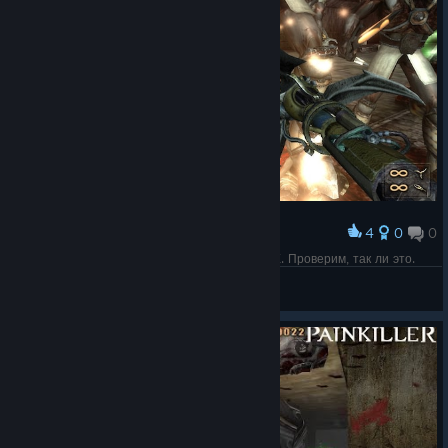
4
0
0
Award
ПЕРСЫ пустили свою элиту - БЕССМЕРТНЫЕ. Проверим, так ли это.
СПАРТА
View screenshots