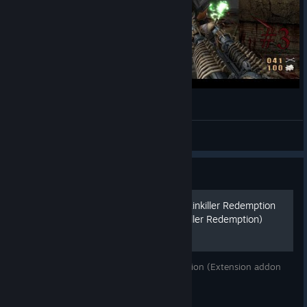
Painkiller Redemption #3 Rafineria !
Gurthang
View videos
Guide
Патч и расширение для Painkiller Redemption
(Extension addon for Painkiller Redemption)
Патч и расширение для Painkiller Redemption (Extension addon
for Painkiller Redemption)