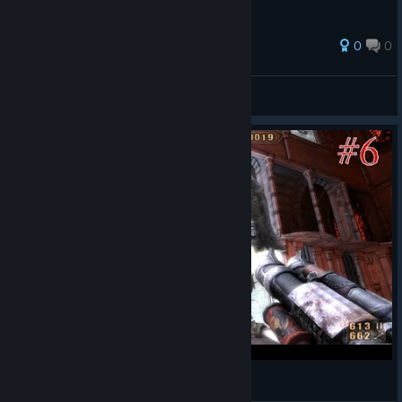
0
0
Astaroth
View all guides
Painkiller Redemption #6 Wejście !