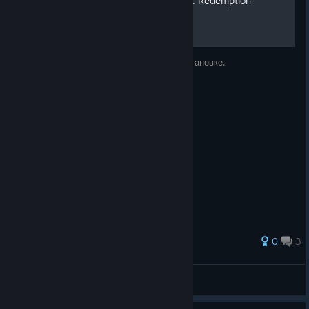
Русификатор для Painkiller: Redemption
Ссылка на скачивание и инструкция по установке.
0
3
Mycc
View all guides