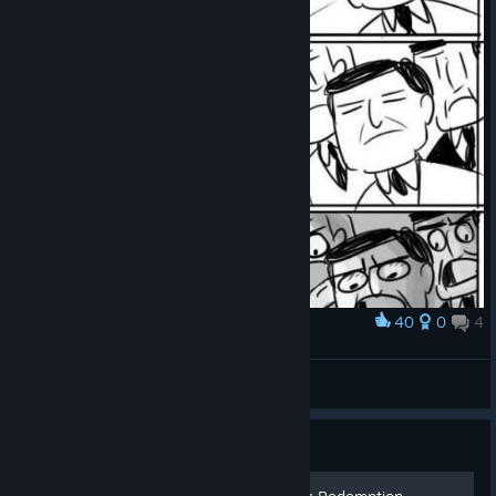
40
0
4
Award
Painkiller Redemption
kurtkurt222
View artwork
Guide