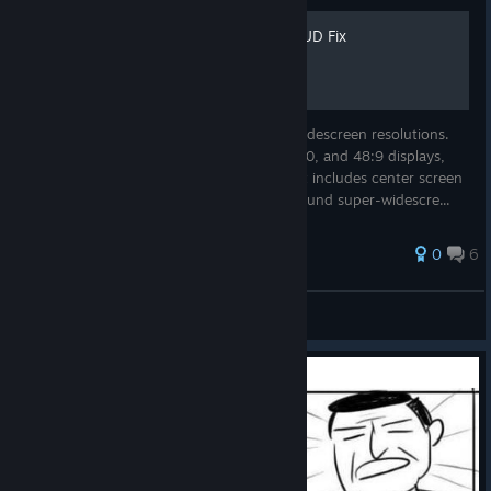
Redemption Widescreen HUD Fix
This guide will fix the stretched HUD on widescreen resolutions.
This works best for 16:10, 16:9, 21:9, 48:10, and 48:9 displays,
but has basic support for any resolution. It includes center screen
HUD placement for Eyefinity and NV Surround super-widescre...
25 ratings
0
6
Lemmers
View all guides