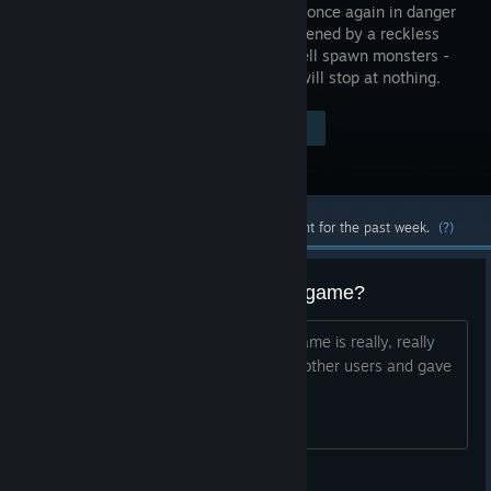
Heaven is once again in danger
and threatened by a reckless
army of hell spawn monsters -
and they will stop at nothing.
$4.99
Visit the Store Page
-80%
$0.99
Most popular community and official content for the past week.
(?)
Am I the only one who likes this game?
Why was this expansion hated? The game is really, really
fun for me, but it wasn't fun for many other users and gave
it a bad rating. What caused that?
76561198345571014