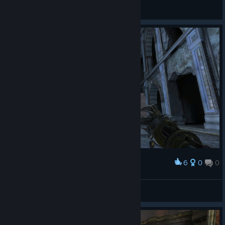
blunus
View all guides
6
0
0
Award
Typhnos
View screenshots