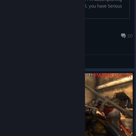
much. Someone could tell me now "well, you have Serious
Sam in your library a...
Jaegeras
Apr 27, 2020 @ 5:41am
20
General Discussions