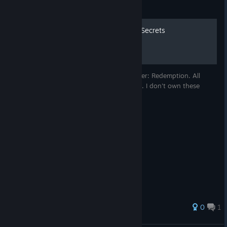
Guide
Painkiller: Redemption - All Secrets
This guide is here to find secrets in Painkiller: Redemption. All
videos below are credited to painkillerzone. I don't own these
videos.
0
1