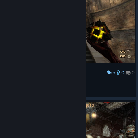
5
0
0
Award
BayPipo
View screenshots