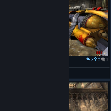
6
0
1
Award
沃尔特HXzero
View screenshots