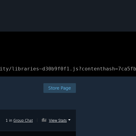
ity/libraries~d30b9f0f1.js?contenthash=7ca5f
Store Page
1 in
Group Chat
|
View Stats