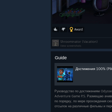
Award
Shroominator (Vacation)
View screenshots
Guide
Достижения 100% (Pilot
Руководство по достижениям Odysse
Adventure Game P.S. Размещаю ачивк
по порядку, по мере прохождения сюж
отсылок на различные фильмы и пер