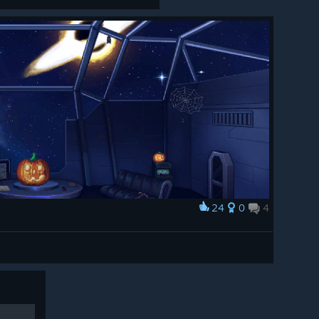
24
0
4