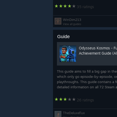
35 ratings
WinDim213
View all guides
Guide
Odysseus Kosmos - Ful
Achievement Guide (Al
This guide aims to fill a big gap in th
which only go episode-by-episode, or
playthroughs. This guide contains a f
detailed information on all 72 Steam 
26 ratings
TheDeluxeTux