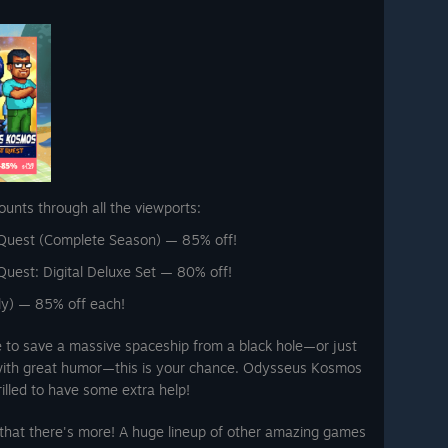
ounts through all the viewports:
Quest (Complete Season) — 85% off!
uest: Digital Deluxe Set — 80% off!
lly) — 85% off each!
e to save a massive spaceship from a black hole—or just
 with great humor—this is your chance. Odysseus Kosmos
rilled to have some extra help!
 that there's more! A huge lineup of other amazing games