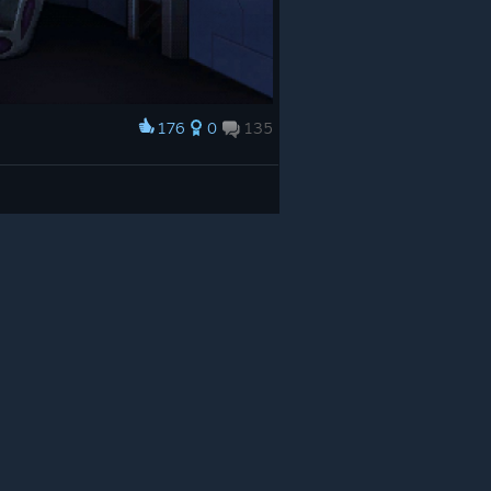
176
0
135