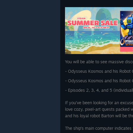
You will be able to see massive disc
- Odysseus Kosmos and his Robot 
- Odysseus Kosmos and his Robot Q
- Episodes 2, 3, 4, and 5 (individua
If you’ve been looking for an excus
love cozy, pixel-art quests packed
and his loyal robot Barton will be th
The ship’s main computer indicates