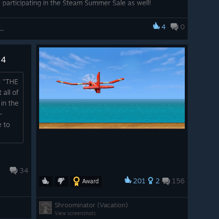
 participating in the Steam Summer Sale as well!
4
0
Kosmos and his Robot Quest: Adventure Game
 4
d "THE
all of
in the
-
e to
34
201
2
156
Award
Shroominator (Vacation)
View screenshots