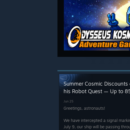
Summer Cosmic Discounts
his Robot Quest — Up to 8
Jun 25
Greetings, astronauts!
We have intercepted a signal marki
July 9, our ship will be passing thro