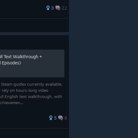
3
22
l Text Walkthrough +
l Episodes)
e Steam guides currently available,
 rely on hours-long video
ull English text walkthrough, with
achievemen...
5
8