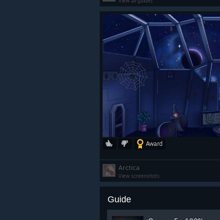
View all guides
Award
Arctica
View screenshots
Guide