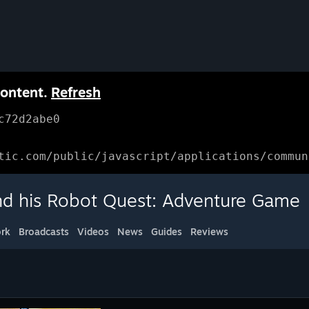
content.
Refresh
c72d2abe0
tic.com/public/javascript/applications/commun
d his Robot Quest: Adventure Game
rk
Broadcasts
Videos
News
Guides
Reviews