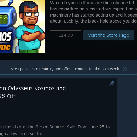
What do you do if you are the only one lef
has embarked on a mysterious expedition a 
machinery has started acting up and it see
about. Luckily, the black hole above you d
Visit the Store Page
$14.99
Most popular community and official content for the past week.
(?)
 on Odysseus Kosmos and
5% Off!
ng the start of the Steam Summer Sale. From June 25 to
ugh a low-price sector!