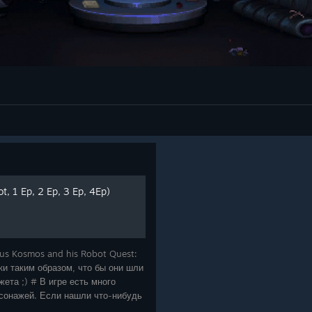
, 1 Ep, 2 Ep, 3 Ep, 4Ep)
us Kosmos and his Robot Quest:
и таким образом, что бы они шли
ета ;) # В игре есть много
сонажей. Если нашли что-нибудь