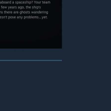
t aboard a spaceship? Your team
few years ago, the ship’s
ms there are ghosts wandering
oesn’t pose any problems…yet.