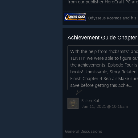
from our publisher HeroCraft PC are
See you in deep space!
Odysseus 
Achievement Guide Chapter
With the help from "hcbsmits" an
TENTH" we were able to figure out 
the achievements! Episode Four is 
books! Unmissable, Story Related 
Finish Chapter 4 Sea air Make sur
save before getting this achie...
Fallen Kal
Jan 11, 2021 @ 10:16am
General Discussions