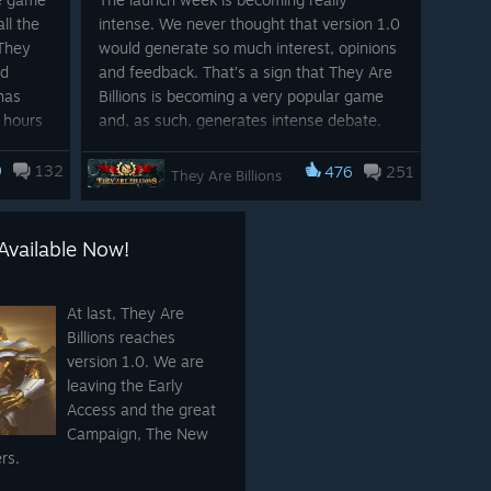
.
 console gamer friends you can
ll the
intense. We never thought that version 1.0
.
se, has arrived!
"
 They
would generate so much interest, opinions
.
nd
and feedback. That’s a sign that They Are
.
w has been the development on
has
Billions is becoming a very popular game
.
ds from Blitworks in action:
 hours
and, as such, generates intense debate.
.
=dvhOg6iRFJY
 thanks
.
First of all, thank you very much to all the
9
132
476
251
They Are Billions
.
constructive feedback that helps us to
.
ture
improve the game and to correct mistakes.
.
Thank you very much for taking the time.
Available Now!
.
You know that our team is always open to
.
everything you want to say to us.
.
 very,
At last, They Are
.
Billions reaches
During the development of the Campaign
.
version 1.0. We are
we had a few dozens very different testers
.
hing
leaving the Early
playing the campaign from start to finish
Be patient!...
course,
Access and the great
using very different strategies, and always
.
Campaign, The New
in Challenging difficulty.
.
ers.
.
Although we’ve worked hard to achieve the
.