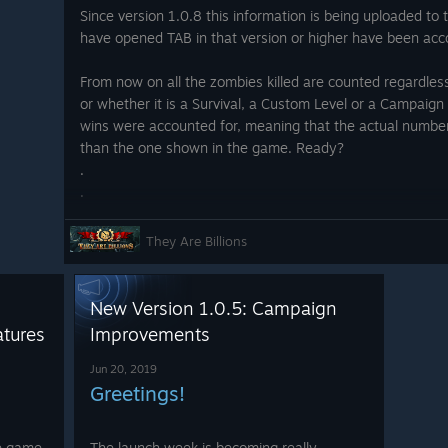
Since version 1.0.8 this information is being uploaded to 
have opened TAB in that version or higher have been acc
amera can be moved with the
bled many shortcuts for the
From now on all the zombies killed are counted regardles
mprove the speed of handling.
or whether it is a Survival, a Custom Level or a Campaign 
eived as a game where strategy
wins were accounted for, meaning that the actual number 
ance) and that's why you can
than the one shown in the game. Ready?
nd decide your strategies and
.
even if it is a little more
.
d, the player establishes the
.
.
They Are Billions
.
.
.
New Version 1.0.5: Campaign
 any normal USB or Bluetooth
.
tures
Improvements
they are both supported by
.
gaming experience is exactly the
.
Jun 20, 2019
.
Greetings!
mouse while using the gamepad
.
.
he game
The launch week is becoming really