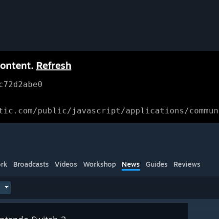
content.
Refresh
c72d2abe0
tic.com/public/javascript/applications/commun
rk
Broadcasts
Videos
Workshop
News
Guides
Reviews