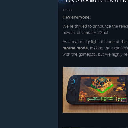
They Are Billions now on N
Jan 22
Hey everyone!
We're thrilled to announce the rele
now as of January 22nd!
As a major highlight, it's one of t
mouse mode
, making the experien
with the gamepad, but we highly re