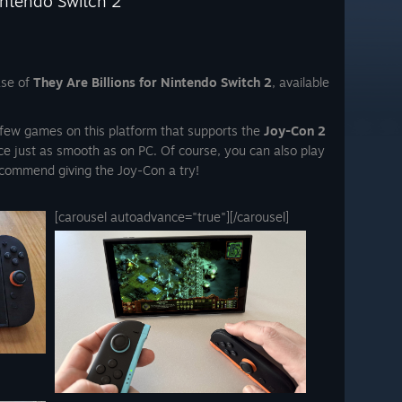
intendo Switch 2
ase of
They Are Billions for Nintendo Switch 2
, available
he few games on this platform that supports the
Joy-Con 2
ce just as smooth as on PC. Of course, you can also play
commend giving the Joy-Con a try!
[carousel autoadvance="true"]
[/carousel]