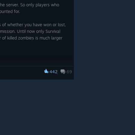
the server. So only players who
ounted for.
s of whether you have won or lost,
mission. Until now only Survival
of killed zombies is much larger
442
69