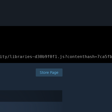
ity/libraries~d30b9f0f1.js?contenthash=7ca5f
Store Page