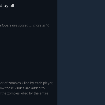
d by all
elopers are scared .... more in V.
er of zombies killed by each player,
ow those values are added to
 the zombies killed by the entire