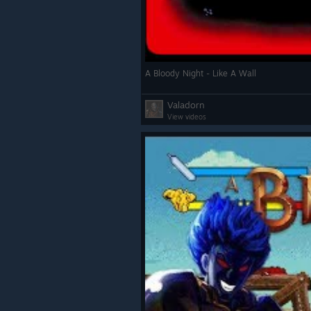
A Bloody Night - Like A Wall
Valadorn
View videos