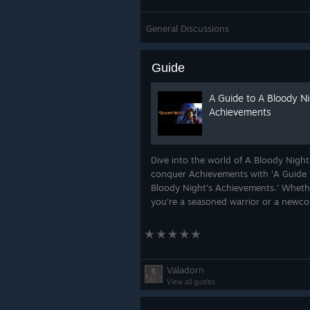
General Discussions
Guide
A Guide to A Bloody Ni
Achievements
Dive into the world of A Bloody Nigh
conquer Achievements with 'A Guide 
Bloody Night's Achievements.' Wheth
you're a seasoned warrior or a newc
hungry for glory, this guide provides 
strategies and tips to help you unloc
every...
Valadorn
View all guides