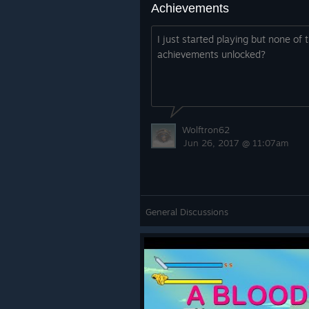
Achievements
I just started playing but none of 
achievements unlocked?
Wolftron62
Jun 26, 2017 @ 11:07am
General Discussions