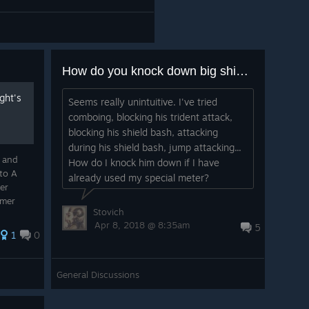
How do you knock down big shield guys without the heavy special attack?
ght's
Seems really unintuitive. I've tried
comboing, blocking his trident attack,
blocking his shield bash, attacking
during his shield bash, jump attacking...
t and
How do I knock him down if I have
to A
already used my special meter?
er
omer
Stovich
expert
Apr 8, 2018 @ 8:35am
5
k almost
1
0
General Discussions