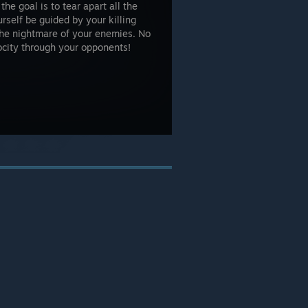
he goal is to tear apart all the
self be guided by your killing
the nightmare of your enemies. No
ocity through your opponents!