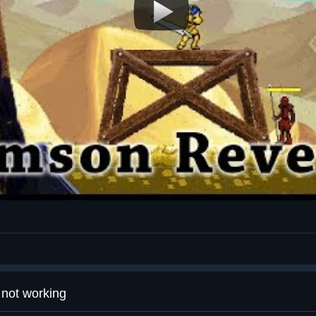
not working