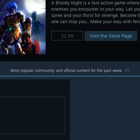
A Bloody Night is a fast action game where t
enemies you encounter in your way. Let your
spree and your thirst for revenge. Become 
one can stop you... Make your way with fer
Visit the Store Page
$2.99
Most popular community and official content for the past week.
(?)