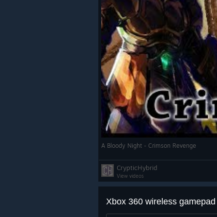
A Bloody Night - Crimson Revenge
CrypticHybrid
View videos
Xbox 360 wireless gamepad 