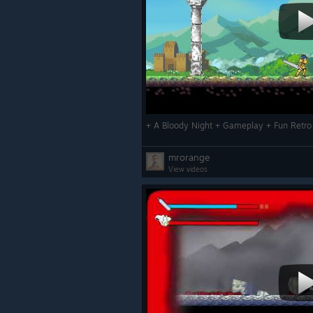
mrorange
View videos