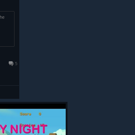
the
5