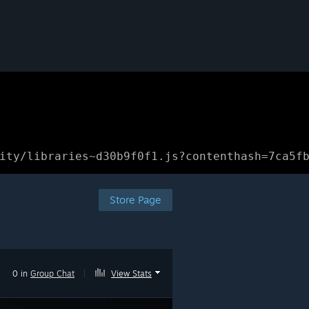
ity/libraries~d30b9f0f1.js?contenthash=7ca5f
Store Page
0 in
Group Chat
|
View Stats