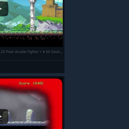
+ A Bloody Night + Gameplay + Fun Retro 2D Pixel Arcade Fighter + A bit Souls-like +