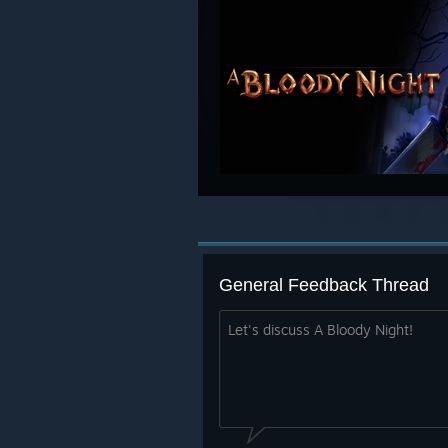
General Feedback Thread
Let's discuss A Bloody Night!