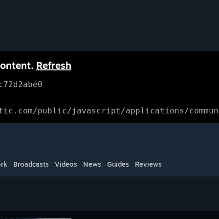
content.
Refresh
c72d2abe0
tic.com/public/javascript/applications/commun
rk
Broadcasts
Videos
News
Guides
Reviews