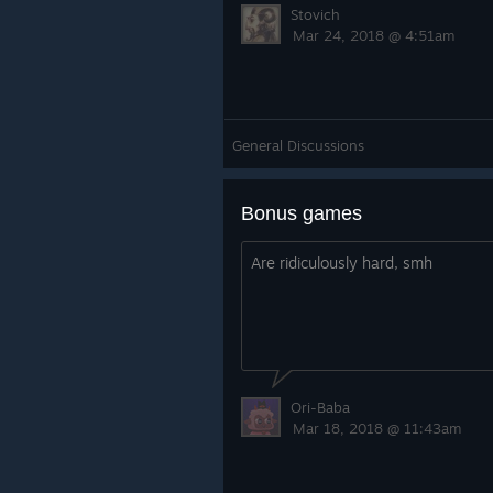
Stovich
Mar 24, 2018 @ 4:51am
General Discussions
Bonus games
Are ridiculously hard, smh
Ori-Baba
Mar 18, 2018 @ 11:43am