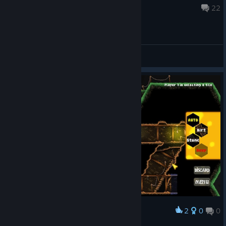
Dec 18, 2020 @ 5:52pm
22
General Discussions
2
0
0
Award
Я БОГАТ =)