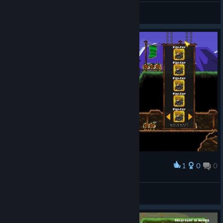
FoxXxSio
View screenshots
1
0
0
Award
Yenzear
View screenshots