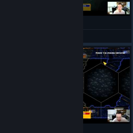
Delve Deeper Part 1
Firefinch
View videos
Delve Deeper Part 2