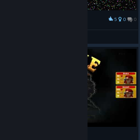
5
0
0
Award
=) ес, крутая игруля =)
FoxXxSio
View screenshots
5min of delve deeper - highlights