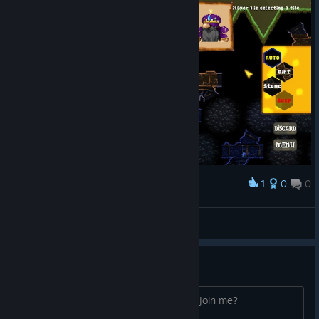
1
0
0
Award
Меритокрыс кысевенец
View screenshots
How do you play multiplayer?
I dont see where I can invite friends to join me?