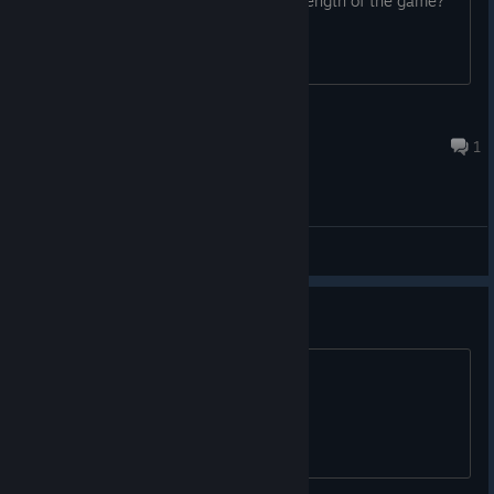
enough. is there a way to change the length of the game?
Old Warhorse TTV
Mar 2, 2024 @ 8:11pm
1
General Discussions
This game is horrible
Why did I buy this junk? Why?