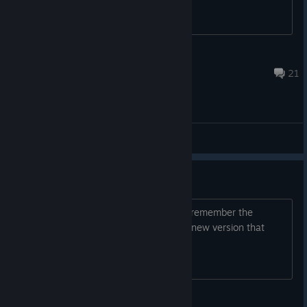
184 | John Doe
Jul 7, 2015 @ 10:38am
21
General Discussions
Delve Deeper 2?
Any word on Delve Deeper's sequel? I remember the
developer saying he was working on a new version that
would include real online multiplayer.
Tapewormz