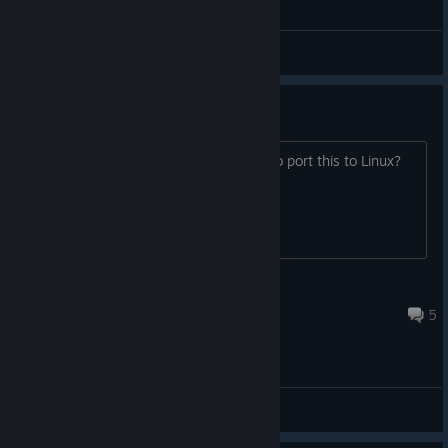
Delve Deeper Part 3
Firefinch
View videos
Linux Port?
I was curious if there were any plans to port this to Linux?
iamoverrated
Oct 22, 2014 @ 7:04pm
5
General Discussions