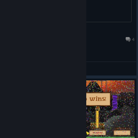
EthanRocks
Jul 10, 2021 @ 7:27pm
4
General Discussions