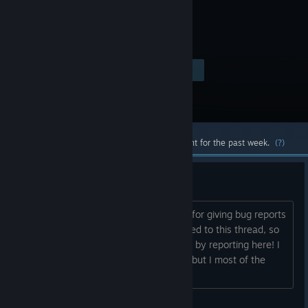
Visit the Store Page
$4.99
Most popular community and official content for the past week.
(?)
Bug Report Bunker
This is the Developer Approved thread for giving bug reports
and seeking information. I am subscribed to this thread, so
you're sure to get my attention fastest by reporting here! I
cannot solve all your problems myself, but I most of the
bugs are caused...