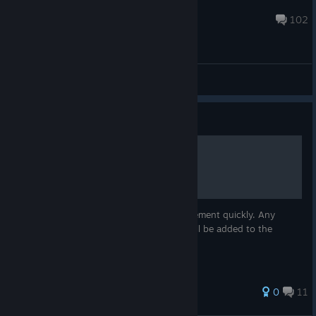
Neil@LunarGiant
Aug 8, 2019 @ 5:07pm
102
General Discussions
Guide
Achievement Guide
Just a strategy for gathering every achievement quickly. Any
information requested in the comments will be added to the
guide.
0
11