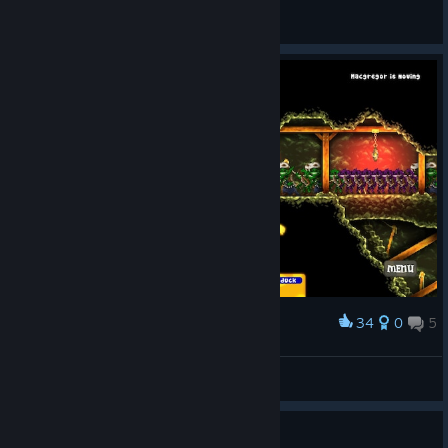
Fall Thorne
View all guides
34
0
5
Award
Wellllllll crap.
Will T.TVR
View screenshots
Guide