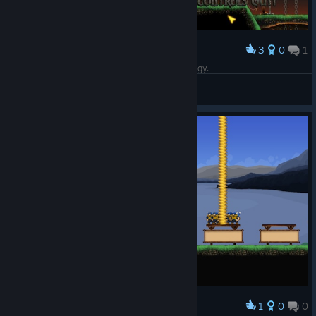
3
0
1
Award
A fun time-killer utilizing light, turn-based strategy.
Mamma_Duck
View screenshots
1
0
0
Award