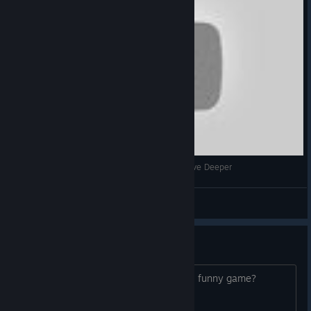
STEAM SUMMER SALE - Card Hunting 3 w/ Delve Deeper
DaavPuke
View videos
75% Coupon - Who want???
Hehe, who want a 75% Coupon for this funny game?