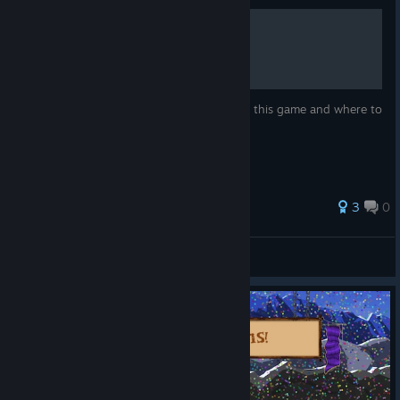
Complete Relics Guide
A list with all relics that can be collected in this game and where to
find them.
3
0
Medusa
View all guides