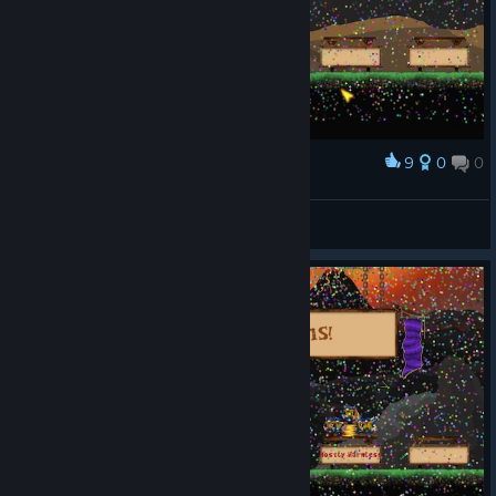
9
0
0
Award
LOUD CLOUD
View screenshots