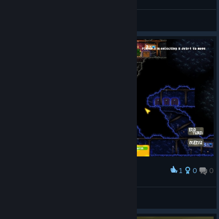
Прошёл 1 час кто же выйграл?
FoxXxSio
View screenshots
1
0
0
Award
Паутина ёпти, загадка =)
FoxXxSio
View screenshots