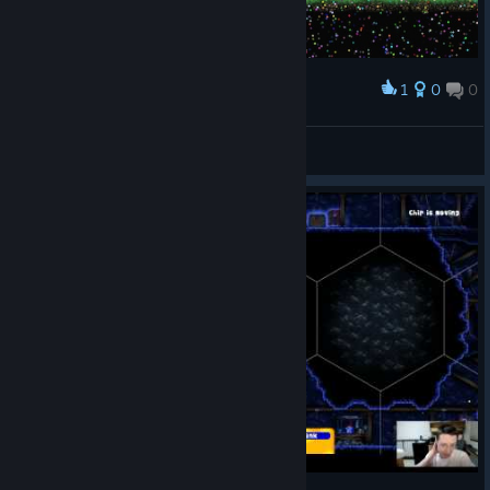
1
0
0
Award
Cristal Maiden ™
View screenshots