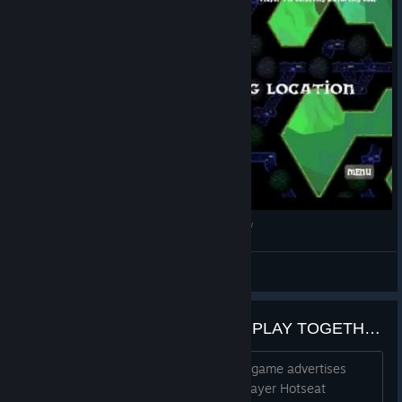
Splattercat's Indie Shorts - Delve Deeper Review
Skooma Steve
View videos
ADD SUPPORT FOR REMOTE PLAY TOGETHER
Not sure if any devs are there, but the game advertises
"Challenge your friends in up to Four Player Hotseat