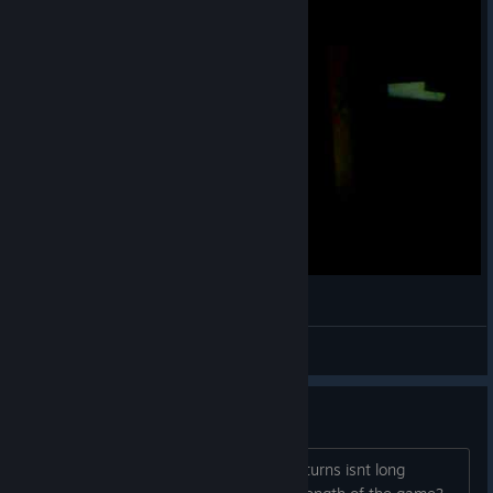
Webcam video from June 5, 2013 10:21 PM
Cap'n
View videos
any way to... ?
make games have more turns? 18-24 turns isnt long