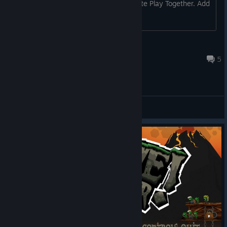
Multiplayer" but doesn't support Remote Play Together. Add
it to the store page and it can.
Green Skeleton
Sep 28, 2025 @ 1:25pm
5
General Discussions