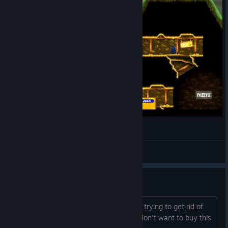
Is It Fun? Delve Deeper
Kirothak
View videos
this forum...
all it is, is people with 90% off coupons trying to get rid of
them...because even at 90% off, they don't want to buy this