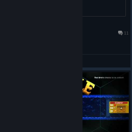
game?
Icedfate
Dec 15, 2023 @ 11:25am
11
General Discussions