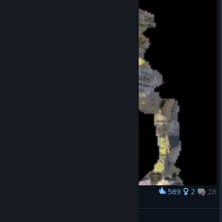
589
2
28
Award
Classic Marauder
NeonSamurai