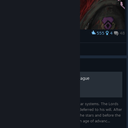
555
4
48
Award
Viona Heinrici Callsign: Succubus
Kerensky
View artwork
Guide
BattleTech Lore: The Star League
A single man ruled and controlled 3,000 star systems. The Lords
of Davion, Kurita, Steiner, Marik, and Liao deferred to his will. After
the explosive spread of mankind through the stars and before the
chaos of the Succession Wars was a golden age of advanc...