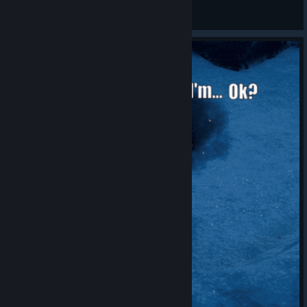
Will pick sniper
View all guides