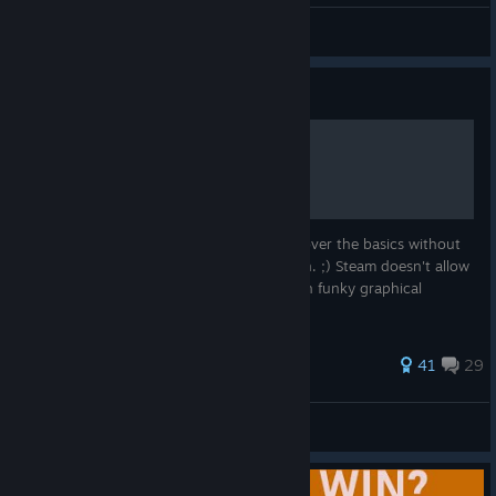
terminal_
View artwork
Guide
Basic BattleTech Guide
A guide aimed at beginners. I try to just cover the basics without
going into deep details but I fail fairly often. ;) Steam doesn't allow
sub-sections so I'll try to group things with funky graphical
characters in the section headers.
306 ratings
41
29
Zloth
View all guides