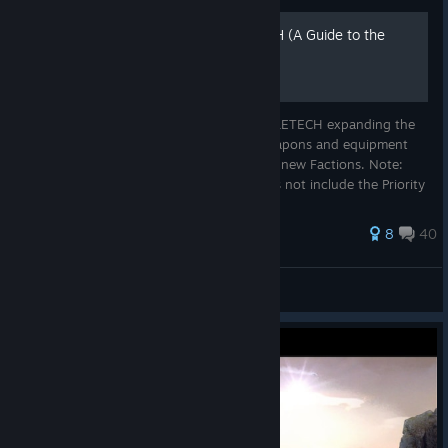
BATTLETECH - ROGUETECH (A Guide to the
RogueTech Mod)
ROGUETECH is an awesome mod to BATTLETECH expanding the
number of planets, types of contracts, weapons and equipment
within the game. It also introduces several new Factions. Note:
ROGUETECH is an open sandbox and does not include the Priority
Mission/Main...
128 ratings
8
40
Shadowcoast
View all guides