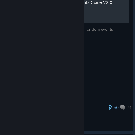
The Complete Random Events Guide V2.0
The complete alphabetised guide to all the random events
271 ratings
50
24
Sky Wizard
View all guides