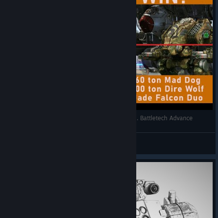
20 ton Stinger vs 160 ton Jade Falcon Kill Team. Battletech Advance
BaconHer0
View videos