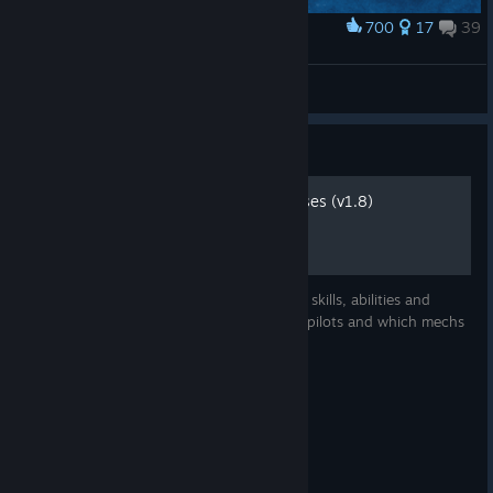
700
17
39
Award
URBIE wins
jp161fi
View artwork
Guide
Mechwarrior skills and classes (v1.8)
Description and evaluation of mechwarrior skills, abilities and
classes. Suggestions on how to spec your pilots and which mechs
to put them in.