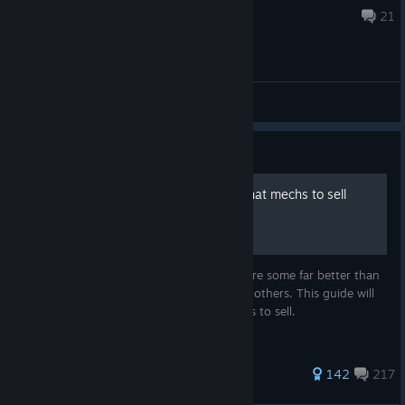
6 hours ago
21
General Discussions
Guide
What mechs to get, and what mechs to sell
(being updated for 1.9.1)
There are quite a lot of mechs, but there are some far better than
others, and there are some far worse than others. This guide will
tell you which ones to get, and which ones to sell.
1,433 ratings
142
217