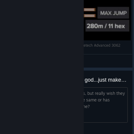
Bush Kangaroo Mech! 11 Jump Distance!!! Battletech Advanced 3062
BaconHer0
View videos
Would somebody, for the love of god...just make Battletech 2!!!!
I love this game. Have loved it for years, but really wish they
would make more! Anyone else feel the same or has
anyone heard of anything in the pipe line?
Kalon Mortis