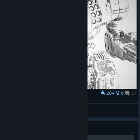
284
6
17
Award
Vindicator <3
l a n g g i
View screenshots
Guide