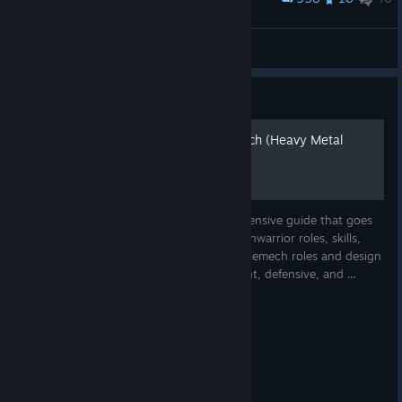
Ceiling-MadCat Sees All
DasaKamov
View artwork
Guide
Shymer's Guide to Battletech (Heavy Metal
update 1.8)
Shymer's guide to Battletech is a comprehensive guide that goes
beyond the basics. The guide covers: Mechwarrior roles, skills,
and skill synergies Lance composition Battlemech roles and design
theory Battlefield tactics, threat assessment, defensive, and ...