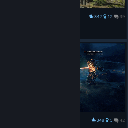
342
12
39
Award
Salvage time
Alan_Gord
View artwork
348
5
42
Award
Alpha Strike to the Back