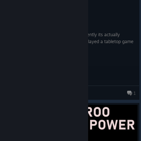
Recommended
26.0 hrs on record
Posted: August 2
xcom with big stompy robots. also apparently its actually
somewhat similar to the TTG? ive never played a tabletop game
but if its anything like this it must be fun
OM
1