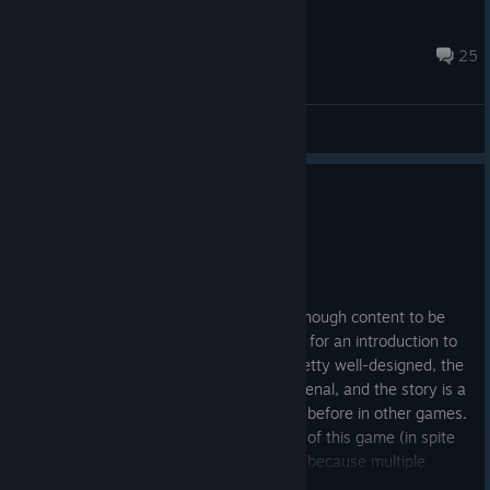
Comguitoz
Jul 24 @ 1:45pm
25
General Discussions
0
1 person found this review helpful
Recommended
1,283.7 hrs on record
Posted: August 3
This game is peak. The base game has enough content to be
interesting and even challenging at times for an introduction to
the world of BT. The characters are all pretty well-designed, the
world-building and soundtrack is phenomenal, and the story is a
unique perspective that we haven't seen before in other games.
However, the community is the best part of this game (in spite
of it being singleplayer campaign-based) because multiple
different dedicated developer-quality modpacks are available to