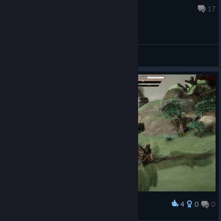
Aug 7 @ 9:51pm
17
General Discussions
4
0
0
Award