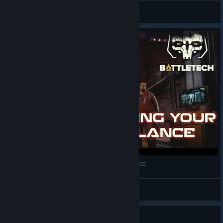
HansCent
View screenshots
BattleTech - Guide: Maximizing your starting lance
EeZeE
View videos
Guide