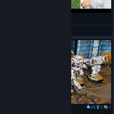
What if Mechximum Dakka?
BaconHer0
View videos
15
1
4
Award
I hope you paid the phone bills.