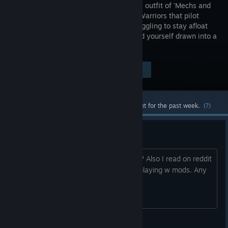
mercenary outfit of 'Mechs and
the MechWarriors that pilot
them, struggling to stay afloat
as you find yourself drawn into a
brutal interstellar civil war.
Visit the Store Page
$39.99
Most popular community and official content for the past week.
(?)
I wanna buy this. Best mod?
What is the best mod for this and why? Also I read on reddit
that this game slows to a crawl when playing w mods. Any
help is appreciated.
Push! Dont Camp