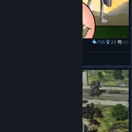
716
23
86
Award
Lessons of War
Kerensky
View artwork