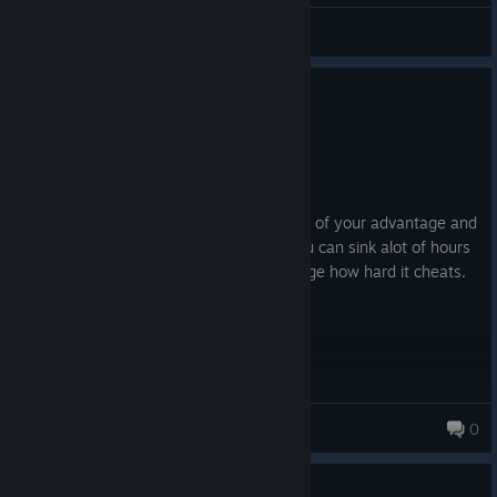
Blue.Sun.Corpus.BSC
View artwork
0
2 people found this review helpful
Not Recommended
552.0 hrs on record
Posted: August 7
This fkn game cheats hard. It screws you of your advantage and
jumps you hard. Mech building is fun, you can sink alot of hours
into it. The gameplay itself makes you rage how hard it cheats.
xDogSoldieRx
0
0
1 person found this review helpful