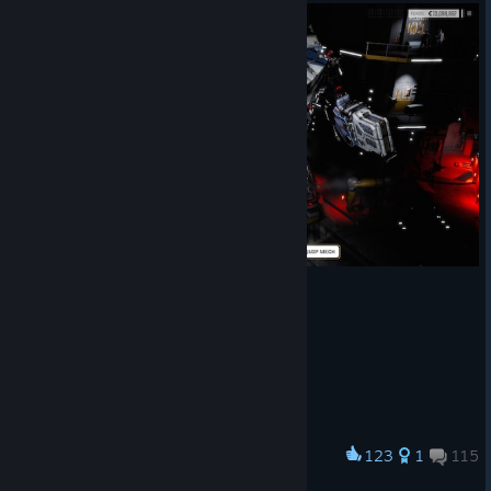
123
1
115
Award
Meet Mr. Krabs ... the dispenser of LRM Justice