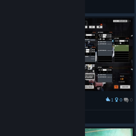
brazuno
View screenshots
1
0
0
Award
Sturmgeschültz
View screenshots