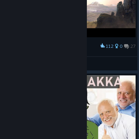
112
0
27
Award
Анатолий
View screenshots