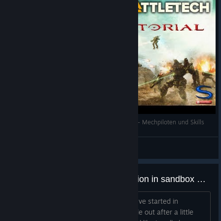
Battletech Tutorial/Guide Deutsch/German #04 - Mechpiloten und Skills
Sesam
View videos
how do you guys handle motivation in sandbox mode?
I beat the campaign and loved it. And I've started in
sandbox twice. I'm finding I kind of fizzle out after a little