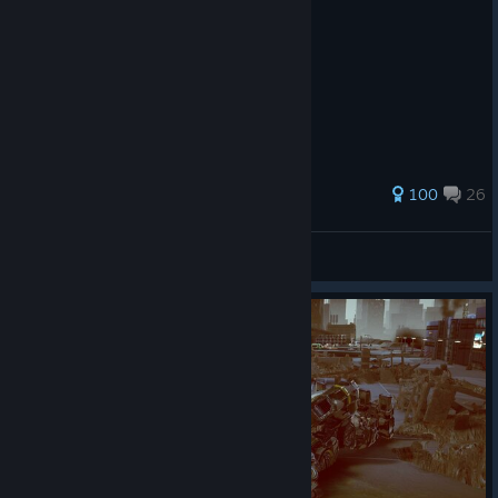
349 ratings
100
26
Delta_Assault
View all guides
© Valve Corporation. All rights reserved. All
trademarks are property of their respective owners in
the US and other countries.
Privacy Policy
|
Legal
|
Accessibility
|
Steam Subscriber Agreement
|
Refunds
|
Cookies