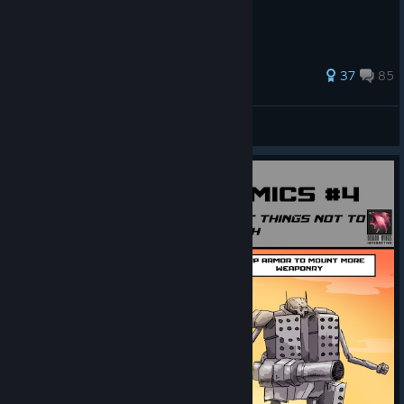
818 ratings
37
85
Lavikon
View all guides