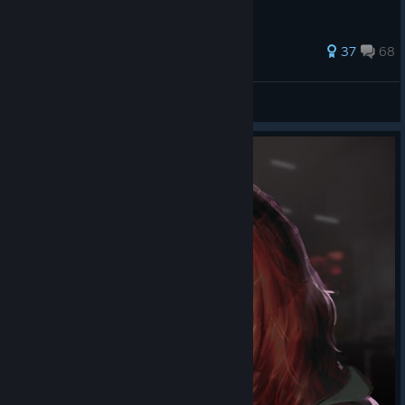
474 ratings
37
68
The Giant Mimir
View all guides