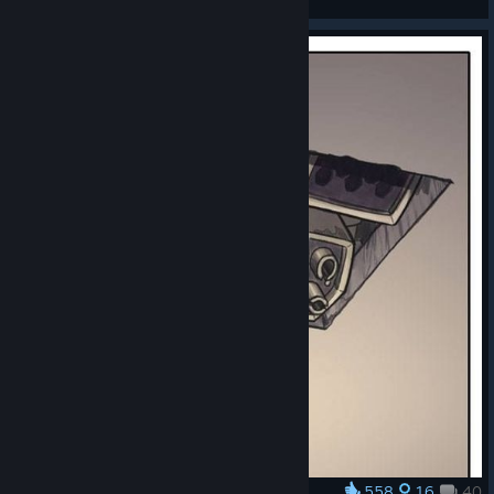
View artwork
558
16
40
Award