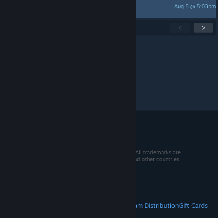
Aug 5 @ 5:03pm
Luch
Showing
1
-
15
of
262
active topics
<
>
Per page:
15
30
50
© 2026 Valve Corporation. All rights reserved. All trademarks are
property of their respective owners in the US and other countries.
VAT included in all prices where applicable.
Get Mobile Apps
STEAM
About Steam
Steam SSA
Steamworks
Steam Distribution
Gift Cards
VALVE