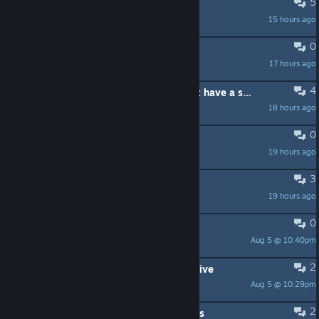
5
команда для игры
15 hours ago
El Matador
0
save corrupted #3
17 hours ago
sekins
4
is artificer actually good or do i just have a skill issue
18 hours ago
V2
0
+ игроки в Risk of Rain:
19 hours ago
Tridognait Go Hard ™
3
кто играть по дс
19 hours ago
vfine?
0
LFG | 20+ Europeans only
Aug 5 @ 10:40pm
Bwerb
2
lmfao i have 340 mods and 238 active
Aug 5 @ 10:29pm
scoobs
2
DLC AFTER Hallowed Concepts Ideas