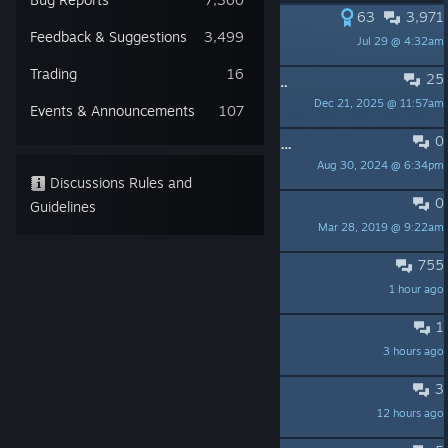
63
3,971
PINNED:
Game gifting thread
Feedback & Suggestions
3,499
Jul 29 @ 4:32am
Ronin-XIII
Trading
16
25
PINNED:
Seekers of the Storm Steam Regional Pricing Update
Dec 21, 2025 @ 11:57am
Gearbox_CM Noelle
Events & Announcements
107
0
PINNED:
Sots Dev Diary #5 - Post-Launch Progress is now live.
Aug 30, 2024 @ 6:34pm
Gearbox_CM Noelle
Discussions Rules and
0
PINNED:
Join us on Discord!
Guidelines
Mar 28, 2019 @ 9:22am
hopoo
755
Spill Your Salt Here
1 hour ago
Zane
1
Missing diablo strike
3 hours ago
captainfidelity
3
Acrid on monsoon
12 hours ago
SickOveRateD