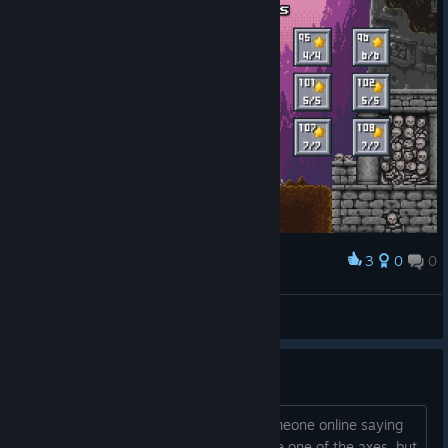
3
0
0
Award
Level 91-108 100% Now i have the 100% :D
SkyStarMania
View screenshots
Level 102
How do I get past level 102? I saw someone online saying
that there was a hidden passage above one of the axes, but