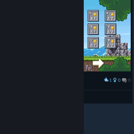
1
0
0
Award
3/2 chicks on level 6? wot
PestilentMilk
View screenshots