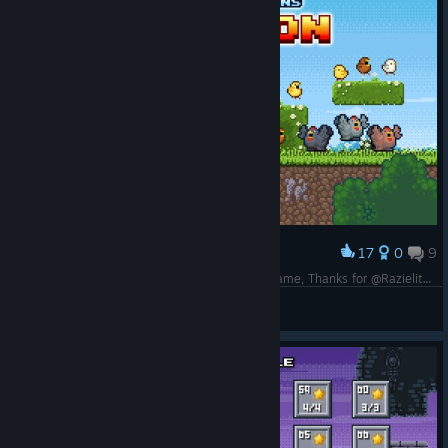
17
0
9
Award
I Beat the Game 100% :D it was such a great game, Thanks for @Razielite for giving me the game for free!!! :D great dude very good game!!!!!
SkyStarMania
View screenshots