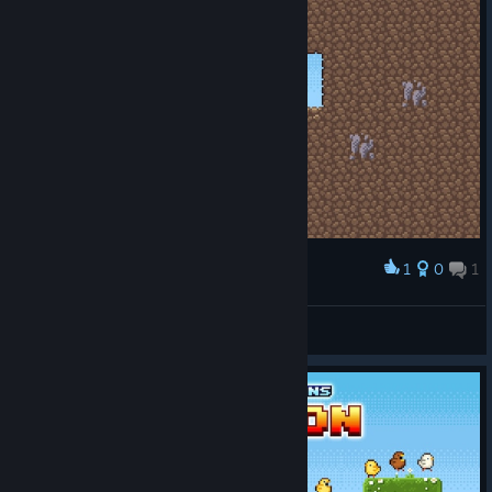
1
0
1
Award
Valdi
View screenshots