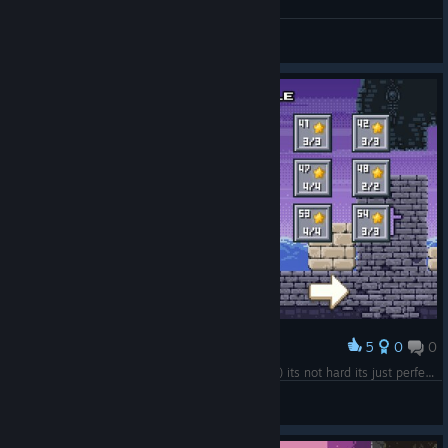
Level 79-90 100%
SkyStarMania
View screenshots
5
0
0
Award
Level 37-54 100% ok i like the game so much :) its not hard its just perfect for every platformer liker!
SkyStarMania
View screenshots