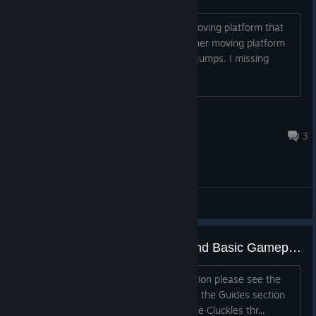
So I flip the switch that activates the moving platform that
goes up and down but above it is another moving platform
that I can't seem to reach with double jumps. I missing
something here?
Tizoc
May 22, 2017 @ 10:24am
3
General Discussions
Cluckles' Adventure - Controls and Basic Gameplay
Please note, for more detailed information please see the
Cluckles' Adventure Gameplay Guide in the Guides section
of the Community Hub. Gameplay Guide Cluckles thr...