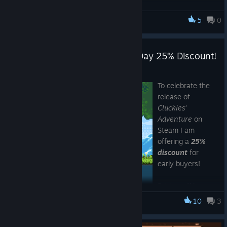
Update 1.0.0.2
5
0
Cluckles' Adventure
Keyboard can now be used to progress from Level End
menu and Pause menu. (Z - Continue, X - Restart Level,
Cluckles' Adventure - Release Day 25% Discount!
Q - Quit Game).
Minor bug fixes.
Apr 10, 2017
To celebrate the
release of
Cluckles'
Adventure
on
Steam I am
offering a
25%
discount
for
early buyers!
Pricing will be as
follows:
10
3
Cluckles' Adventure
$3.75
- Cluckles' Adventure (Game) (reduced from $4.99)