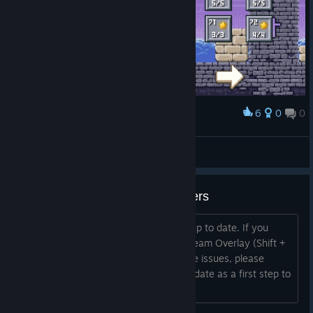
6
0
0
Award
Level 55-72 100% :) now last world
SkyStarMania
View screenshots
Troubleshooting - Graphics Drivers
Be sure to keep your graphics drivers up to date. If you
notice any problems with things like Steam Overlay (Shift +
Tab) not working, or game performance issues, please
ensure your graphics drivers are up to date as a first step to
troubleshooting.