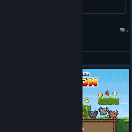
lukasinspace
Apr 10, 2017 @ 11:09pm
2
General Discussions