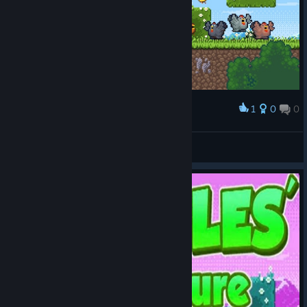
1
0
0
Award
what a time to be alive
hexnano
View screenshots