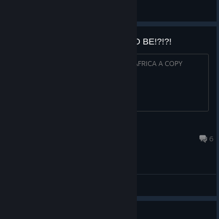
lukasinspace
View all guides
HOW MUCH IS THIS GOING TO BE!?!?!
I'M AM GOING TO BUY EVERYONE IN AFRICA A COPY
BigZorbo
Sep 5, 2017 @ 11:01am
6
General Discussions
Help with Level 66