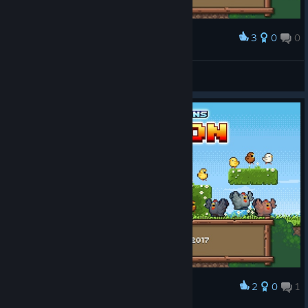
3
0
0
Award
Saved all those lil chicks.
dummmyy
View screenshots
2
0
1
Award