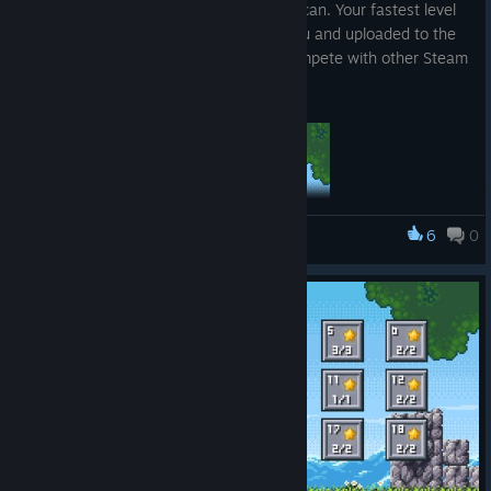
levels and reach the exit as fast as she can. Your fastest level
times are recorded in the statistics menu and uploaded to the
Steam Leaderboards where you can compete with other Steam
players.
6
0
Cluckles' Adventure