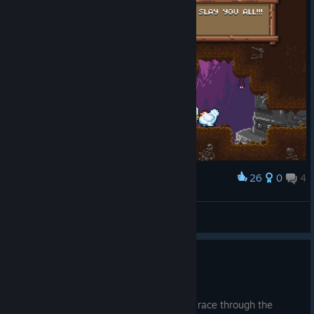
$4.45
- Cluckles' Adventure Premium Edn (Game +
Soundtrack) (reduced from $5.95)
I hope you have a ton of fun playing
Cluckles' Adventure
!
Please post pictures and comments on the forum and let me
know what you think of the game. I'm super excited for you
guys to be playing Cluckles!!! :D
Lukas
(developer)
26
0
4
Award
This Chiken means business.
Tizoc
View screenshots
Speed Run Game Mode
Mar 29, 2017
In Speed Run game mode Cluckles must race through the