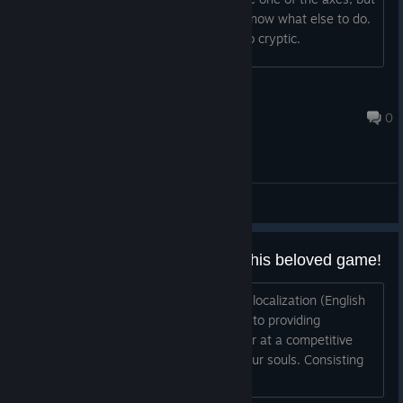
I have not been able to find it. I don't know what else to do.
I love this game but this level is just too cryptic.
Tekki
Dec 7, 2020 @ 9:35pm
0
General Discussions
We want a Chinese Version for this beloved game!
Hi developer, We are Transoul, a game localization (English
<-> Simplified Chinese) group dedicate to providing
localization solutions in a timely manner at a competitive
price. Every piece of work is a part of our souls. Consisting
of professional lingu...