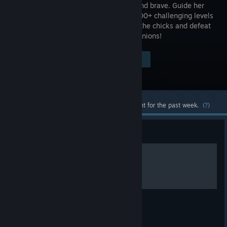
is feisty and brave. Guide her
through 100+ challenging levels
to rescue the chicks and defeat
the evil minions!
Visit the Store Page
$2.99
Most popular community and official content for the past week.
(?)
Guide
Level Maps
Maps for some of the more tricky levels.