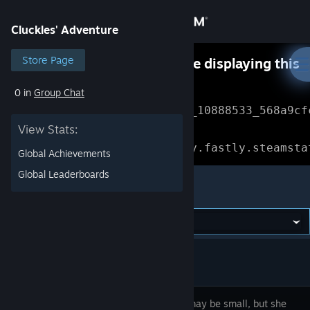
Sign in
Cluckles' Adventure
Store
Store Page
Something went wrong while displaying this
content.
Refresh
0 in
Group Chat
Community
Error Reference: 
Community_10888533_568a9cf
View Stats:
About
Loading chunk 1477 failed.

(missing: https://community.fastly.steamsta
Global Achievements
Support
Global Leaderboards
Cluckles' Adventure
Change language
Get the Steam Mobile App
View desktop website
Cluckles may be small, but she