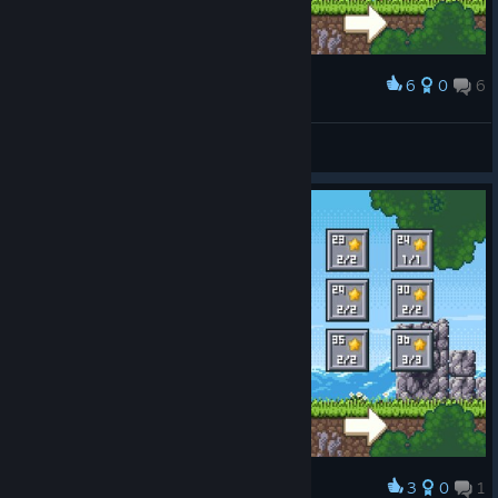
6
0
6
Award
Level 1-18 100% so far i just love that game :D
SkyStarMania
View screenshots
3
0
1
Award