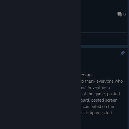
[中]Dec'I'Kingship
Apr 11, 2017 @ 12:42am
0
General Discussions
Update 1.0.0.2 is here!
Apr 13, 2017
The first update is here for Cluckles' Adventure.
I would also like to take the opportunity to thank everyone who
has helped to make the release of Cluckles' Adventure a
success. Whether you purchased a copy of the game, posted
a review, commented in the discussion board, posted screen
shots or videos on the community hub or competed on the
Speed Run Leaderboards, you contribution is appreciated.
Thanks for being involved.
Lukasinspace (developer)