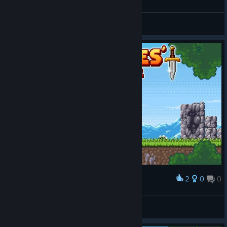
Level 19-36 100%
SkyStarMania
View screenshots
2
0
0
Award
FluffyKittenChan
View screenshots