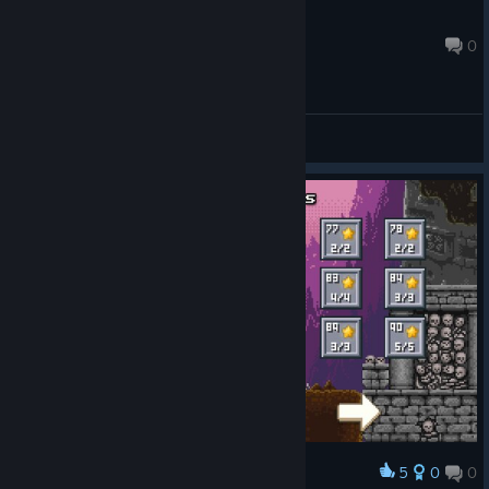
lukasinspace
Apr 4, 2017 @ 5:14am
0
General Discussions
5
0
0
Award