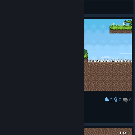
Vigneshs87
View screenshots
2
0
0
Award
i am the danger :)
nuclearclown
View screenshots