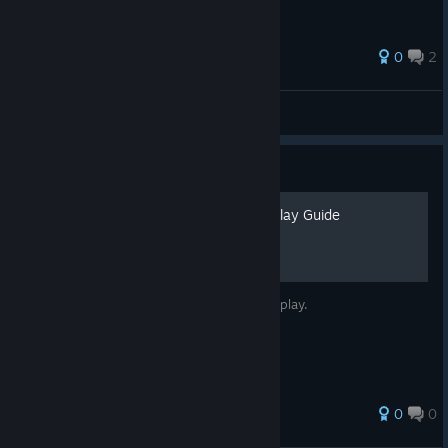
0
2
lukasinspace
View all guides
Guide
Cluckles' Adventure Gameplay Guide
A basic guide to Cluckles' Adventure gameplay.
0
0