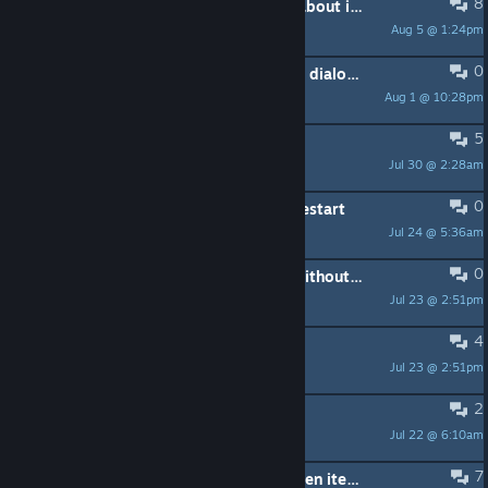
8
I know people have already talked about it, but this game 'isn't fun'
Aug 5 @ 1:24pm
Crystal1501
0
why not allow space bar to advance dialogue
Aug 1 @ 10:28pm
shyog
5
game saves
Jul 30 @ 2:28am
Schiller
0
Glitch - Black screen on game and restart
Jul 24 @ 5:36am
Lizzone
0
Guide on how to restore Save file without replaying the tutorial
Jul 23 @ 2:51pm
Boxisawesome
4
Save data problem
Jul 23 @ 2:51pm
AndresR2580
2
Similar to this?
Jul 22 @ 6:10am
HeikoFennec
7
How do you craft/cook more then oen item at a time