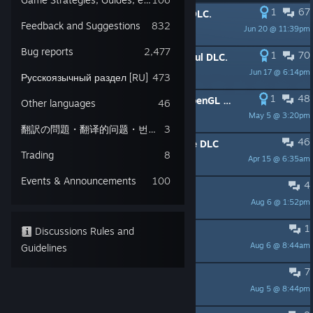
1
67
PINNED:
How to run Stranger Sins DLC.
Feedback and Suggestions
832
Jun 20 @ 11:39pm
Lazy Bear
Bug reports
2,477
1
70
PINNED:
How to run Better Save Soul DLC.
Jun 17 @ 6:14pm
Lazy Bear
Русскоязычный раздел [RU]
473
1
48
PINNED:
How to run the game in OpenGL mode (could fix stuttering)
Other languages
46
May 5 @ 3:20pm
Lazy Bear Games
翻訳の問題・翻译的问题・번역 문제 Translation issues
3
46
PINNED:
How to run Game Of Crone DLC
Trading
8
Apr 15 @ 6:35am
Lazy Bear
Events & Announcements
100
4
Lucius
Aug 6 @ 1:52pm
TheHogfather
1
The campsite kitchen bug?
Discussions Rules and
Aug 6 @ 8:44am
Guidelines
nina
7
Next DLC sales?
Aug 5 @ 8:44pm
Chad