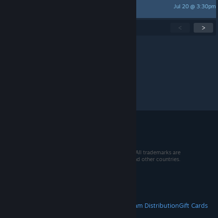
Jul 20 @ 3:30pm
greengoo
Showing
1
-
15
of
277
active topics
<
>
Per page:
15
30
50
© 2026 Valve Corporation. All rights reserved. All trademarks are
property of their respective owners in the US and other countries.
VAT included in all prices where applicable.
Get Mobile Apps
STEAM
About Steam
Steam SSA
Steamworks
Steam Distribution
Gift Cards
VALVE