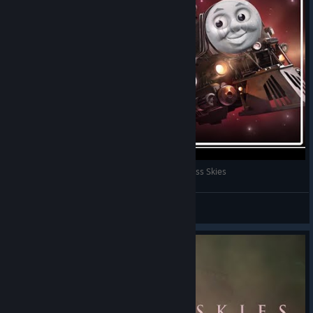
I'm The Captain Now! | First Impressions of Sunless Skies
Shiny
View videos