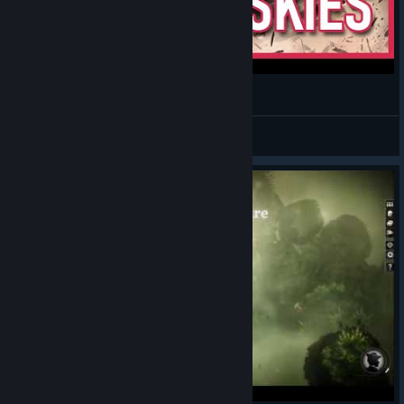
Local Man Reviews: Sunless Skies
Shiny
View videos