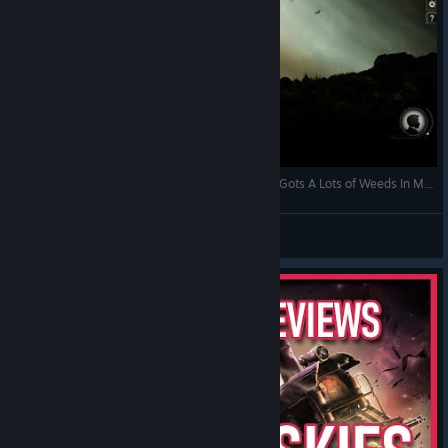
Jekyllstein Gray Plays Sunless Skies-Part 2 (Or, I Gots A Lots of Weeds In My Soul...)
Jekyllstein Gray
View videos