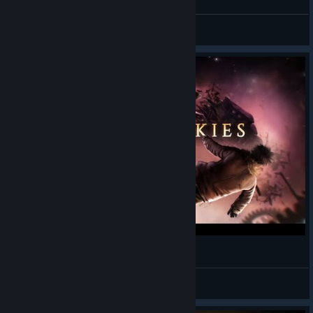
Jekyllstein Gray
View videos
Sunless Skies Trainer [+Free Version]
KΠUSPΞRKRIΠGΞL
View videos