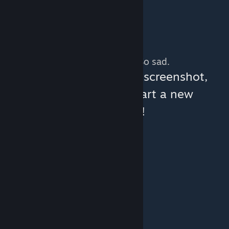
No more content. So sad.
You can help:
share a screenshot,
make a video, or start a new
discussion!
© Valve Corporation. All rights reserved. All
trademarks are property of their respective owners
in the US and other countries.
Privacy Policy
|
Legal
|
Accessibility
|
Steam Subscriber Agreement
|
Refunds
|
Cookies