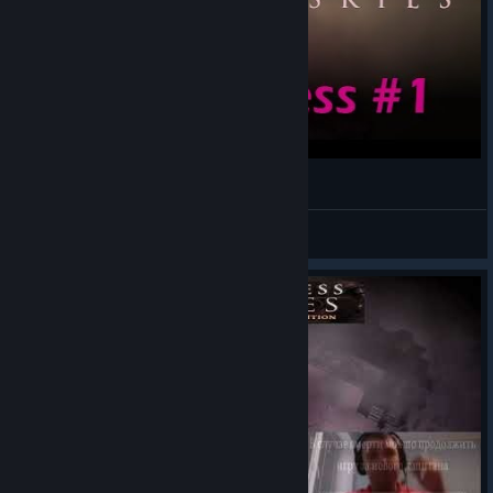
Sunless Skies | Preview Let's Play 1
WadeStar
View videos