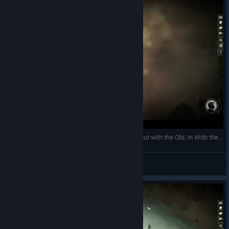
Jekyllstein Gray Plays Sunless Skies-Part 3 (Or, Out with the Old, In With the New...)
Jekyllstein Gray
View videos