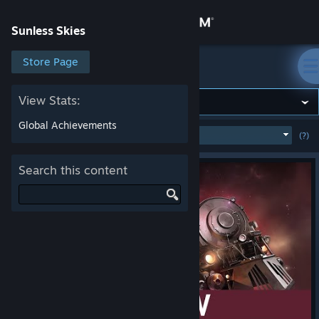
Sign in
Sunless Skies
Store
Store Page
Sunless Skies
Community
View Stats:
Global Achievements
MOST POPULAR
(WEEK)
(?)
SHOW
About
Search this content
Support
Change language
Get the Steam Mobile App
View desktop website