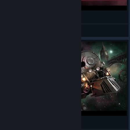
Sunless Skies Review
Mandalore
View videos
Bezsłoneczne nieba. Let's Play: Sunless Skies