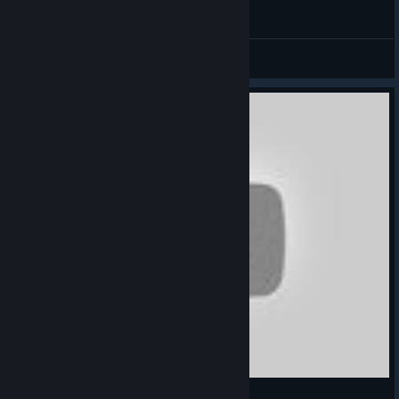
SUNLESS SKIES First Gameplay / Sail the stars
NotAGameAddict
View videos