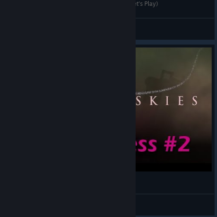
DGA Plays: Sunsless Skies (Ep. 1 - Gameplay / Let's Play)
Dad's Gaming Addiction
View videos
Sunless Skies | Preview Let's Play 2
WadeStar
View videos