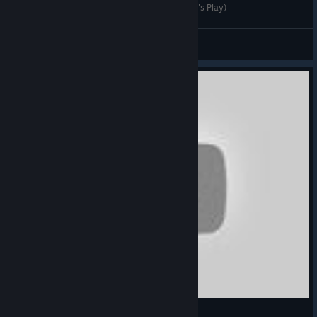
DGA Plays: Sunless Skies (Ep. 1 - Gameplay / Let's Play)
Dad's Gaming Addiction
View videos