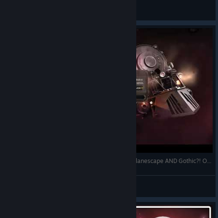
Tomek72
View videos
Jekyllstein Gray Plays Sunless Skies-Part 1 (Or, Planescape AND Gothic?! OF COURSE I Like it!)
Jekyllstein Gray
View videos