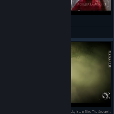
Sunless cazuars.
SATURN
View videos
Jekyllstein Gray Plays Sunless Skies-Part 6 (Or, Jekyllstein Tries The Sovereign Edition Update)