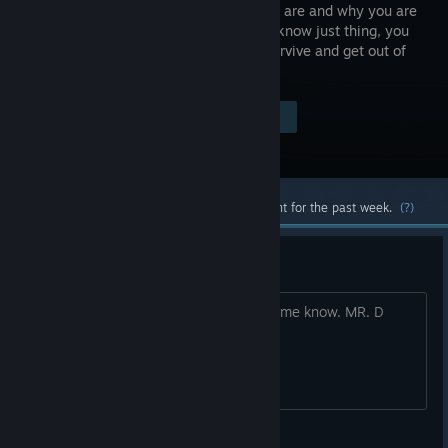
where you are and why you are
here, you know just thing, you
want to survive and get out of
HELL!
Visit the Store Page
$4.99
Most popular community and official content for the past week.
(?)
Bug report
If you find some bugs in hell please let me know. MR. D
Forever Entertainment S.A.