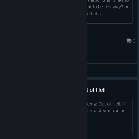
be, is this part of the difficulty and meant to be this way? or
is it something that needs to be patched haha
jarthurscape
May 29, 2017 @ 6:25am
2
General Discussions
Coupon 90% OFF Mastema: Out of Hell
Hey i have a coupon for 90% OFF Mastema: Out of Hell. If
you are interested i would like to trade for a steam trading
card or best offer.