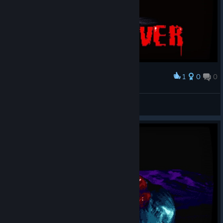
1
0
0
Award
RinSteiner
View screenshots