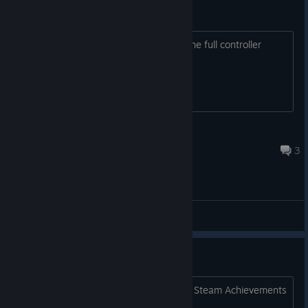
Full controller support?
I am very interested in the game, but the full controller
support is a must for me, is it possible?
Marin
Mar 8, 2017 @ 7:33pm
3
General Discussions
Steam Achievements
howdy....will Mastema be released with Steam Achievements
implemented?