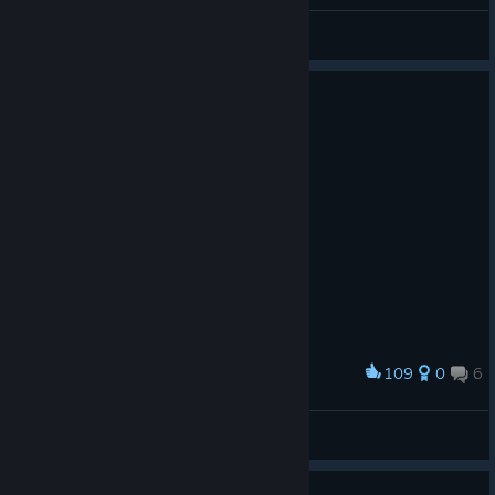
General Discussions
109
0
6
Award
Off !
🇻🇭🇸Я🇮🇵𝟕𝟑
View screenshots