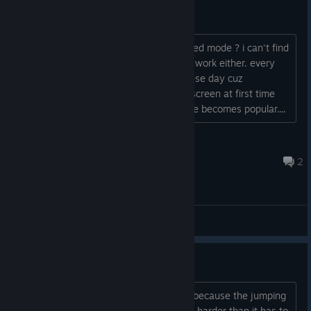
Windowed Mode ?
is there any way to change to Windowed mode ? i can't find
such things in option. Alt + Enter didn't work either. every
game should have windowed mode these day cuz
conflicting with some of AV soft on fullscreen at first time
launch or multi monitors' desktop usage becomes popular....
Uncoda
Jul 24, 2017 @ 8:45am
2
General Discussions
Jumping
I'm stuck in the ancestral bones stage because the jumping
mechanics are making it so much more harder than it has to