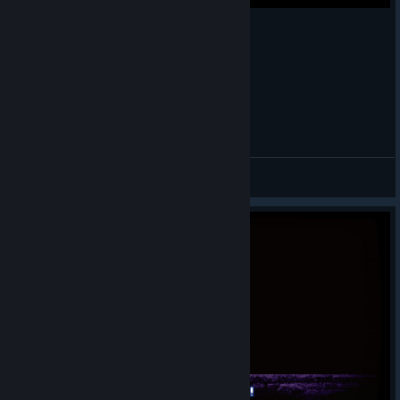
Let's Play: Mastema: Out of Hell
TheAnthonyNL
View videos