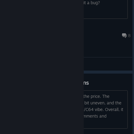
about it. Is it meant to be like this or is it a bug?
jarthurscape
Mar 21, 2017 @ 6:12pm
8
General Discussions
First Impressions and Suggestions
The game is fun and a decent deal for the price. The
graphics are good, the sound is ok, if a bit uneven, and the
music is very good, with a kind of SNES/C64 vibe. Overall, it
is pretty well done. I did have some comments and
suggestions: * It is easy t...