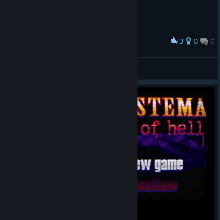
3
0
0
Award
nokypu noka
View screenshots