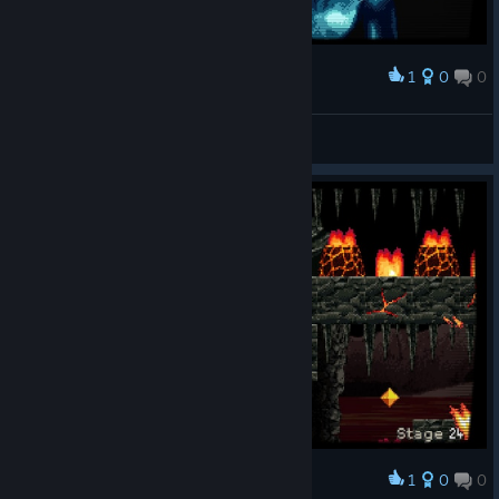
1
0
0
Award
RinSteiner
View screenshots
1
0
0
Award