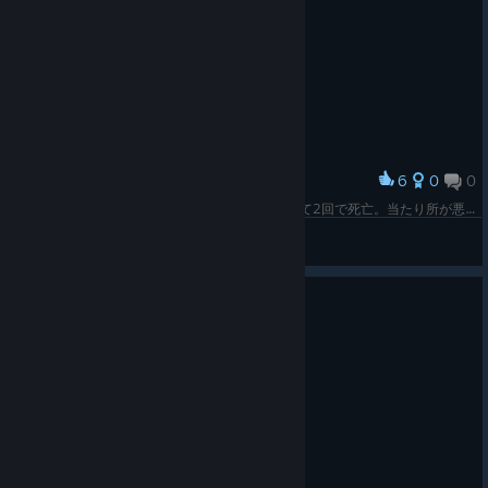
6
0
0
Award
もうやだｗ あの回転ノコギリは喰らったら良くて2回で死亡。当たり所が悪かったら即昇天だぜ
CMDR Sho
View screenshots