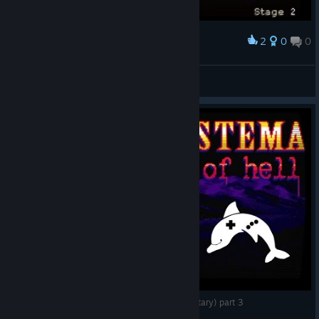
2
0
0
Award
RinSteiner
View screenshots
Mastema: Out of Hell - Gameplay (no commentary) part 3