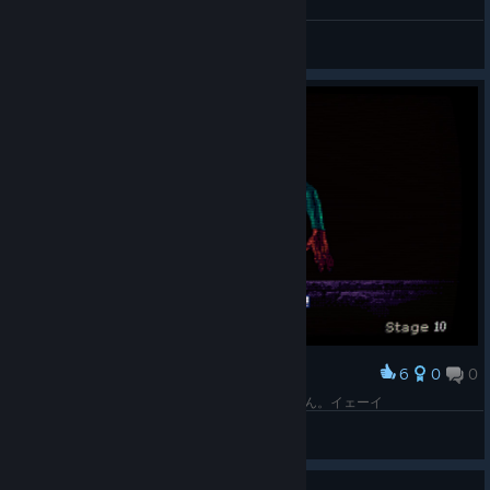
General Discussions
6
0
0
Award
10面をクリアしてとてもうれしそうなマステマたん。イェーイ
CMDR Sho
View screenshots