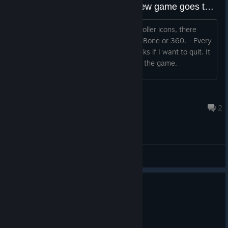
No XBone controller support? New game goes to quit?
2 issues... - Despite having X Box controller icons, there
seems to be no controller support for XBone or 360. - Every
time I keyboard press new game... it asks if I want to quit. It
seems to be impossible to start or play the game.
sitebender
Dec 31, 2017 @ 11:49am
2
General Discussions