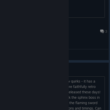
batmobilly
Mar 20, 2017 @ 5:00pm
3
General Discussions
Stage 17 Boss?
I honestly love this game, despite a few quirks - it has a
distinct atmosphere and feel, and a more faithfully retro
style than most pixel art games being released these days!
Anyway, I can't figure out how to attack the sphinx boss in
Stage 17! I can't seem to attack it with the flaming sword
projectile despite trying different positions and timings. Can