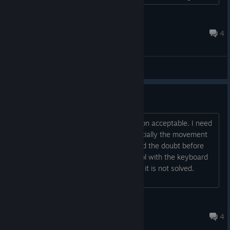
the dev or another player give me some direction? I'd really
appreciate it......
RoosterPGH
Jul 17 @ 12:43pm
4
General Discussions
Keyboard setup.
I can not find the keyboard configuration acceptable. I need
to redefine the keys to my liking, especially the movement
keys, I want them in my left hand. I had the doubt before
buying the game in not finding a control with the keyboard
optimum or free, another bad buy until it is not solved.
Please read it....
Runa
Jun 26, 2017 @ 6:55am
4