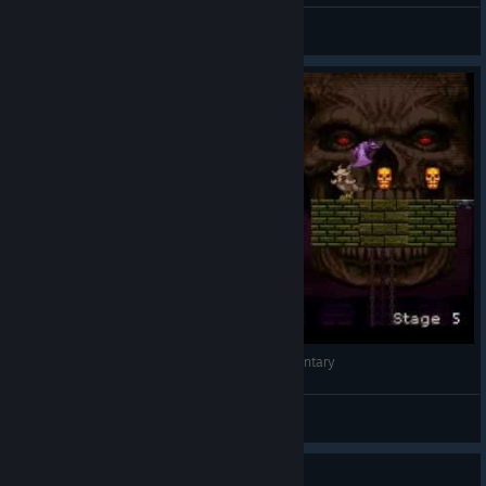
NEO-GEO
View videos
Mastema: Out of Hell - Gameplay - No Commentary
Karat45
View videos
Guide