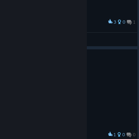
3
0
1
Award
Spawn :)
nokypu noka
View screenshots
1
0
0
Award