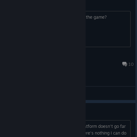
X360 Controller Support?
Just wondering. And about how long is the game?
Andrew R
Nov 4, 2017 @ 2:38pm
10
General Discussions
Stage 15
What's going on with stage 15? the platform doesn't go far
enough and kills me every time and there's nothing I can do