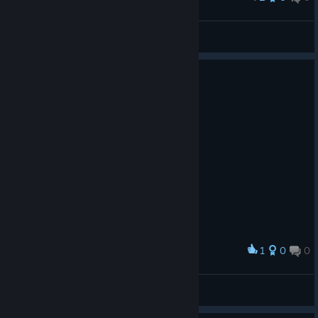
BARF_FACE_9000
View screenshots
1
0
0
Award
廾丩广爪升
View screenshots