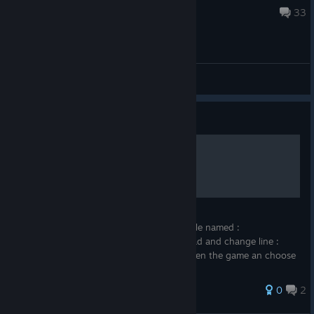
Jul 20, 2022 @ 8:06am
33
General Discussions
Guide
Skipping Levels
to skip levels, all 19 you have to go to :
AppData\Roaming\MMFApplications find file named :
"mastemaoohdatafile" open it with Notepad and change line :
level 1 for example, to level 5. save and open the game an choose
continue
0
2