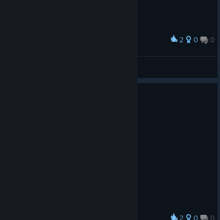
2
0
0
Award
廾丩广爪升
View screenshots
2
0
0
Award