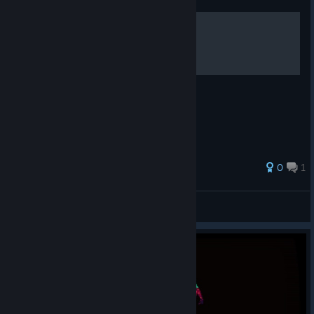
100% Achievements
Wszystkie osiągnięcia - jak uzyskać ?
0
1
madokuhirima
View all guides