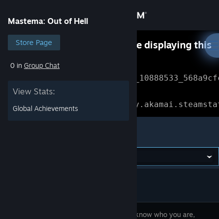
Sign in
Mastema: Out of Hell
Store
Store Page
Something went wrong while displaying this
content.
Refresh
0 in
Group Chat
Community
Error Reference: 
Community_10888533_568a9cf
View Stats:
About
Loading chunk 1477 failed.

(missing: https://community.akamai.steamsta
Global Achievements
Support
Mastema: Out of Hell
Change language
Get the Steam Mobile App
View desktop website
You don't know who you are,