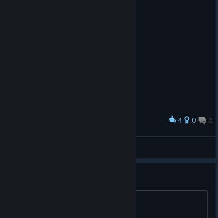
4
0
0
Award
Cabeza de Vaca
View screenshots
Is the bad jumping fixed?
title.