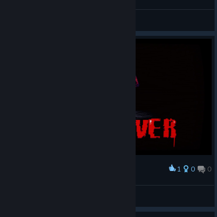
BARF_FACE_9000
View screenshots
1
0
0
Award
廾丩广爪升
View screenshots