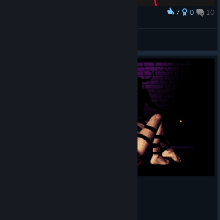
7
0
10
Award
Presi tutti!
-seep-
View artwork