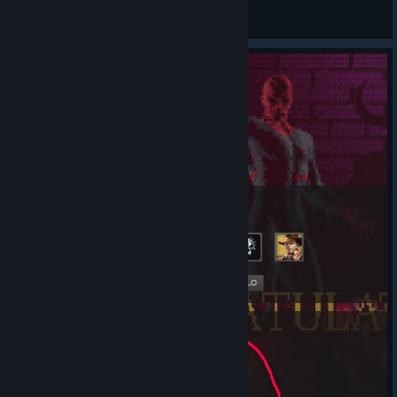
Grigolia
View all guides