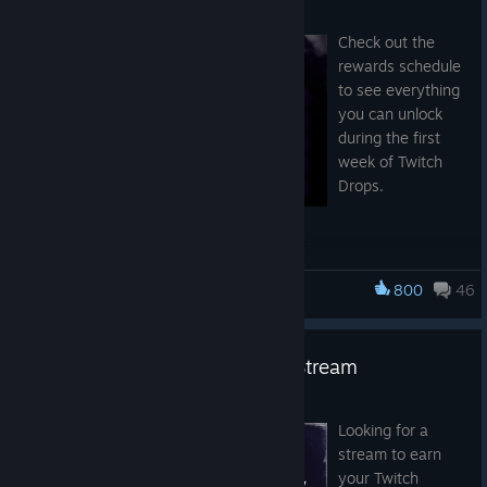
Jul 24
Check out the
New Point of Interest
rewards schedule
to see everything
“Crashed Balloon”
will spawn randomly across the map and
you can unlock
will not be displayed on the mini map.
during the first
week of Twitch
Drops.
Rewards
Players can find the following at the Crashed Balloon locations:
Random free Scarce Weapon
Random weapon
800
46
Hunt: Showdown 1896
Hunt Dollar Purses
Confiscated Cargo Crate
Random Ammo Box for swaps
Twitch Drops | Gameplay Live Stream
Jul 22
Bounty Clash
Looking for a
stream to earn
your Twitch
The Stronghold is coming to Bounty Clash! Most Strongholds