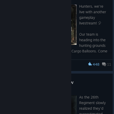
Jul 8
2,000 Event points -
SA98-0ECV-N90P-67M0
Hunters, we're
live with another
gameplay
livestream! 🎈
Our team is
heading into the
hunting grounds
to attack Strongholds and release a few Cargo Balloons. Come
hang out, ask your questions, and stick around for giveaways
throughout the stream!
448
11
Hunt: Showdown 1896
Watch here on Steam, or tune in on your preferred platform:
DLC Twice a Renegade Out Now
Twitch: https://twitch.tv/crytek
YouTube: https://youtube.com/@HuntShowdown
Jul 7
As the 26th
Regiment slowly
realized they'd
overestimated