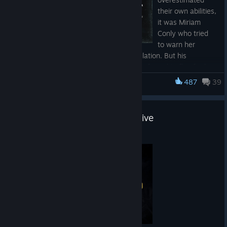
their own abilities,
it was Miriam
Conly who tried
to warn her
commander against Corruption's manipulation. But his
paranoia turned against her, and she was forced to flee for her
life, going rogue in the Hunt.
487
39
Hunt: Showdown 1896
The new DLC, Twice a Renegade, is already out:
https://store.steampowered.com/app/4719180/Hunt_Showdo
Road to Hell - Chapter 2 Now Live
wn_1896__Twice_a_Renegade/
Jul 2