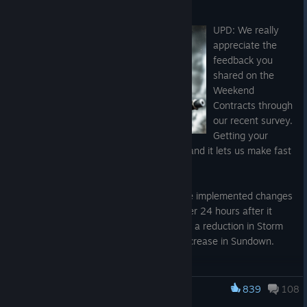
Aug 5
UPD: We really
appreciate the
feedback you
shared on the
Weekend
Contracts through
our recent survey.
Getting your
direct thoughts so quickly is invaluable, and it lets us make fast
changes.
Based on what you told us, last night we implemented changes
to the current Fog of War setup, just over 24 hours after it
began. By now, you should have noticed a reduction in Storm
and Night times of day, along with an increase in Sundown.
To make sure we have got this right, we have put together
another quick survey. Please take a moment to fill it out and let
839
108
Hunt: Showdown 1896
us know how you feel about these latest changes: