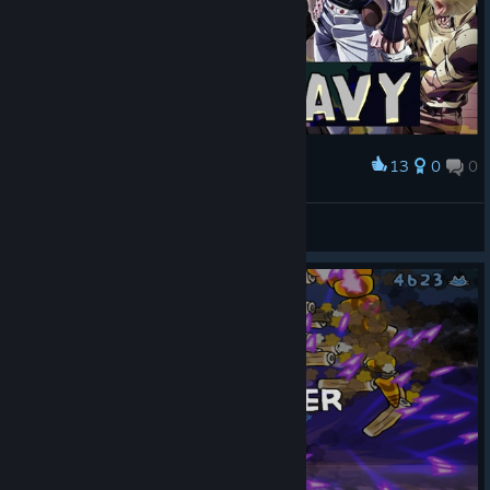
13
0
0
Award
Neko Navy is one bizarre adventure
A Skeleton
View artwork