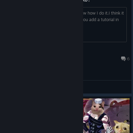
Until now,I have 3 coins.But I don't know how I do it.I think it
must so many players like me.So can you add a tutorial in
the game?Thank you.
老毛爱敢达
Jun 26, 2017 @ 7:51am
6
General Discussions