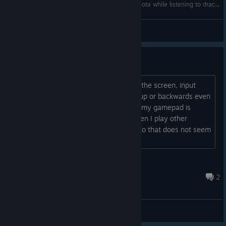
2781130670 neko navy death mode Eugene shota while listening to dracula by bram
612199812231999
View videos
controls bug
sometimes when the cat move around the screen, input
gets locked and the cat keeps moving up or backwards even
when I stop pressing the dpad arrows. my gamepad is
8bitdo m30 wired, and os is win11. when I play other
shmups, this issue does not show up, so that does not seem
to be a hardware issue....
dewshick
Dec 26, 2024 @ 8:06pm
2
General Discussions