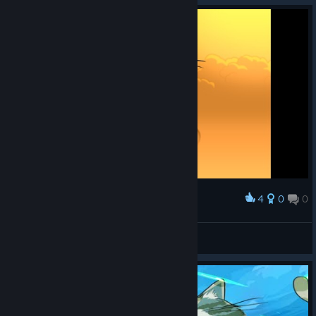
4
0
0
Award
༼ つ ◕_◕ ༽つ
Churraspan
View screenshots