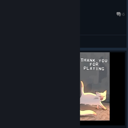
PhleBuster
Oct 27, 2017 @ 4:15pm
6
General Discussions