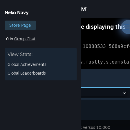
Sign in
Neko Navy
Store
Store Page
Something went wrong while displaying this
content.
Refresh
0 in
Group Chat
Community
Error Reference: 
Community_10888533_568a9cf
View Stats:
About
Loading chunk 1477 failed.

(missing: https://community.fastly.steamsta
Global Achievements
Support
Global Leaderboards
Neko Navy
Change language
Get the Steam Mobile App
View desktop website
Flying cats versus 10,000