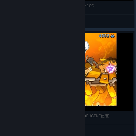
【Steam】Neco Navy ネコネイビー KYRIE HARD 1CC
keigox68000
View videos
[STEAM] ネコネイビー : EASY 1,907,594,110pts.(EUGENE使用)
K315🍺
View videos