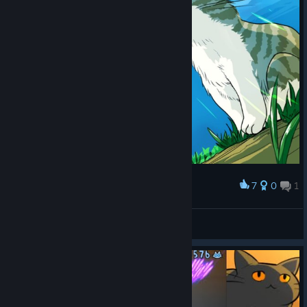
7
0
1
Award
MOM GET THE CAMERA
Uso
View screenshots