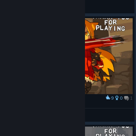
Dethoreign
View all guides
9
0
1
Award
INCONCEIVABLE SKILL
Uso
View screenshots