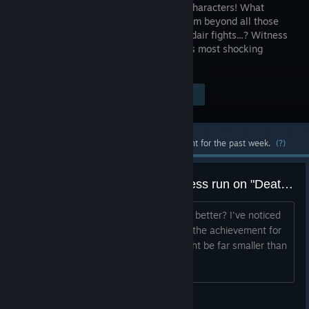
soothing characters! What
awaits them beyond all those
furious midair fights...? Witness
the world's most shocking
ending for yourself!
Visit the Store Page
$10.99
Most popular community and official content for the past week.
(?)
Easiest character to do a deathless run on "Death" difficulty?
Title^^^^ Also any tips of how to play better? I've noticed
a good chunk of players seem to have the achievement for
it, mind you the amount of players might be far smaller than
I thought, scaling the average up.
Ereson