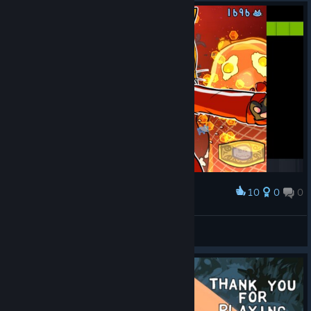
10
0
0
Award
雨歌エル
View screenshots