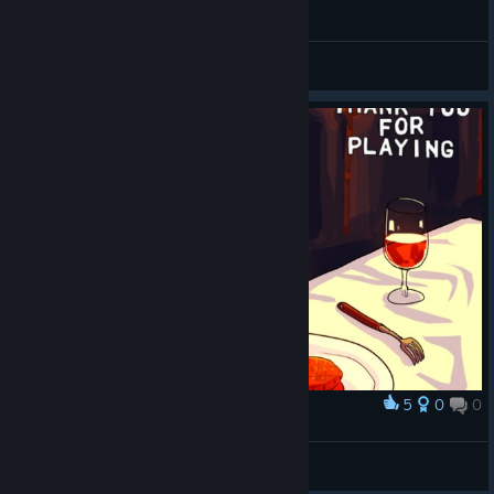
Neko Navy - Hard clear (Miracle)
Horrible
View videos
5
0
0
Award
DAMN SON WHERE'D YOU FIND THIS
Uso
View screenshots