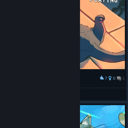
7
0
1
Award
THAT'S RIGHT GET NOSCOPED
Uso
View screenshots