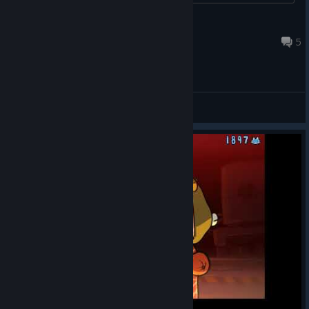
Cheese
Nov 18, 2020 @ 1:08pm
5
General Discussions