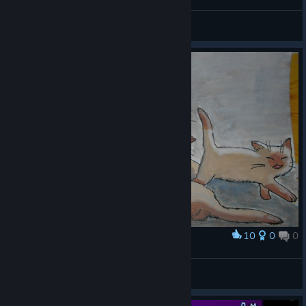
Alice_xyz
View videos
10
0
0
Award
Kitties
Horrible
View artwork