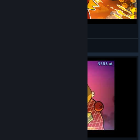
Neko Navy - DEATH Mode 1CC (EUGENE)
k176
View videos