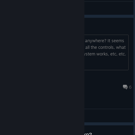
雨歌エル
View screenshots
No manual?
There's no manual or official playguide anywhere? It seems
like a simple shmup but I need to know all the controls, what
the item pickups do, how the scoring system works, etc, etc.
ThreeSon
Jul 16, 2018 @ 5:52pm
6
General Discussions
How can I get coins and new nako?