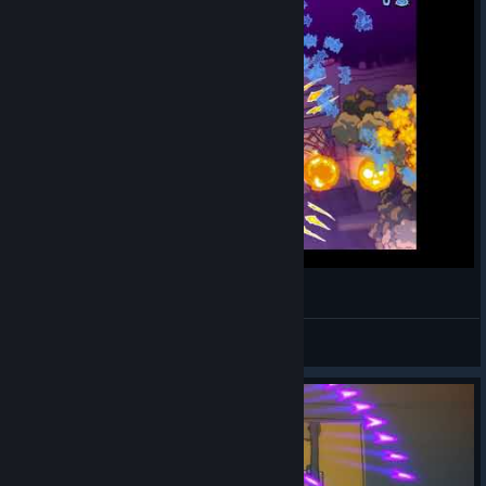
Neko Navy: Death (Eugene) 1cc
VanAlphen
View videos