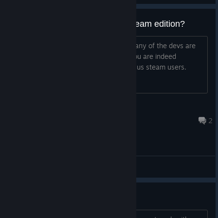
what the hell happened to daydream edition?
why didnt we get it on steam? in case any of the devs are
reading this we would like to know if you are indeed
planning to bring Daydream Edition for us steam users.
01010101010101010101
Sep 3, 2021 @ 6:19pm
2
General Discussions
Problem