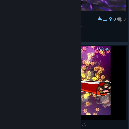
12
0
3
Award
あぁぁ、目がぁ、目がぁ〜〜あああああああ〜〜〜
パンケ
View screenshots
Steam版ネコネイビー_ステージ6_中ボスとの逢い方