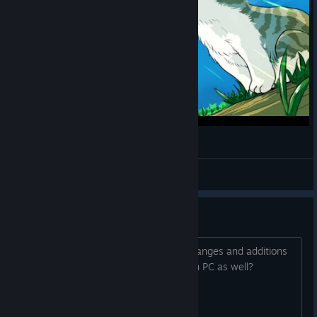
Neko Navy - Hard - Mugi - 2.067.192.430
Zigzagwolf
View videos
Neko Navy Daydream Edition
Will this version of the game, or the changes and additions
that come with it, be made available on PC as well?