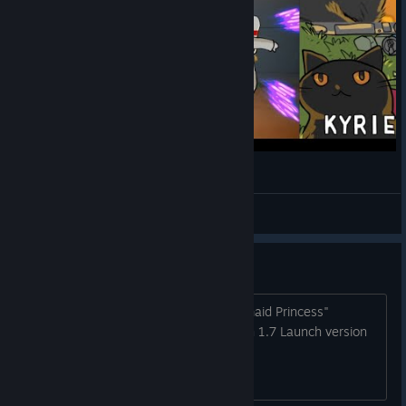
Neko Navy - Death mode 1cc (Kyrie)
Horrible
View videos
Version history (Latest: 1.7.1)
Version 1.7.1 (16/6/2017) Fixed "Mermaid Princess"
achievement unlock conditions. Version 1.7 Launch version