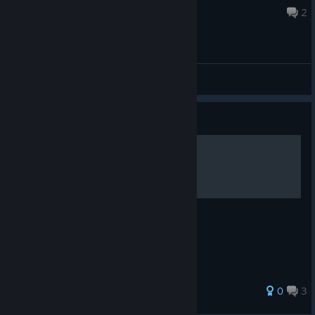
Aug 27, 2025 @ 11:30pm
2
General Discussions
Guide
Achievement 100% Guide
26 ratings
0
3