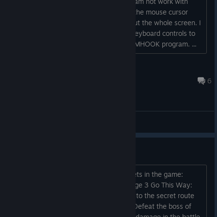
Hello! I have some problems. My program not work with
your game. I need window mode, and the mouse cursor
move outside of the window, throughout the whole screen. I
have a program that allows to assign keyboard controls to
mouse movements. I need this for my MHOOK program. ...
Cerebral Palsy Gaming
May 4, 2018 @ 8:25am
6
General Discussions
Secrets?
There are 3 achievements tied to secrets in the game:
Secret 1UP: Obtain the 1UP item in stage 3 Go This Way:
Obtain the ticket on stage 1 that leads to the secret route
Defeat of Modern Medical Treatment: Defeat the boss of
the backside of stage 3 without taking damage in the battle