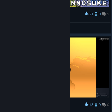
21
0
9
Award
（´・ω...:.;::..
パンケ
View screenshots
13
0
0
Award