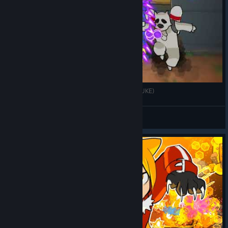
Endure until "URA Boss 3" withdrawal (GINNOSUKE)
k176
View videos