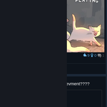
9
0
1
Award
INHUMAN REACTIONS
Uso
View screenshots
so how about that mermaid achievment????
is it with the fish ura route ??