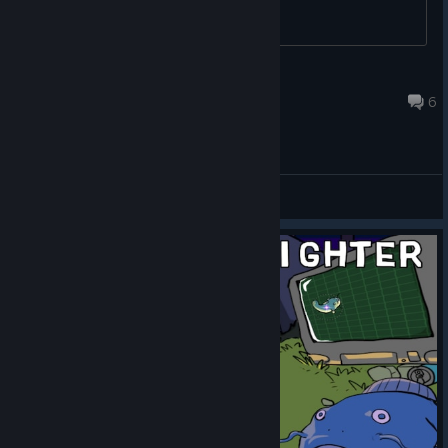
Uncle-Bullet
Sep 3, 2020 @ 2:31pm
6
General Discussions