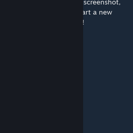
You can help:
share a screenshot,
make a video, or start a new
discussion!
© Valve Corporation. All rights reserved. All
trademarks are property of their respective owners
in the US and other countries.
Privacy Policy
|
Legal
|
Accessibility
|
Steam Subscriber Agreement
|
Refunds
|
Cookies