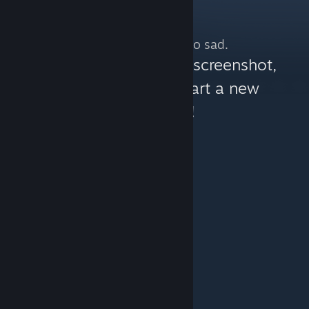
No more content. So sad.
You can help:
share a screenshot,
make a video, or start a new
discussion!
© Valve Corporation. All rights reserved. All
trademarks are property of their respective owners in
the US and other countries.
Privacy Policy
|
Legal
|
Accessibility
|
Steam Subscriber Agreement
|
Refunds
|
Cookies