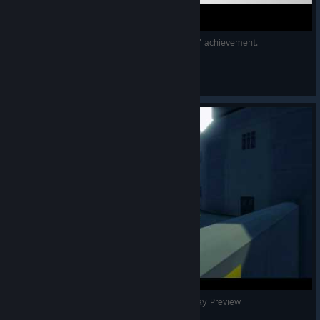
Copoka (PC, 2017) All feathers - "Fully Fledged" achievement.
dk
View videos
John I don't need to know that | Copoka First Play Preview