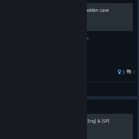
"Cave Story" - Finding the hidden cave
A short guide to show you the hidden cave.
27 ratings
1
2
JaxMith
View all guides
Guide
100% Achievements guide [Eng] & [SP]