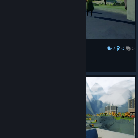
2
0
0
Award
Mov
View screenshots