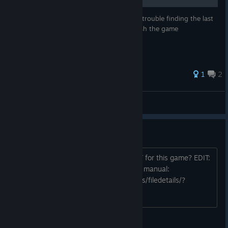
Here is a guide for people who are having trouble finding the last
shiny object on chapter 4 so they can finish the game
1
2
Tiney Sonic
View all guides
OST
Amazing music.I like it. How to get OST for this game? EDIT:
Because DLC is not workin, I made this manual:
http://steamcommunity.com/sharedfiles/filedetails/?
id=1293514061
Raptor