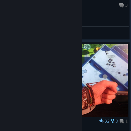
Mar 21 @ 11:56am
3
General Discussions
32
0
1
Award
Сороka :)