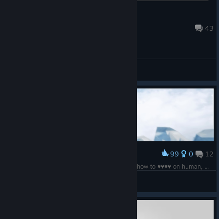
Fobeus
Aug 17, 2019 @ 11:46am
43
General Discussions
99
0
12
Award
Professional magpie simulator, I dont know just how to ♥♥♥♥ on human, maybe in dlc
5-hydroxytryptamine
View screenshots