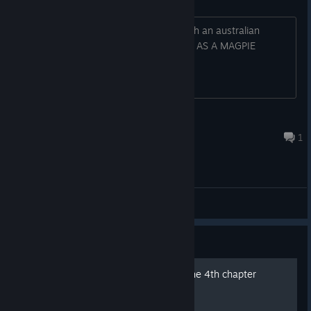
It has a european magpie colouring with an australian
magpie size and sound. WHAT IS THIS. AS A MAGPIE
LOVER, THIS CANNOT STAND
Jim-Dozer
Mar 30 @ 11:01am
1
General Discussions
Guide
Finding the last object on the 4th chapter