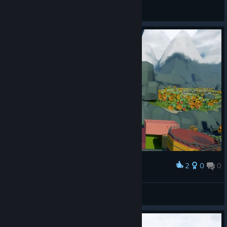
General Discussions
2
0
0
Award
Secret cave right ahead!
Eye of Arrow
View screenshots