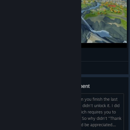
Soaring Through The Sky (Copoka)
Batprince
View videos
Thank You For Playing achievement
Shouldn't this achievement unlock when you finish the last
chapter? I've played through twice and didn't unlock it. I did
unlock the "Been There Done That" which requires you to
collect everything and finish the game. So why didn't "Thank
You For Playing" unlock? Any help would be appreciated....