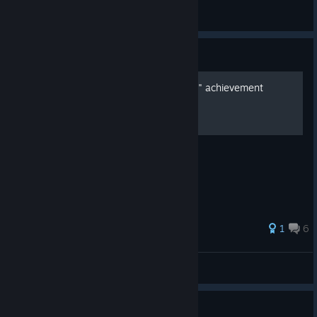
Ch3rryPie
View artwork
Guide
All feathers - "Fully Fledged" achievement
Video showing locations of each feather.
35 ratings
1
6
dk
View all guides
Guide