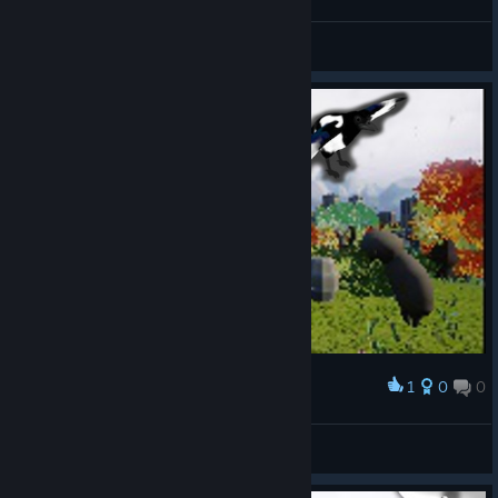
KaNai
View videos
1
0
0
Award
The Eurasian Magpie
Tiney Sonic
View artwork