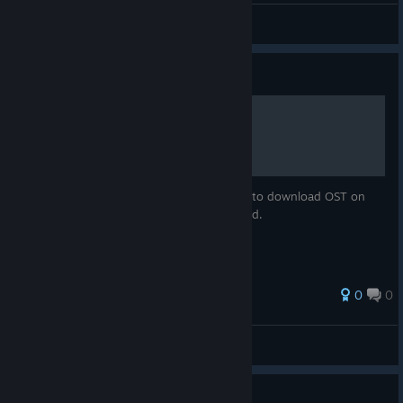
ellbristow
View videos
Guide
How to get OST
Because DLC is still not working, you have to download OST on
your own using download_depot command.
0
0
Raptor
View all guides
What is this birb you play as