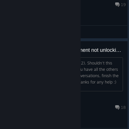
Feb 7, 2018 @ 8:32am
19
General Discussions
Been There Done That Achievement not unlocking?
I have all the other achievements (11/12). Shouldn't this
achievement unlock automatically if you have all the others
(collect feathers, listen to all major conversations, finish the
game)? Or am I missing something? Thanks for any help :)
schlaum
Nov 24, 2018 @ 3:09pm
18