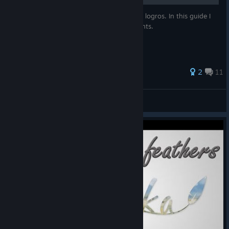
Explicare como realizar cada uno de los 12 logros. In this guide I
will show you how to get all 12 achievements.
2
11
pelin
View all guides