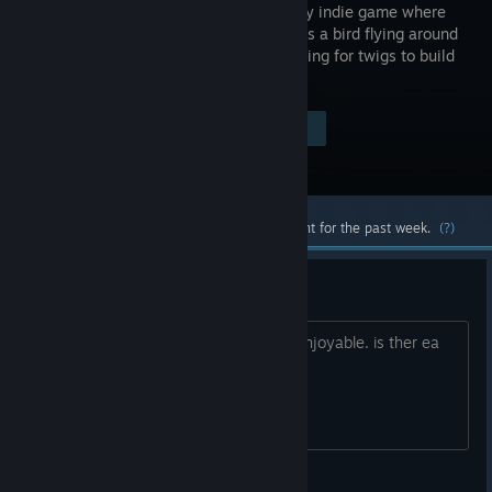
exploratory indie game where
you play as a bird flying around
a city looking for twigs to build
your nest.
Visit the Store Page
$4.99
Most popular community and official content for the past week.
(?)
demo???
i would liek to be able to see if this is enjoyable. is ther ea
demo in which I can play please??
Chefski