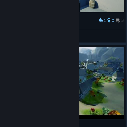
1
0
3
Award
kurosaki_haruka
View screenshots
Copoka PlayVideo