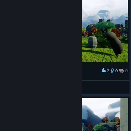
2
0
0
Award
Mov
View screenshots