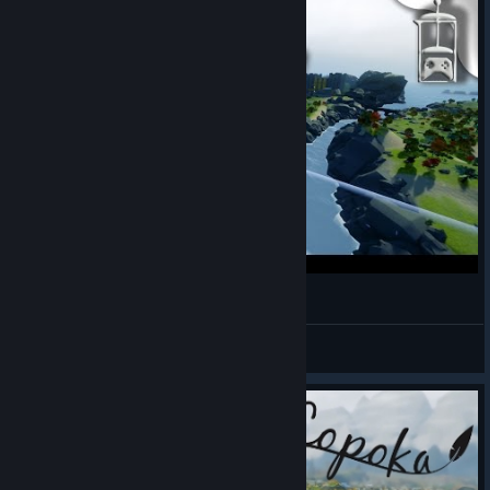
Copoka | Humble Original Spotlight: July 2016
WillGame4Coffee
View videos