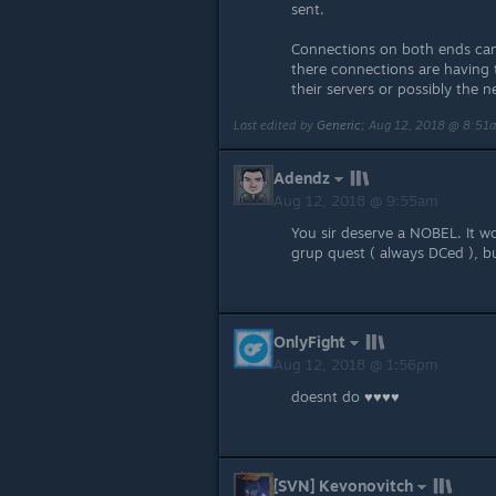
sent.
Connections on both ends can
there connections are having t
their servers or possibly the n
Last edited by
Generic
;
Aug 12, 2018 @ 8:51
Adendz
Aug 12, 2018 @ 9:55am
You sir deserve a NOBEL. It wo
grup quest ( always DCed ), b
OnlyFight
Aug 12, 2018 @ 1:56pm
doesnt do ♥♥♥♥
[SVN] Kevonovitch