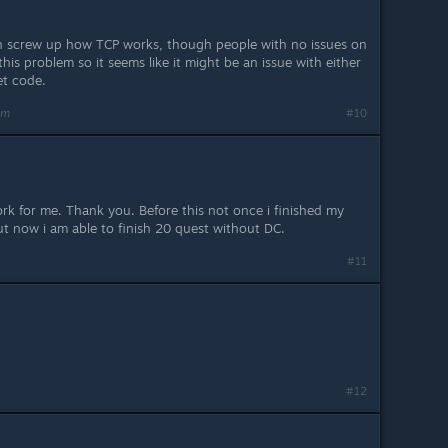
 screw up how TCP works, though people with no issues on
his problem so it seems like it might be an issue with either
et code.
am
#10
rk for me. Thank you. Before this not once i finished my
ut now i am able to finish 20 quest without DC.
#11
#12