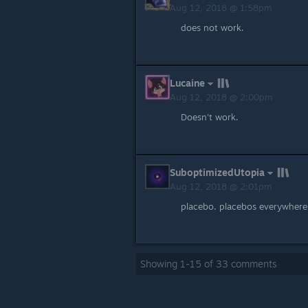
Aug 12, 2018 @ 1:58pm
does not work.
Lucaine
Aug 12, 2018 @ 2:00pm
Doesn't work.
SuboptimizedUtopia
Aug 12, 2018 @ 2:01pm
placebo. placebos everywhere
Showing
1
-
15
of
33
comments