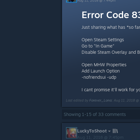
Aug 11, 2018 @ 7:44pm
Error Code 
Just sharing what has *so fa
Open Steam Settings
Go to "In Game"
Disable Steam Overlay and Bi
Open MHW Properties
Add Launch Option
-nofriendsui -udp
I cant promise it'll work for 
Last edited by
Forever_Lona
;
Aug 11, 2018 @
Showing
1
-
15
of
33
comments
LuckyToShoot
Aug 11, 2018 @ 7:45pm