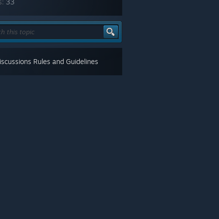
s:
33
scussions Rules and Guidelines