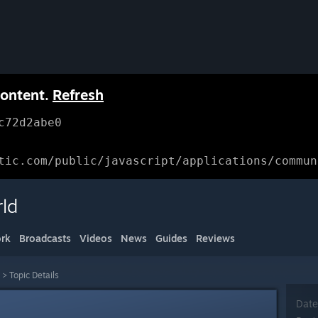
content.
Refresh
c72d2abe0
tic.com/public/javascript/applications/commun
ld
rk
Broadcasts
Videos
News
Guides
Reviews
>
Topic Details
Date