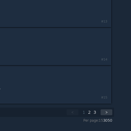
#13
#14
.
#15
<
1
2
3
>
Per page:
15
30
50