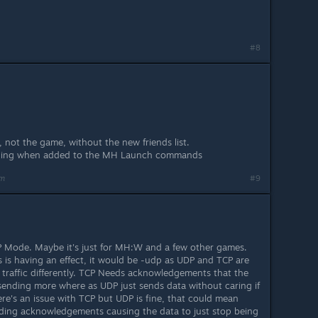
#8
, not the game, without the new friends list.
hing when added to the MH Launch commands
am
#9
P Mode. Maybe it's just for MH:W and a few other games.
 is having an effect, it would be -udp as UDP and TCP are
 traffic differently. TCP Needs acknowledgements that the
e sending more where as UDP just sends data without caring if
there's an issue with TCP but UDP is fine, that could mean
nding acknowledgements causing the data to just stop being