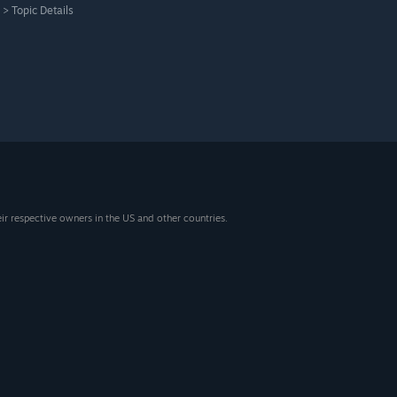
>
Topic Details
eir respective owners in the US and other countries.