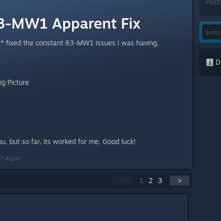
Post
83-MW1 Apparent Fix
r* fixed the constant 83-MW1 issues I was having.
Di
g Picture
you, but so far, its worked for me. Good luck!
 7:46pm
<
1
2
3
>