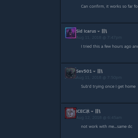
Can confirm, it works so far f
Sid Icarus
Aug 11, 2018 @ 7:47pm
I tried this a few hours ago a
Sev501
Aug 11, 2018 @ 7:50pm
Sub'd trying once I get home
ICEC冰
Aug 12, 2018 @ 6:45am
not work with me...same dc