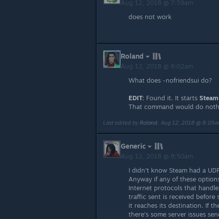
Aug 12, 2018 @ 7:59am
does not work
Roland
Aug 12, 2018 @ 8:02am
What does -nofriendsui do?
EDIT:
Found it. It starts
Steam
That command would do not
Last edited by
Roland
;
Aug 12, 2018 @ 8:05
Generic
Aug 12, 2018 @ 8:50am
I didn't know Steam had a UD
Anyway if any of these options
Internet protocols that handle
traffic sent is received befor
it reaches its destination. If 
there's some server issues se