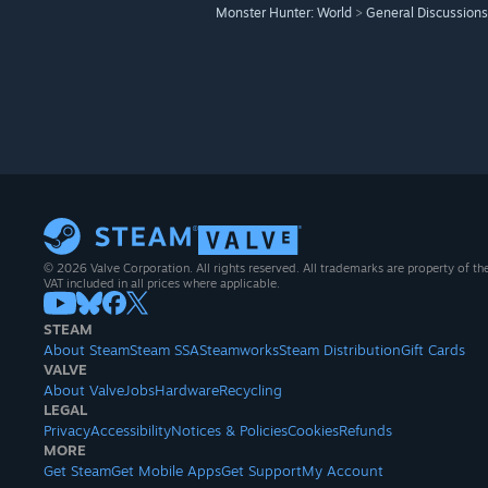
Monster Hunter: World
>
General Discussions
© 2026 Valve Corporation. All rights reserved. All trademarks are property of th
VAT included in all prices where applicable.
STEAM
About Steam
Steam SSA
Steamworks
Steam Distribution
Gift Cards
VALVE
About Valve
Jobs
Hardware
Recycling
LEGAL
Privacy
Accessibility
Notices & Policies
Cookies
Refunds
MORE
Get Steam
Get Mobile Apps
Get Support
My Account