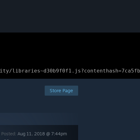
ity/libraries~d30b9f0f1.js?contenthash=7ca5f
Store Page
 Posted:
Aug 11, 2018 @ 7:44pm