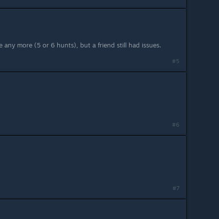
 any more (5 or 6 hunts), but a friend still had issues.
#5
#6
#7