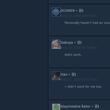
DCG909
Aug 12, 2018 @ 6:51am
Personally haven't had an issue
Gakuya
Aug 12, 2018 @ 7:49am
didnt work.
Han
Aug 12, 2018 @ 7:57am
+ didn't work for me too.
Mayonnaise Eater