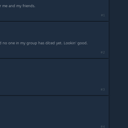
or me and my friends.
#1
nd no one in my group has d/ced yet. Lookin' good.
#2
#3
#4