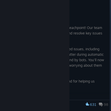
Patch
Jul 15
Hello everyone!
We hope you are enjoying Operation: Breachpoint! Our team
has been working diligently to identify and resolve key issues
affecting your gameplay experience.
This hotfix addresses community-reported issues, including
vertical audio on 'Hold', the annoying stutter during automatic
fire, and invisible collision boxes left behind by bots. You'll now
be able to throw your molotovs without worrying about them
bouncing back into your face.
Thank you for your continued support and for helping us
identify these bugs!
RESOLVED ISSUES
631
98
Art & Graphics
Insurgency: Sandstorm