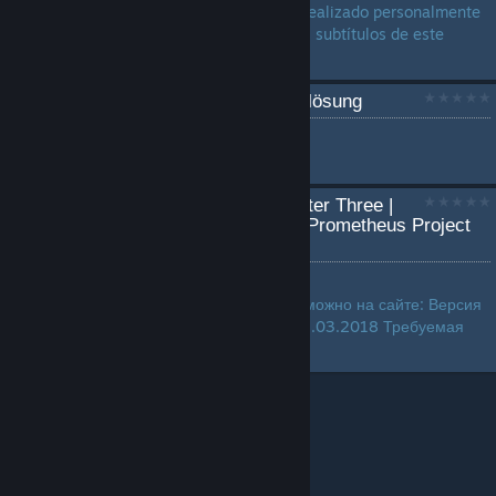
traducción no oficial que he realizado personalmente
y que traduce al completo los subtítulos de este
juego...
TJD 3 deutsche Komplettlösung
by
XBL Laberbacke
...
The Journey Down: Chapter Three |
Русификатор текста by Prometheus Project
(ZoG) |
by
furken142
Русификатор игры. Скачать можно на сайте: Версия
перевода: Акт 3 - 1.0.1 от 28.03.2018 Требуемая
версия игры: 3.09...