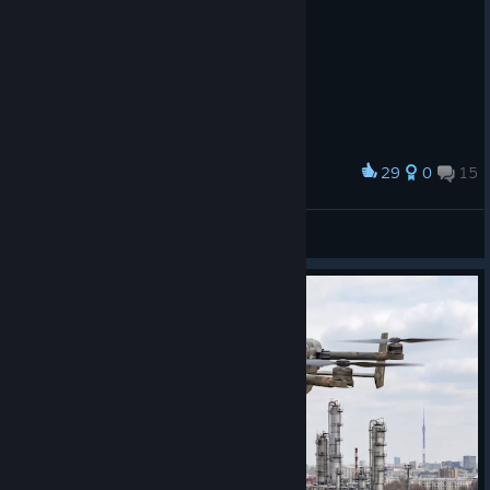
29
0
15
Award
PUBG METAL SLUG
33333333
View artwork