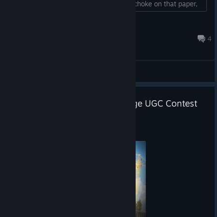
90% lags, you stupid bastards! Finally choke on that paper,
you damned ♥♥♥♥♥♥!!! May you die!!!...
Tihan
9 hours ago
4
General Discussions
PUBG: Playgrounds x CurseForge UGC Contest
Announcement
Aug 4