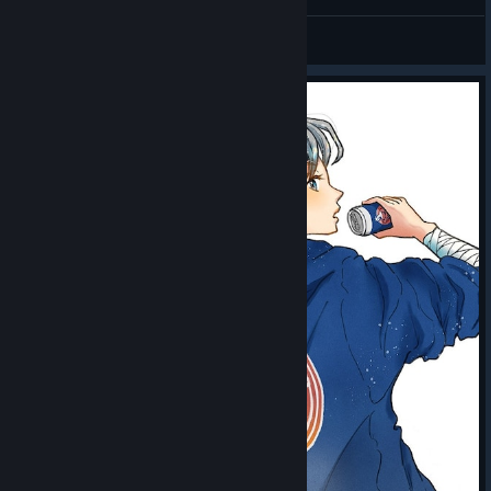
gifts from the sky - HAPPY SUNDAY
PGS 9: $300,000 — $100,000 for the champion
33333333
View screenshots
Placement prizes will be awarded to the top eight teams in PGS
7 and PGS 8, and to all 16 Grand Finalists in PGS 9. Each series
also features separate match-win and MVP prizes.
Across four circuits and 12 series, the total prize pool for the
2026 PGS season is $2,000,000.
How to Watch
All PGS 7–9 matches will be broadcast live on official PUBG
Esports channels.
Matches begin at 10:00 UTC daily, except for the PGS 7 Group
Stage on August 5, which begins at 05:00 UTC.
Detailed broadcast channels and viewing links will be
announced separately.
A new city, double the points, and 24 teams fighting for their
place at PGC 2026. Circuit 3 will set the direction for the