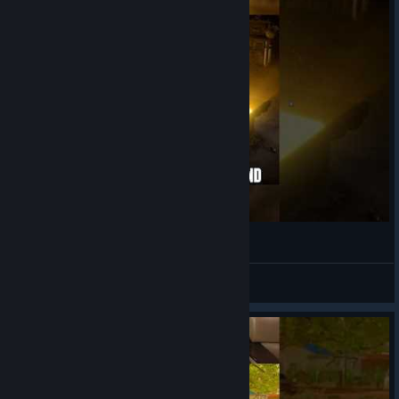
SINCE 1995
View videos