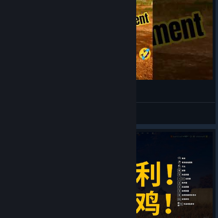
SINCE 1995
View videos