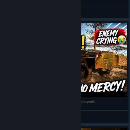
PulgaH
View videos
FUNNIEST CHICKEN DINNER in PUBG! 😂 Epic Moments
SINCE 1995
View videos