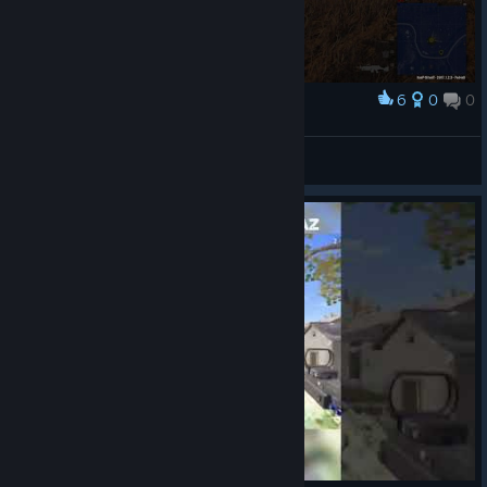
6
0
0
Award
吃鸡啦~
View artwork