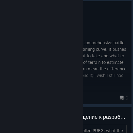
0
2 people found this review helpful
Recommended
594.1 hrs on record
Posted: August 2
PUBG is one of the most challenging and comprehensive battle
royales I've ever played; it has a steep learning curve. It pushes
you to optimize your decisions about what to take and what to
leave behind, and to analyze large areas of terrain to estimate
your movement across the map, which can mean the difference
between life and death. I highly recommend it; I wish I still had
my old friends to play with.
JeanFPS
0
Addressing the developer/Обращение к разработчику/개발자 문의
Please, just delete this ♥♥♥♥♥♥♥ crap called PUBG, what the