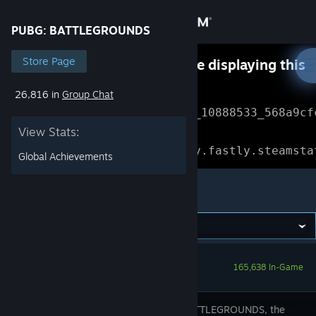
Sign in
PUBG: BATTLEGROUNDS
Store
Store Page
Something went wrong while displaying this
content.
Refresh
26,816 in
Group Chat
Community
Error Reference: 
Community_10888533_568a9cf
View Stats:
About
Loading chunk 1477 failed.

(missing: https://community.fastly.steamsta
Global Achievements
Support
PUBG: BATTLEGROUNDS
Change language
Get the Steam Mobile App
165,638 In-Game
View desktop website
PUBG: BATTLEGROUNDS, the