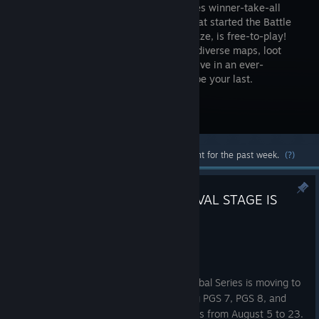
high-stakes winner-take-all
shooter that started the Battle
Royale craze, is free-to-play!
Drop into diverse maps, loot
unique weapons and supplies, and survive in an ever-
shrinking zone where every turn could be your last.
Visit the Store Page
Most popular community and official content for the past week.
(?)
PUBG GLOBAL SERIES 7 SURVIVAL STAGE IS
LIVE
1:09pm
Hello, PUBG Esports fans!
After two circuits in Seoul, the PUBG Global Series is moving to
Shanghai, China. PGS Circuit 3, featuring PGS 7, PGS 8, and
PGS 9, will take place across three weeks from August 5 to 23.