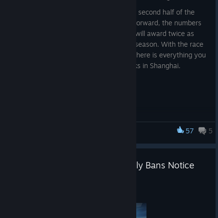
Circuit 3 also marks the beginning of the second half of the
2026 PGS season—and from this point forward, the numbers
change. Every series in Circuits 3 and 4 will award twice as
many PGS Points as the first half of the season. With the race
to PGC 2026 entering a decisive phase, here is everything you
need to know about the next three weeks in Shanghai.
Circuit 3 Overview
Dates: August 5–23, 2026
57
5
PUBG: BATTLEGROUNDS
Location: Shanghai, China
Participating Teams: 24
PUBG: BATTLEGROUNDS Weekly Bans Notice
12 Global Partner Teams
(07/27~08/02)
12 Regional Qualifiers
Aug 5
Total Prize Pool: $500,000
PGS 7: $100,000