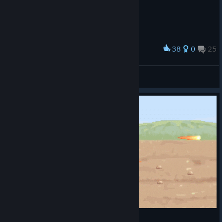
38
0
25
Award
let's get outta here
33333333
View screenshots