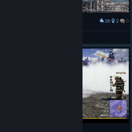
26
2
0
Award
NEW PUBG UPDATE
Оболонь
View artwork
PulgaH Pubg Br