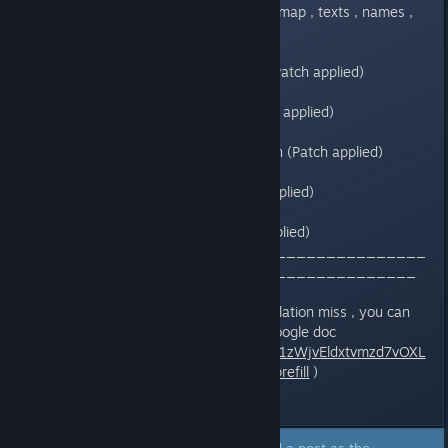
-8 maps have french version (All map , texts , names ,
items ) (Patch applied)
-Bestiary some name in french (Patch applied)
-Alchemy : menu in french (Patch applied)
-Alteration statut in fight in french (Patch applied)
-Slot machine in french (Patch applied)
-Battle result in french (Patch applied)
____________________________________
___________________________________
(If you have suggestion , or translation miss , you can
add me in Steam or follow this Google doc
https://docs.google.com/forms/d/1zWjvEldxtvmzd7vOXL
bSmeDt2dFUTptwrPVqI80TYmA/prefill
)
Last edited by
Windam
;
Jun 23, 2018 @ 1:05am