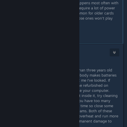
GPU is starting to fail maybe. This happens most often with
the 3D gaming graphics cards that require a lot of power
and generate a lot of heat. Less common for older cards
from before 2006 but let's face it those ones won't play
modern games.
...
#4
Mr. Moyer
Jun 16, 2019 @ 6:07pm
...
3. If you are on a laptop, it is more than three years old
and the battery is starting to fail. Nobody makes batteries
for old model laptops anymore, trust me I've looked. If
you're really lucky you might find one refurbished on
Amazon.com
though. Time to replace your computer.
4. Your computer has too much dust inside it, try cleaning
it with a can of compressed air. Or you have too many
other programs running at the same time so close some
internet windows and/or other programs. Both of these
issues can cause your processor to overheat and run more
slowly and potentially can cause permanent damage to
your machine if it gets too hot.