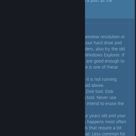
A developer of this app has marked a post as the
answer to the topic above.
Click here to jump to that post.
Originally posted by
Mr. Moyer
:
@jammin6076 try reducing your window resolution or
window size maybe? Or get into your hard drive and
clear out any unused files and folders, also try the old
Disk Cleanup and Defrag tools in Windows Explorer. If
your graphics card and processor are good enough to
handle the game, usually the issue is one of these
things:
1. Your hard drive is almost full so it is not running
efficiently. Clean your drive as I said above.
Remember you want to use Scan Disk tool, Disk
Cleanup tool, and possibly Defrag tool. Never use
Format Disk tool unless you really intend to erase the
entire hard drive.
2. Your computer is more than four years old and your
GPU is starting to fail maybe. This happens most often
with the 3D gaming graphics cards that require a lot
of power and generate a lot of heat. Less common for