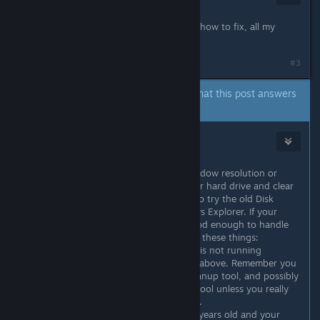
Dec 21, 2018 @ 9:18am
The game is laging it runs very slow how to fix, all my
other games work well.
#3
A developer of this app has indicated that this post answers
the original topic.
Mr. Moyer
Jun 16, 2019 @ 6:07pm
@jammin6076 try reducing your window resolution or
window size maybe? Or get into your hard drive and clear
out any unused files and folders, also try the old Disk
Cleanup and Defrag tools in Windows Explorer. If your
graphics card and processor are good enough to handle
the game, usually the issue is one of these things:
1. Your hard drive is almost full so it is not running
efficiently. Clean your drive as I said above. Remember you
want to use Scan Disk tool, Disk Cleanup tool, and possibly
Defrag tool. Never use Format Disk tool unless you really
intend to erase the entire hard drive.
2. Your computer is more than four years old and your