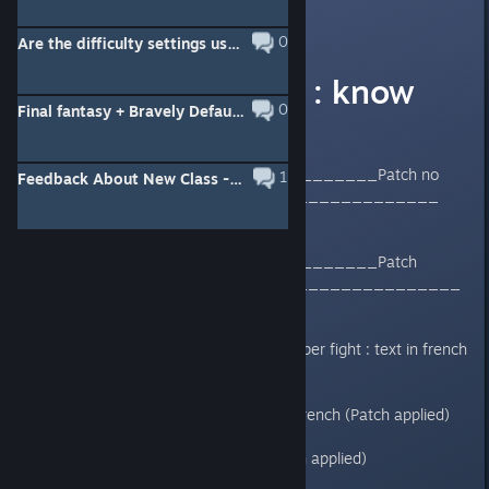
Windam
[developer]
Jun 7, 2018 @ 6:24pm
0
Are the difficulty settings useless (English version)?
English version : know
0
Final fantasy + Bravely Default = Final Bravely
issues
____________________________Patch no
1
Feedback About New Class - Esper
applied_____________________________
____________________________Patch
applied_______________________________
_
- Abysses : Before and after Reaper fight : text in french
(Patch applied)
-Class name in Abysses :text in french (Patch applied)
-Save point : text in french (Patch applied)