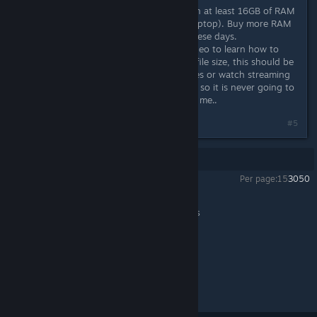
5. Your RAM is too small, I like to run at least 16GB of RAM
on my desktop (8GB if you have a laptop). Buy more RAM
chips, they are not too expensive these days.
6. Get on Youtube and look for a video to learn how to
increase your Virtural Memory pagefile size, this should be
at least 2GB if you play a lot of games or watch streaming
video, but I like to keep mine at 4GB so it is never going to
be a source of slow performance for me..
#5
Showing
1
-
5
of
5
comments
Per page:
15
30
50
Final Bravely
>
General Discussions
>
Topic Details