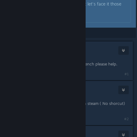
older cards from before 2006 but let's face it those
ones won't play modern games.
...
Showing
1
-
5
of
5
comments
jammin6076
Dec 21, 2018 @ 7:08am
Hi I brought the game and it's still french please help.
#1
Windam
[developer]
Dec 21, 2018 @ 7:47am
Hello , launch the game directly with steam ( No shorcut)
and you can change for English
#2
jammin6076