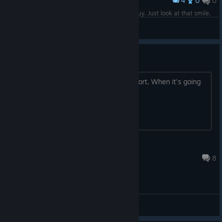
4
0
0
Award
We had a chat and he's actually a really nice guy. Just look at that smile.
Lord Bork
View screenshots
Linux port?
Hi, In the FAQ you mentioned a Linux port, When it's going
to be released? Thank You, Maxim.
MaximB
Sep 11, 2018 @ 9:46am
8
General Discussions