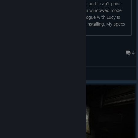
with the screen resolution or something and I can't point-
click and select options or new game. In windowed mode
the game crashes for me after the prologue with Lucy is
done. I tried verifying game files and reinstalling. My specs
are i74790k CPU, GTX 770 GPU....
b
Dec 20, 2016 @ 4:39pm
4
Bug reports