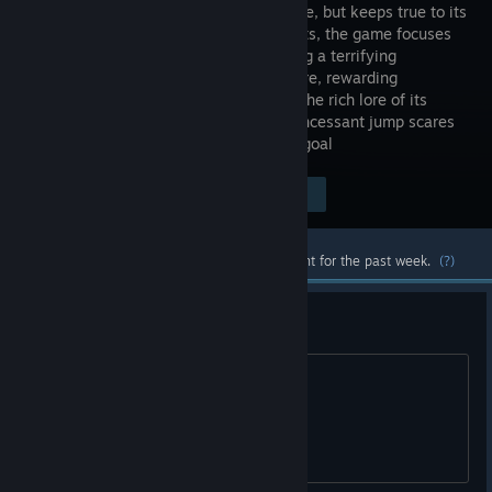
unique title, but keeps true to its
horror roots, the game focuses
on creating a terrifying
atmosphere, rewarding
exploration, and engrossing players in the rich lore of its
world, moving away from the trend of incessant jump scares
and low production quality is our main goal
Visit the Store Page
$5.99
Most popular community and official content for the past week.
(?)
achievement
How to drain a water from sewers???