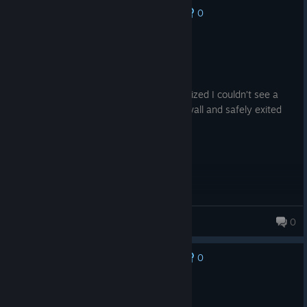
0
No one has rated this review as helpful yet
Not Recommended
4.8 hrs on record
Posted: August 8
The game is scary; I turned it on and realized I couldn’t see a
damn thing in the dark, so I built a brick wall and safely exited
the game.
KvinciQ
0
80 products in account
0
No one has rated this review as helpful yet
Recommended
4.5 hrs on record