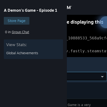
Sign in
A Demon's Game - Episode 1
Store
Store Page
Something went wrong while displaying this
content.
Refresh
0 in
Group Chat
Community
Error Reference: 
Community_10888533_568a9cf
View Stats:
About
Loading chunk 1477 failed.

(missing: https://community.fastly.steamsta
Global Achievements
Support
A Demon's Game - Episode 1
Change language
Get the Steam Mobile App
View desktop website
A Demons Game is a very