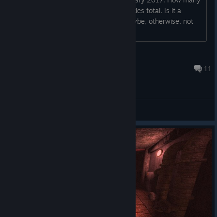
episodes will the game have? -4 episodes total. Is it a
walking simulator? -If you get lost, maybe, otherwise, not
really. Will each epis...
Firebal69
Apr 3, 2017 @ 8:42pm
11
General Discussions