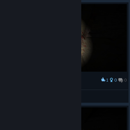
1
0
0
Award
MadCat
View screenshots