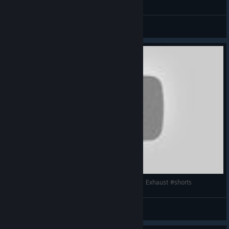
General Discussions
Assetto Corsa | Alfa Romeo Giulia Quadrifoglio | Exhaust #shorts
bebeğim
View videos