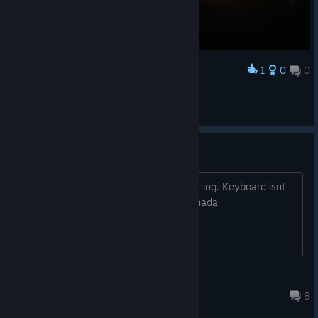
1
0
0
Award
Bug Jump 3/3
Lord Bork
View screenshots
zero mouse usability
No cursor -edit....cursor, cant click anything. Keyboard isnt
working either. rebooted verified files. nada
Odins_Mercy
Dec 22, 2016 @ 11:37am
8