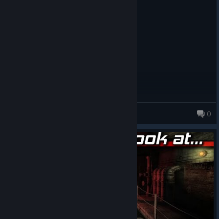
Posted: August 2
It's a little scary
DungeonMaster
0
74 products in account