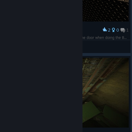
2
0
1
Award
This part of the ground randomly just blocked the door when doing the Bad Guy Daniel ending. I could walk through it though.
Lord Bork
View screenshots