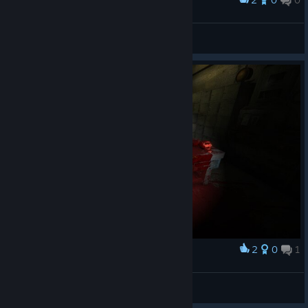
Award
What's your issue mate?
Lord Bork
View screenshots
2
0
1
Award
Cleanup on Aisle 3, cleanup on Aisle 3.
LinustheBold
View screenshots