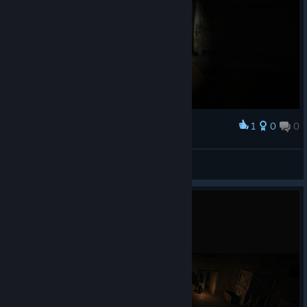
1
0
0
Award
stooart
View screenshots