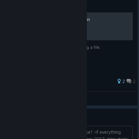
Guide
100% Achievements in 1 min
Get all the achievements in 1 minute editing a file.
2
2
Rodein❕
View all guides
FAQ - Know the project better.
When will Episode 1 of the game release? -If everything
goes well, in the first 2 weeks of February 2017. How many