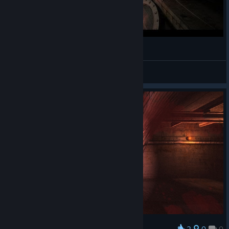
A Demon's Game - Gameplay
Nokzen
View videos
2
0
0