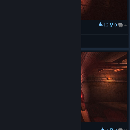
12
0
4
Award
Arastor☣
View screenshots