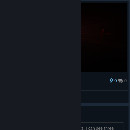
0
0
Award
chill guy
_.vaginavigator._
View screenshots
About the achievements
I am wondering about the achievements. I can see three