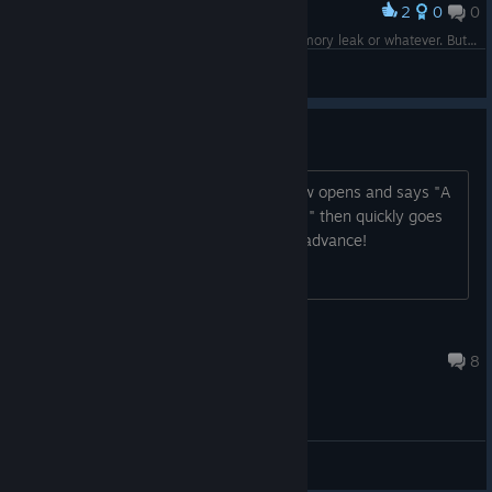
2
0
0
Award
Upon jumping up here, I'm not sure if it's a memory leak or whatever. But my FPS takes a serious nosedive.
Lord Bork
View screenshots
Won't run!
I click play game and the steam window opens and says "A
Demon's Game is preparing to launch..." then quickly goes
away on it's own. Any help? thanks in advance!
Gorgatron22
Dec 22, 2016 @ 4:28pm
8
Bug reports