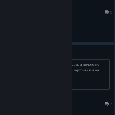
INSANITY
Jan 15, 2025 @ 12:29pm
6
General Discussions
не запускается помогитее
игра тупо не запускается нажимаю играть и ничего не
происходит мне игра нужна тупо ради карточек и я не
могу их получить изза этой проблемы
spl44shh
Sep 13, 2025 @ 8:04am
2