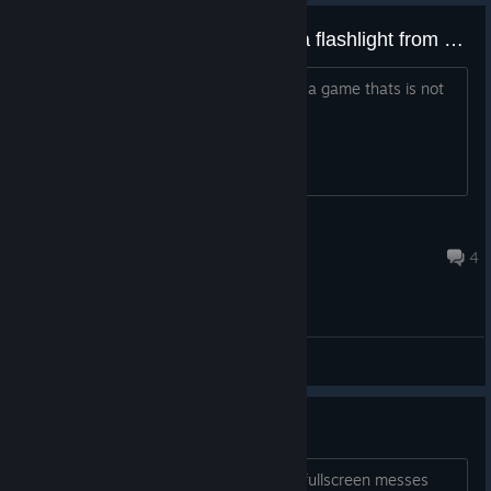
game crashes when picking up a flashlight from start of the game
can you fix this please dev? i cant play a game thats is not
working please fix it
Nala Lioness
Dec 20, 2016 @ 3:13am
4
Bug reports
game crashes
I can only run this in windowed mode, fullscreen messes