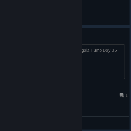
Bug reports
Keys have been revoked by Dev
Just found out that my keys from Indiegala Hump Day 35
bundle were revoked.
OMGTH.eu // Freddy Lopez
Dec 16, 2024 @ 12:07pm
1
General Discussions