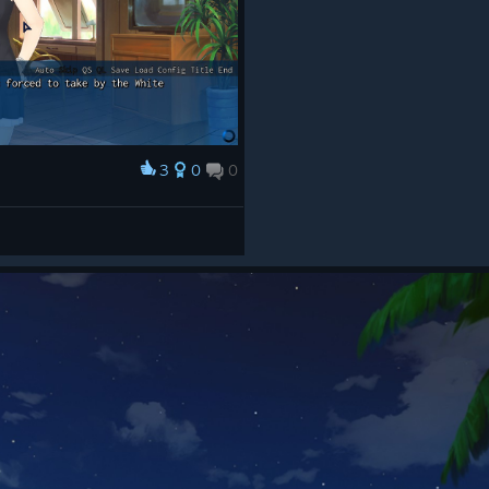
3
0
0