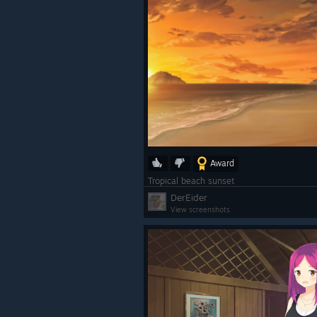
Award
Tropical beach sunset
DerEider
View screenshots