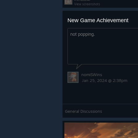
View screenshots
New Game Achievement
not popping.
nomiSWins
Jan 25, 2024 @ 2:38pm
General Discussions