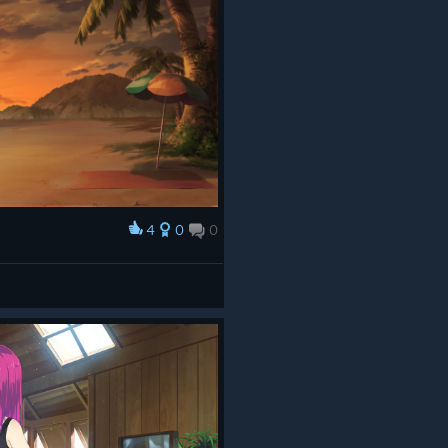
4
0
0