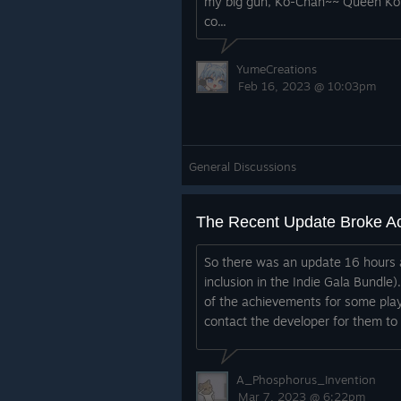
my big gun, Ko-Chan~~ Queen Kot
co...
YumeCreations
Feb 16, 2023 @ 10:03pm
General Discussions
The Recent Update Broke A
So there was an update 16 hours 
inclusion in the Indie Gala Bundle
of the achievements for some play
contact the developer for them to l
A_Phosphorus_Invention
Mar 7, 2023 @ 6:22pm