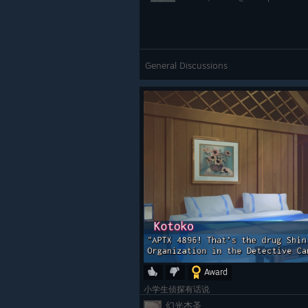
General Discussions
Award
小学生侦探有话说
幻光杰圣