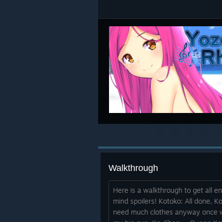
Walkthrough
Here is a walkthrough to get all en
mind spoilers! Kotoko: All done, K
need much clothes anyway once we