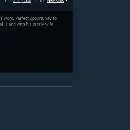
0 in
Group Chat
|
View Stats
s work. Perfect opportunity to
l island with his pretty wife