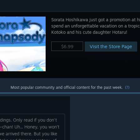
Sorata Hoshikawa just got a promotion at hi
spend an unforgettable vacation on a tropica
Kotoko and his cute daughter Hotaru!
Visit the Store Page
$6.99
Most popular community and official content for the past week.
(?)
dings. Only read if you don't
o-chan! Uh... Honey, you won’t
 arrived there. But you like