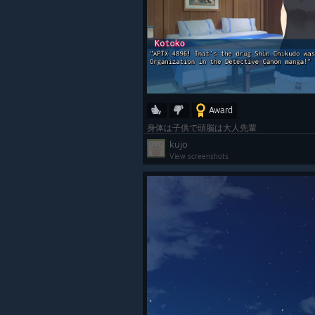
Award
身体は子供で頭脳は大人先輩
kujo
View screenshots