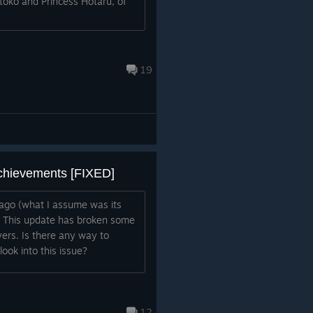
oko and Princess Hotaru, of
19
chievements [FIXED]
ago (what I assume was its
). This update has broken some
ers. Is there any way to
ook into this issue?
12