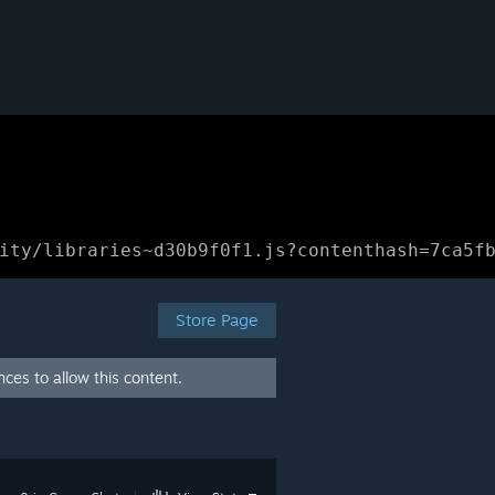
ity/libraries~d30b9f0f1.js?contenthash=7ca5f
Store Page
ces to allow this content.