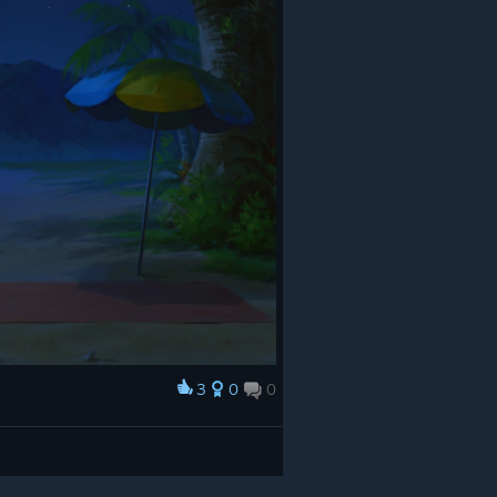
3
0
0