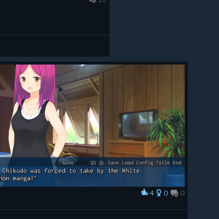
4
0
0