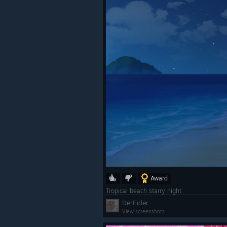
Award
Tropical beach starry night
DerEider
View screenshots