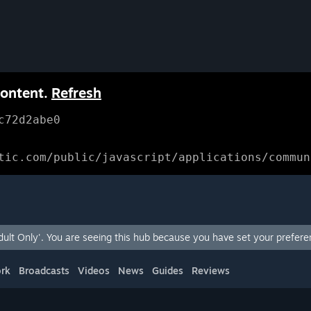
content.
Refresh
c72d2abe0
tic.com/public/javascript/applications/commun
lt Only'. You are seeing this hub because you have set your preferen
rk
Broadcasts
Videos
News
Guides
Reviews