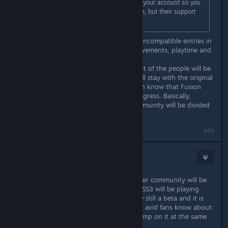
The original games will still stay on your account so you
can play them alongside with Fusion, but their support
will be stopped from now on.
It's such a mess. TFE HD now has 3 incompatible entries in
the library, each with separate achievements, playtime and
servers.
I can easily see a case where one part of the people will be
playing Fusion and the other part will stay with the original
HD versions because they don't even know that Fusion
exists or don't want to lose their progress. Basically,
already not that big multiplayer community will be divided
even more.
Last edited by
fgsfds
;
Mar 21, 2017 @ 3:38am
#16
AlenL
Mar 21, 2017 @ 3:44am
Quite on the contrary. The multiplayer community will be
more united, because TFE, TSE and SS3 will be playing
Fusion for the most part. This is now still a beta and it is
more "undercover" so only the most avid fans know about
it, and we don't want everyone to jump on it at the same
time.