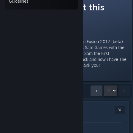
Guidelines
Confused about this
update
Hello players,
Does it mean Buying "Serious Sam Fusion 2017 (beta)
gives me access to all the Serious Sam Games with the
new version? Or just the "Serious Sam the First
Encounter"? I bought the basic pack and now i have The
fusion and Serious Sam 3 BFE. Thank you!
Last edited by
bios
;
Mar 20, 2017 @ 1:48pm
Showing
16
-
17
of
17
comments
<
>
fgsfds
Mar 21, 2017 @ 3:36am
Originally posted by
FreekNik
: