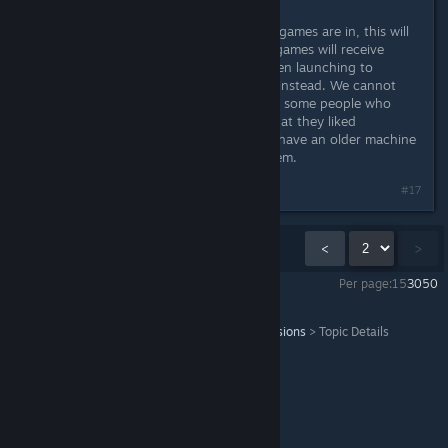
When it is more stable and when all games are in, this will
be promoted more heavily. The old games will receive
updates that will point the users when launching to
choose to install and launch Fusion instead. We cannot
remove old apps, at least not yet, as some people who
bought them will always complain that they liked
something there more, or that they have an older machine
and that Fusion doesn't work for them.
#17
Showing
16
-
17
of
17
comments
<
>
Per page:
15
30
50
Serious Sam Fusion 2017 (beta)
>
General Discussions
>
Topic Details