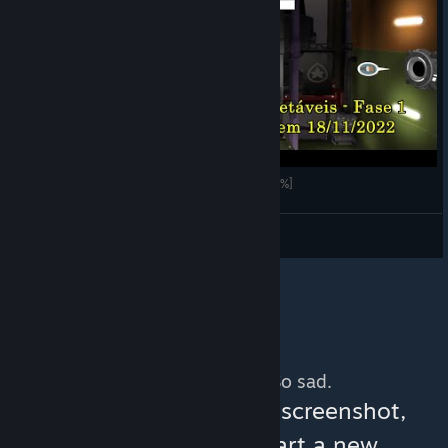
de Blob 2 - Fase 1 (Ilha Paraíso) [Vídeo Guia 100%]
LOBATO
View videos
No more content. So sad.
You can help:
share a screenshot,
make a video, or start a new