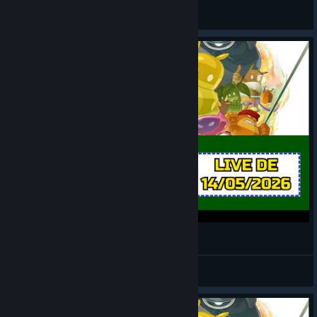
LOBATO
View videos
de Blob 2 [LIVE 2][EDITADA]
LOBATO
View videos