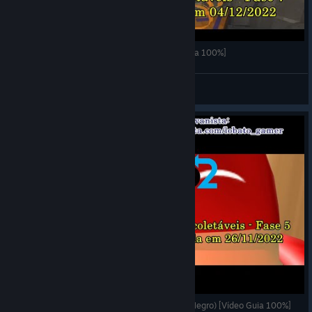
de Blob 2 - Fase 7 (Colisor de Inktron) [Vídeo Guia 100%]
LOBATO
View videos
de Blob 2 - Fase 5 (Universidade do Camarada Negro) [Vídeo Guia 100%]