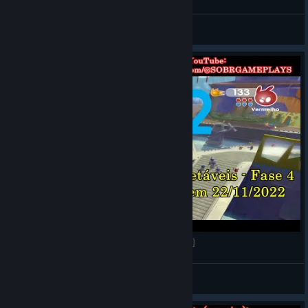
LOBATO
View videos
de Blob 2 - Fase 4 (O Senado) [Vídeo Guia 100%]
LOBATO
View videos