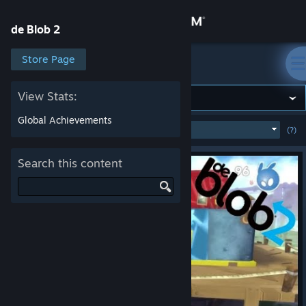
Sign in
de Blob 2
Store
Store Page
de Blob 2
Community
View Stats:
Global Achievements
MOST POPULAR
(WEEK)
(?)
SHOW
About
Search this content
Support
Change language
Get the Steam Mobile App
View desktop website