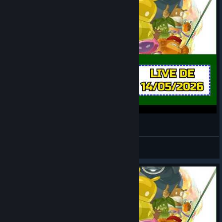
de Blob 2 [LIVE 2]
LOBATO
View videos