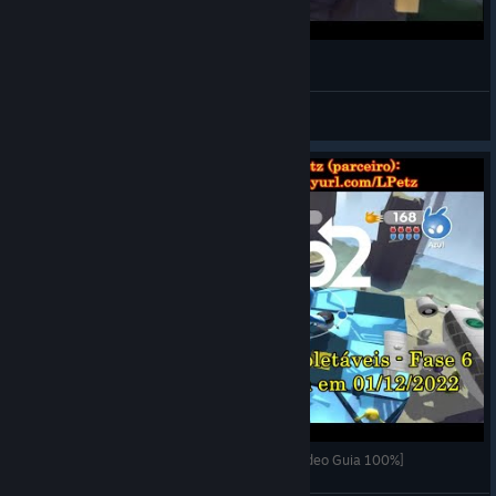
Painting Houses (de Blob 2)
Batprince
View videos
de Blob 2 - Fase 6 (Fábrica de Desbota-Cola) [Vídeo Guia 100%]