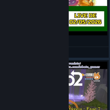
de Blob 2 [LIVE 1]
LOBATO
View videos