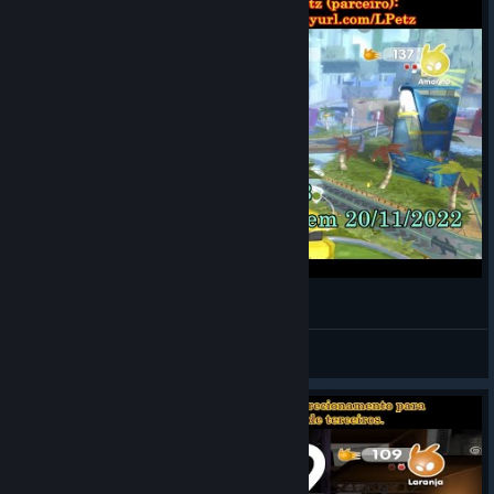
de Blob 2 - Fases 2 e 3 [Vídeo Guia 100%]
LOBATO
View videos