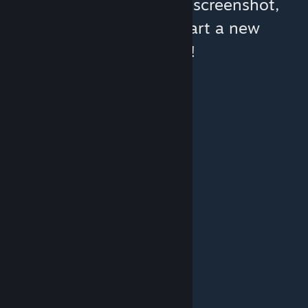
You can help:
share a screenshot,
make a video, or start a new
discussion!
© Valve Corporation. All rights reserved. All
trademarks are property of their respective owners
in the US and other countries.
Privacy Policy
|
Legal
|
Accessibility
|
Steam Subscriber Agreement
|
Refunds
|
Cookies