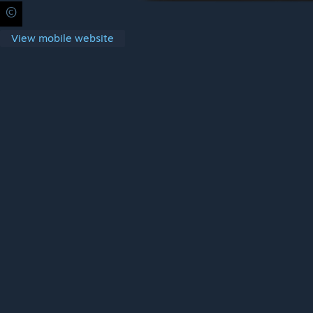
©
Privacy Policy
Legal
Accessibility
Cookies
Steam Subscrib
View mobile website