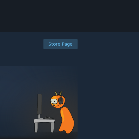
Store Page