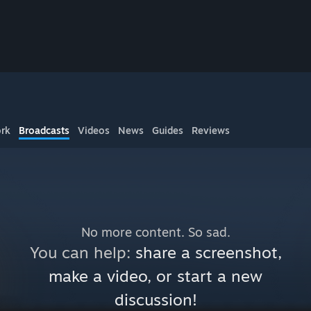
rk
Broadcasts
Videos
News
Guides
Reviews
No more content. So sad.
You can help:
share a screenshot,
make a video, or start a new
discussion!