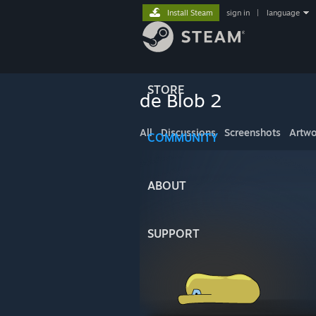
Install Steam
sign in
|
language
STORE
de Blob 2
All
Discussions
Screenshots
Artwo
COMMUNITY
ABOUT
SUPPORT