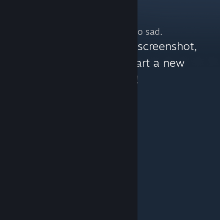
No more content. So sad.
You can help:
share a screenshot,
make a video, or start a new
discussion!
© Valve Corporation. All rights reserved. All
trademarks are property of their respective owners in
the US and other countries.
Privacy Policy
|
Legal
|
Accessibility
|
Steam Subscriber Agreement
|
Refunds
|
Cookies