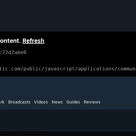
content.
Refresh
c72d2abe0
tic.com/public/javascript/applications/commun
rk
Broadcasts
Videos
News
Guides
Reviews