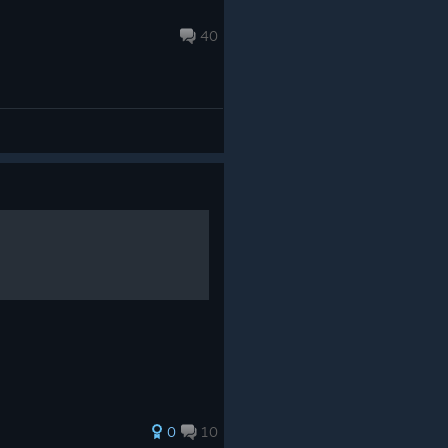
40
0
10