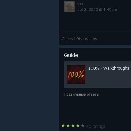
VM
Jul 2, 2020 @ 1:45pm
General Discussions
Guide
100% - Walkthroughs
Правильные ответы
40 ratings