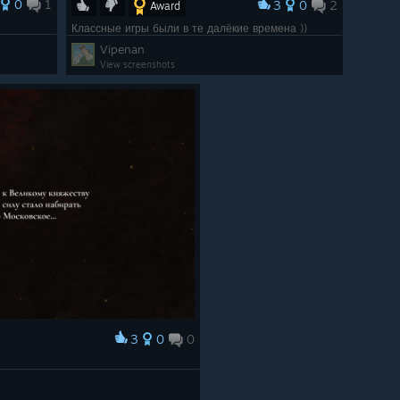
0
1
3
0
2
Award
Классные игры были в те далёкие времена ))
Vipenan
View screenshots
3
0
0