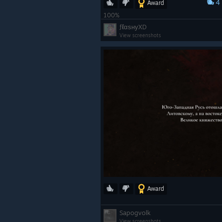
4
Award
100%
ƒℓαѕнуXD
View screenshots
Award
Sapogvolk
View screenshots