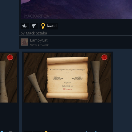
Award
by Mack Sztaba
LampyCat
View artwork