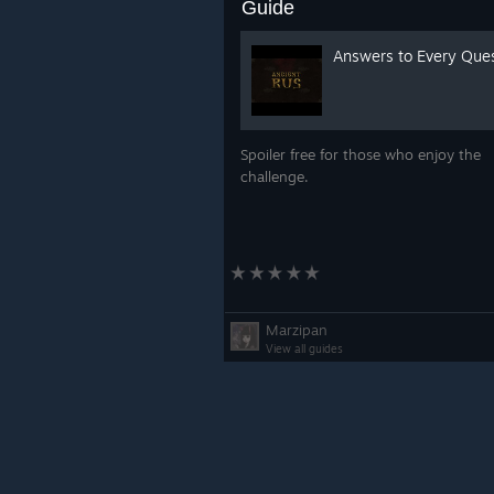
Guide
Answers to Every Que
Spoiler free for those who enjoy the
challenge.
Marzipan
View all guides