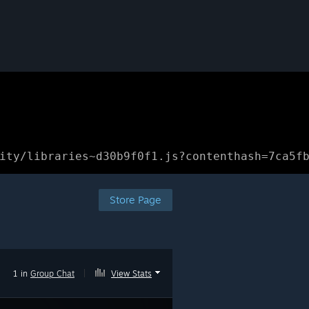
ity/libraries~d30b9f0f1.js?contenthash=7ca5f
Store Page
1 in
Group Chat
|
View Stats