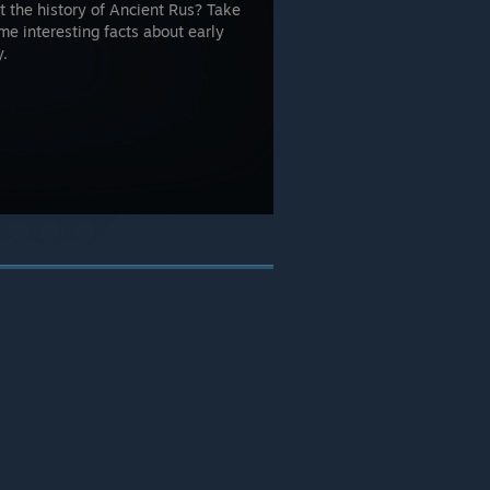
t the history of Ancient Rus? Take
me interesting facts about early
y.