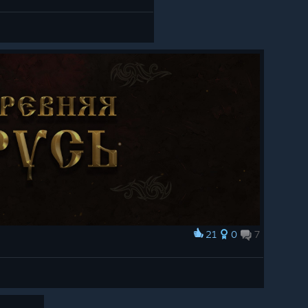
21
0
7