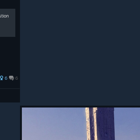
stion
6
6