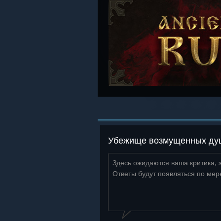
Убежище возмущенных душ 
Здесь ожидаются ваша критика, 
Ответы будут появляться по мер