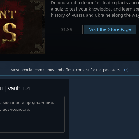
Do you want to learn fascinating facts abou
a quiz to test your knowledge, and learn so
history of Russia and Ukraine along the wa
Visit the Store Page
$1.99
Most popular community and official content for the past week.
(?)
| Vault 101
замечания и предложения.
е возможности.