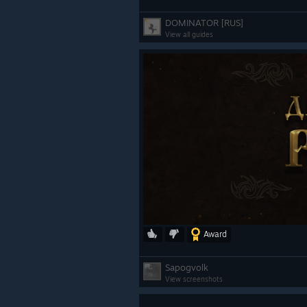
DOMINATOR [RUS]
View all guides
Award
Sapogvolk
View screenshots