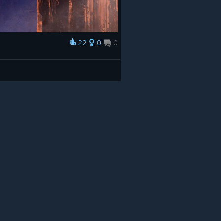
22
0
0