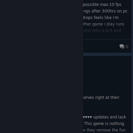
worse playing city missions is almost impossible max 10 fps
with huge stuttering even on potato settings after 300hrs on pc
I can't be bothered with the huge frame drops feels like i'm
playing on a rig from 1999 when every other game i play runs
ultra 120fps it like this game was built using only a ps3 and
half a keyboard
Jacket19xx
0
0
4 people found this review helpful
Not Recommended
60.7 hrs on record
Posted: July 31
Arrowhead and Sony love to shoot themselves right at their
own balls.
I regret buying this game due to their ♥♥♥♥♥♥ updates and lack
of optimization along with ♥♥♥♥♥♥ grind. This game is nothing
but bugs (Y'know what I mean). I like how they remove the fun