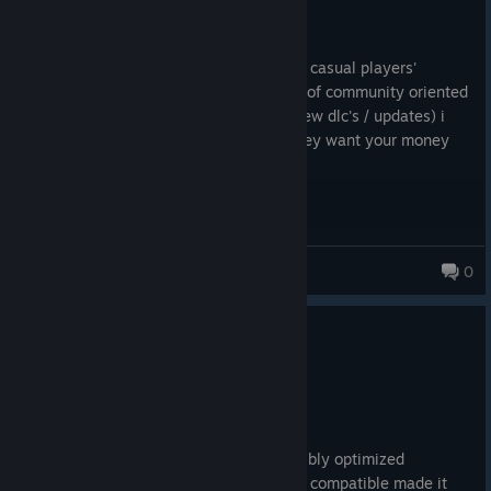
229.6 hrs on record
Posted: August 3
this game used to be quite good. but the casual players'
experience is quite bad now, with a lack of community oriented
decisions and predatory game design (new dlc's / updates) i
would just stay away from this game. they want your money
way too bad
ChumBait
0
0
2 people found this review helpful
Not Recommended
302.2 hrs on record
Posted: August 1
Unplayable after upscaling updates horribly optimized
somehow trying to make the game more compatible made it