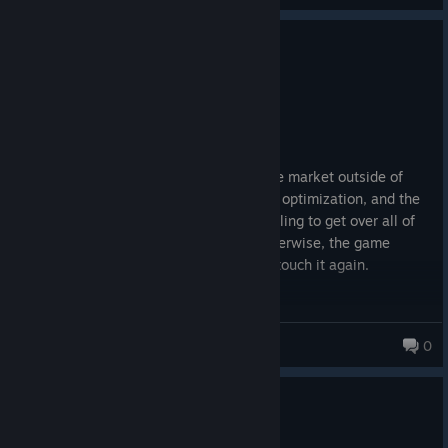
4 people found this review helpful
0
1 person found this review funny
Not Recommended
327.0 hrs on record
Posted: August 7
Look, its the best coop experience on the market outside of
Deep Rock. But the technical deficit, the optimization, and the
QA are completely FUBAR. If you are willing to get over all of
that, the experience is unparalleled. Otherwise, the game
needs a substantial patch before I even touch it again.
Horizon
0
0
6 people found this review helpful
Not Recommended