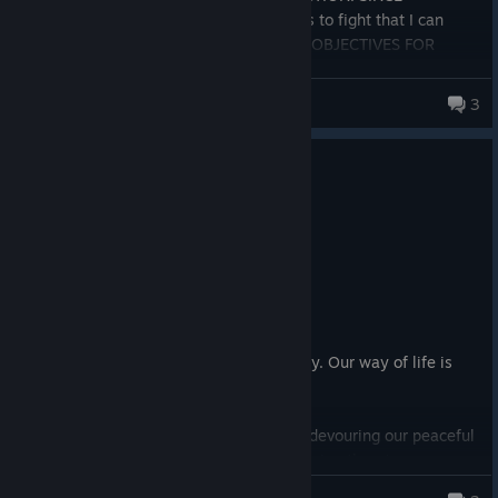
INTRODUCTION!!!!! A handful of enemies to fight that I can
count on one hand AND THE SAME SIDE OBJECTIVES FOR
EVERY MISSION!!!! Arrowhead get your ♥♥♥♥ together and add
what the players want. Not what one person in the studio
DIIIEEEEGGO
3
"thinks" the players want. COUGH COUGH MECH WARBOND
COUGH COUGH.
27 people found this review helpful
1
1 person found this review funny
Recommended
48.1 hrs on record
Posted: August 3
Sweet Liberty... Look at that.
Life, liberty, and the pursuit of democracy. Our way of life is
under attack!
Monstrous Terminids invade our worlds, devouring our peaceful
colonies. The cold, lifeless Automaton legion threatens
everything we hold dear. They want to tear down our homes,
akif de Vil.