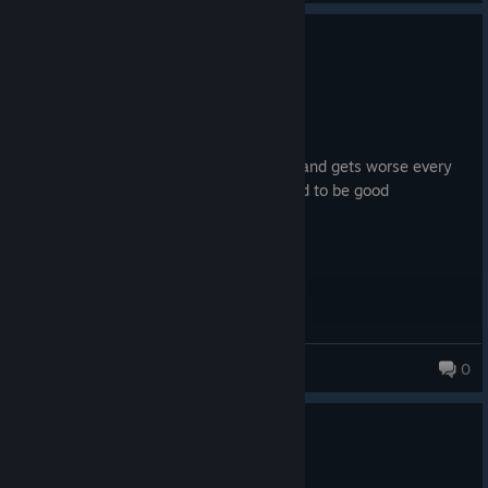
0
4 people found this review helpful
Not Recommended
135.0 hrs on record
Posted: August 4
horribly unpotimized frankly overpriced and gets worse every
update lock in arrowhead this game used to be good
RcTL2552
0
0
5 people found this review helpful
Not Recommended