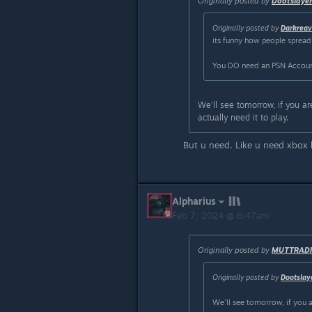
Originally posted by
Dootslaye
Originally posted by
Darkrea
its funny how people spread 
You DO need an PSN Account 
We'll see tomorrow, if you are
actually need it to play.
But u need. Like u need xbox 
Alpharius
Feb 7, 2024 @ 6:47am
Originally posted by
MUTTRADI
Originally posted by
Dootslay
We'll see tomorrow, if you ar