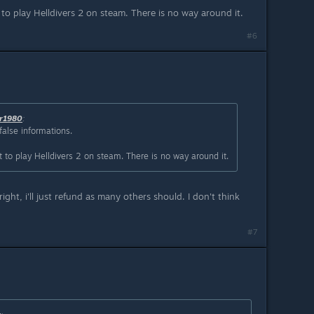
 play Helldivers 2 on steam. There is no way around it.
#6
r1980
:
false informations.
o play Helldivers 2 on steam. There is no way around it.
right, i'll just refund as many others should. I don't think
#7