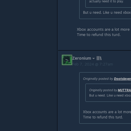
actually need it to play.
But u need. Like u need xbox
Xbox accounts are a lot more
Time to refund this turd.
Zeronium
Feb 7, 2024 @ 7:27am
Originally posted by
Dootslaye
Originally posted by
MUTTRA
But u need. Like u need xbo
Xbox accounts are a lot mor
Time to refund this turd.