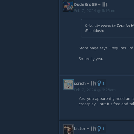
DudeBro69
Feb 7, 2024 @ 6:16am
Originally posted by
Cosmice H
:Fistofdosh:
Store page says ''Requires 3rd
So prolly yea.
scrich
1
Feb 7, 2024 @ 6:28am
Yes, you apparently need an 
crossplay... but it's free and ta
Lister
1