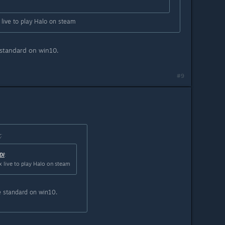
 live to play Halo on steam
 standard on win10.
#9
r
:
DI
:
x live to play Halo on steam
e standard on win10.