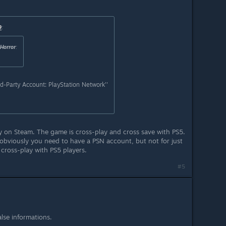
9
:
Horror
:
d-Party Account: PlayStation Network''
ay on Steam. The game is cross-play and cross save with PS5.
 obviously you need to have a PSN account, but not for just
 cross-play with PS5 players.
#5
lse informations.