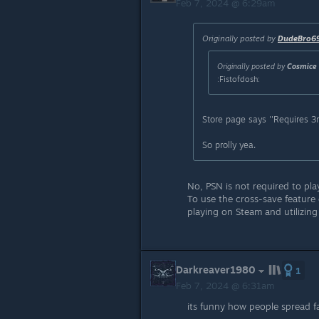
Feb 7, 2024 @ 6:29am
Originally posted by
DudeBro6
Originally posted by
Cosmice 
:Fistofdosh:
Store page says ''Requires 3r
So prolly yea.
No, PSN is not required to pl
To use the cross-save feature
playing on Steam and utilizing
Darkreaver1980
1
Feb 7, 2024 @ 6:31am
its funny how people spread fa