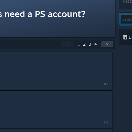
Post
s need a PS account?
Di
<
1
2
3
4
>
#1
#2