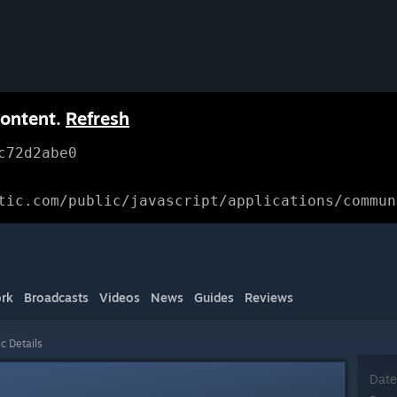
content.
Refresh
c72d2abe0
tic.com/public/javascript/applications/commun
rk
Broadcasts
Videos
News
Guides
Reviews
c Details
Date