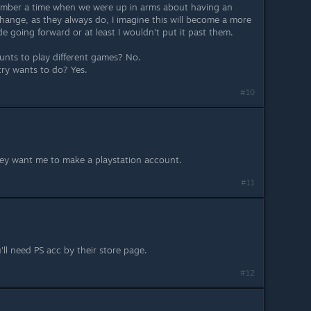
mber a time when we were up in arms about having an
ange, as they always do, I imagine this will become a more
 going forward or at least I wouldn't put it past them.
ounts to play different games? No.
try wants to do? Yes.
#10
hey want me to make a playstation account.
#11
u'll need PS acc by their store page.
#12