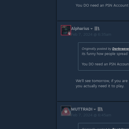
You DO need an PSN Account to
Alpharius
Feb 7, 2024 @ 6:35am
Originally posted by
Darkreave
its funny how people spread 
You DO need an PSN Account t
We'll see tomorrow, if you are 
you actually need it to play.
MUTTRADI
Feb 7, 2024 @ 6:45am