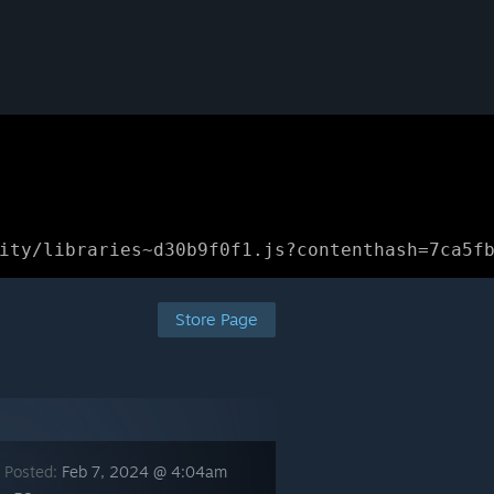
ity/libraries~d30b9f0f1.js?contenthash=7ca5f
Store Page
 Posted:
Feb 7, 2024 @ 4:04am