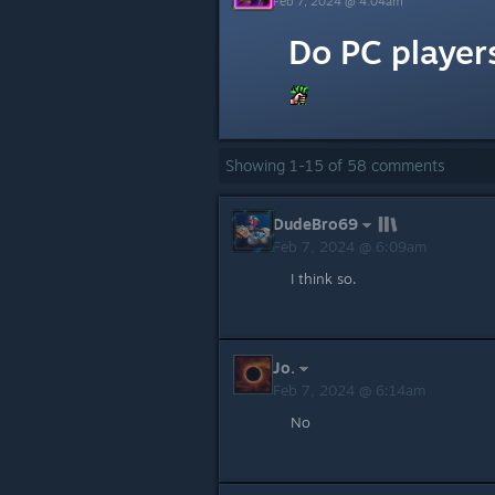
Feb 7, 2024 @ 4:04am
Do PC player
Showing
1
-
15
of
58
comments
DudeBro69
Feb 7, 2024 @ 6:09am
I think so.
Jo.
Feb 7, 2024 @ 6:14am
No