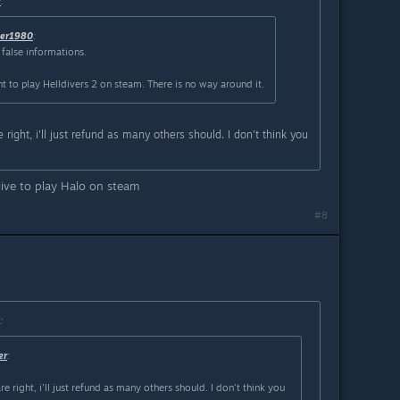
r
:
ver1980
:
false informations.
to play Helldivers 2 on steam. There is no way around it.
 right, i'll just refund as many others should. I don't think you
live to play Halo on steam
#8
:
er
:
e right, i'll just refund as many others should. I don't think you