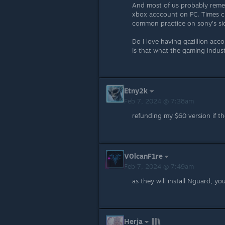
And most of us probably reme
xbox acccount on PC. Times ch
common practice on sony's side
Do I love having gazillion acc
Is that what the gaming indus
Etny2k
Feb 7, 2024 @ 7:38am
refunding my $60 version if t
V0lcanF1re
Feb 7, 2024 @ 7:49am
as they will install Nguard, yo
Herja