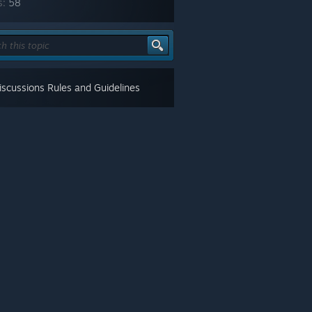
s:
58
scussions Rules and Guidelines