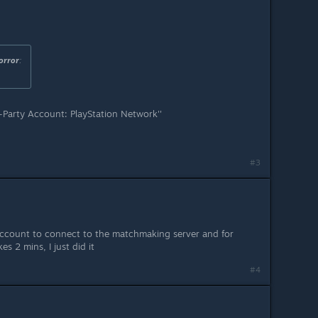
orror
:
-Party Account: PlayStation Network''
#3
account to connect to the matchmaking server and for
kes 2 mins, I just did it
#4