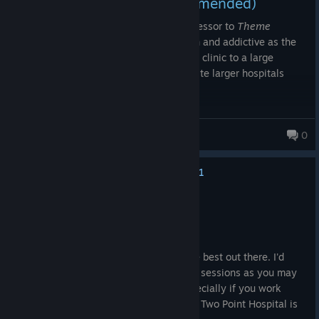
Score - 9/10 (Highly Recommended)
Two Point Hospital
is the definitive successor to
Theme
Hospital
. This means it's just as silly, fun and addictive as the
original, and growing your small medical clinic to a large
general hospital is very rewarding (despite larger hospitals
requiring much micromanagement).
Recommended for fans of Theme Hospital and those that enjoy
[GoC] Col. Mustard
0
business sim/tycoon games
1,269 products in account
Full Review @ Choicest Games
[www.choicestgames.com]
1
No one has rated this review as helpful yet
Recommended
139.5 hrs on record
Posted: August 1
Fantastic management game. One of the best out there. I'd
recommend playing this game in shorter sessions as you may
begin to feel the dreaded 'burn out', especially if you work
towards 3-star ratings for each hospital. Two Point Hospital is