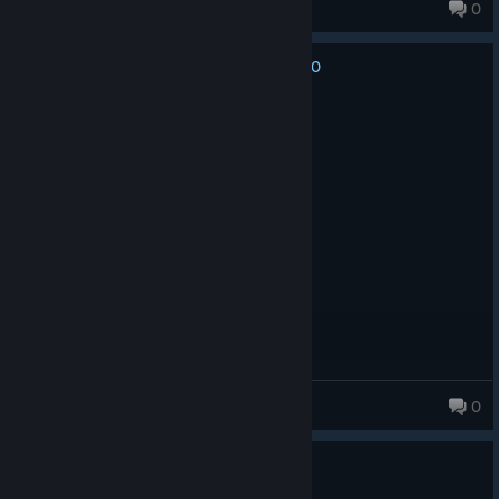
tsnara
0
132 products in account
0
No one has rated this review as helpful yet
Recommended
16.1 hrs on record
Posted: August 2
.
yox
0
431 products in account
0
1 person found this review helpful