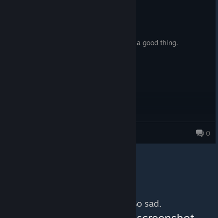
Recommended
7.9 hrs on record
Posted: August 2
Reminds me off ThemeHospital which is a good thing.
Alexius
0
4,665 products in account
No more content. So sad.
You can help:
share a screenshot,