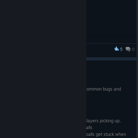
5
0
Smashbox Arena
Bugfix Update (v1.23.600.a)
Jan 11, 2017
This is a patch release to help fix a few common bugs and
complaints reported by players. Enjoy!
Bug Fixes
Added detection & prevention of players picking up,
shooting, or teleporting through walls
Netcode fix to reduce the chance balls get stuck when