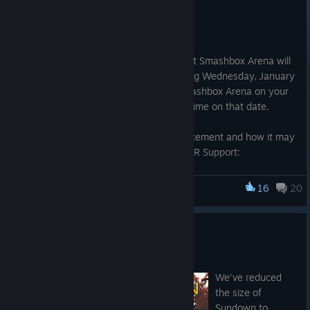
Jul 31, 2023
Hello,
We are reaching out to let you know that Smashbox Arena will
no longer be supported on Steam starting Wednesday, January
31, 2024. You may continue to play Smashbox Arena on your
SteamVR device until 11:59 pm Pacific Time on that date.
For more information about this announcement and how it may
affect you, please reach out to BigBox VR Support:
https://support.bigboxvr.com/hc/en-us/requests/new
16
20
Smashbox Arena
Thank you for your support!
ALL NEW Sundown
Jul 3, 2017
We've reduced
the size of
Sundown to