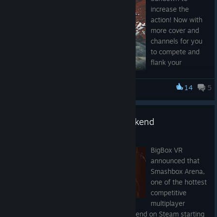
increase the
action! Now with
more cover and
channels for you
to compete and
flank your
opponents.
14
5
Smashbox Arena
Compete in epic
2v2 and 1v1
matches! Also
Zotac Cup Masters & Free Weekend
new button
tooltips.
May 17, 2017
New 3D icons on
BigBox VR
top of shuttle
announced that
easily identify the
Smashbox Arena,
game mode of
one of the hottest
the room.
competitive
Players can now
multiplayer
enter a full room
games in VR, will be hosting a free weekend on Steam starting