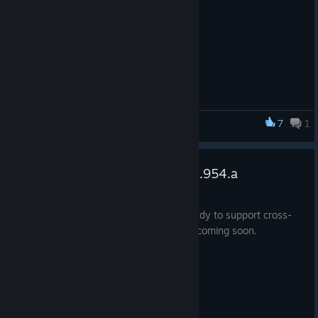
7
1
Smashbox Arena
Oculus CrossPlay - Patch v1.34.954.a
Mar 7, 2017
This is release gets Smashbox Arena ready to support cross-
play with Oculus Store users! More info coming soon.