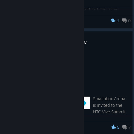
picking them up
Fixed issue where Lobby shuttles soft lock the game
4
0
Smashbox Arena
HTC Vive Summit + Price Update
Jan 10, 2017
Hi All!
We have some exciting news!
Smashbox Arena @ HTC Vive Summit
Smashbox Arena
is invited to the
HTC Vive Summit
in LA this coming Sunday (1/15):
https://www.vive.com/us/summit/
5
7
Smashbox Arena