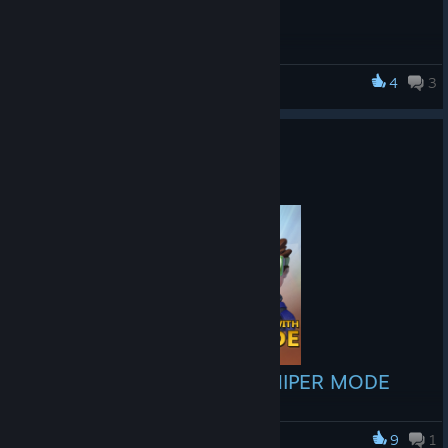
4
3
Smashbox Arena
NEW SNIPER MODE
Feb 10, 2017
NEW in Smashbox Labs: SNIPER MODE
Smashbox Labs is the experimental lab where we forge the
next generation of amazing game modes! Our first creation,
9
1
Smashbox Arena