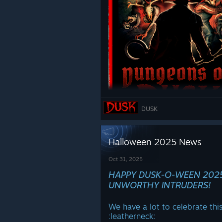
DUSK
Halloween 2025 News
Oct 31, 2025
HAPPY DUSK-O-WEEN 202
WISHLIST
NOW:
UNWORTHY INTRUDERS!
https://store.steampowered
We have a lot to celebrate thi
Demo at Steam Next Fest in Fe
ːleatherneckː