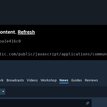
content.
Refresh
ba1e416c0
tic.com/public/javascript/applications/commun
rk
Broadcasts
Videos
Workshop
News
Guides
Reviews