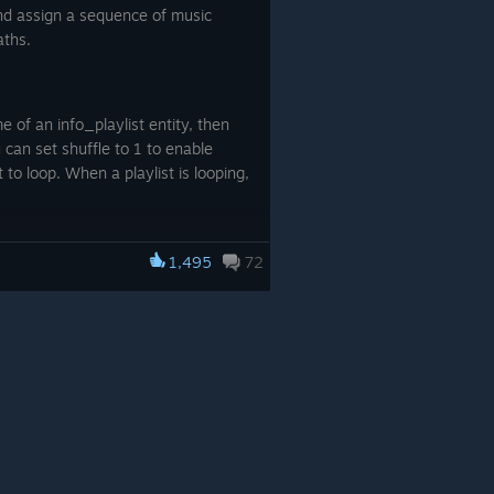
and assign a sequence of music
aths.
e of an info_playlist entity, then
u can set shuffle to 1 to enable
t to loop. When a playlist is looping,
1,495
72
 with a trigger. Refer to the
. DUSK additionally supports
n each enemy spawned.
, if the current wave is greater than
rty can be used to disable an