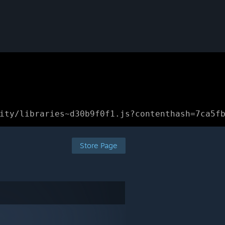
ity/libraries~d30b9f0f1.js?contenthash=7ca5f
Store Page