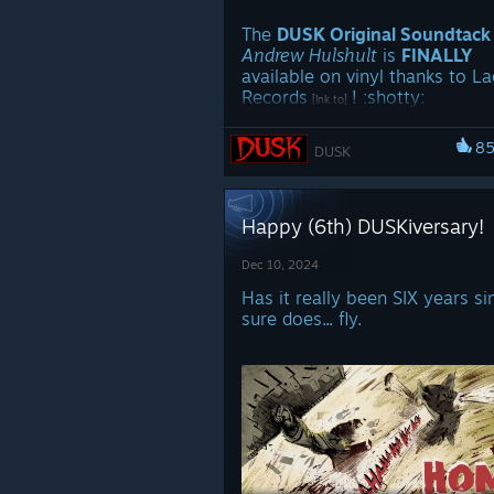
Release in 2026 ːbigjohnː
The
DUSK Original Soundtack
Andrew Hulshult
is
FINALLY
Stay tuned for more
DUSK
news
available on vinyl thanks to L
WORTHY
ːcultyː
Records
! ːshottyː
[lnk.to]
https://store.steampowered.com/
8
DUSK
e/35544/First_Person_Dungeon_C
Happy (6th) DUSKiversary!
Dec 10, 2024
Has it really been SIX years 
sure does... fly.
EACH EDITION IS LIMITED TO
COPIES SO PRE-ORDER NOW