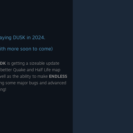
aying DUSK in 2024.
ith more soon to come)
SDK
is getting a sizeable update
 better Quake and Half Life map
ell as the ability to make
ENDLESS
xing some major bugs and advanced
ing!