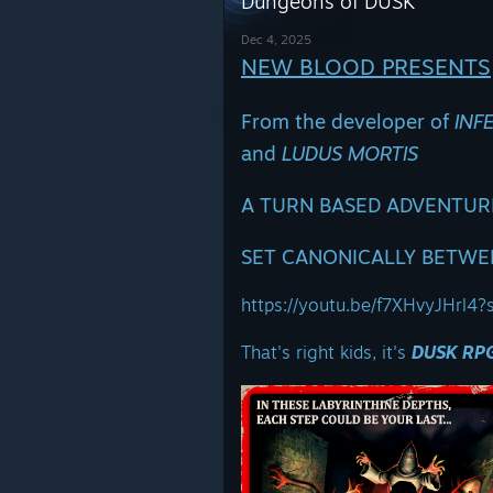
Dungeons of DUSK
Dec 4, 2025
NEW BLOOD PRESENTS
From the developer of
INF
and
LUDUS MORTIS
A TURN BASED ADVENTURE
SET CANONICALLY BETWE
https://youtu.be/f7XHvyJHrl
That's right kids, it's
DUSK RP