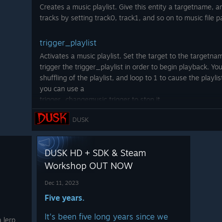
e, or
Store
.
[newbloodstore.com]
 on the Steam workshop!
Creates a music playlist. Give this entity a targetname, 
g.
It's
.. including brand new
tracks by setting track0, track1, and so on to music file p
art prints
trigger_playlist
pp/519
And stuff like this new
ered.co
Activates a music playlist. Set the target to the targetnam
shirt
[newbloodstore.com]
//stor
trigger the trigger_playlist in order to begin playback. Yo
that pays homage to
7/The_
shuffling of the playlist, and loop to 1 to cause the playlis
one of DUSK's biggest
you can use a
inspirations and a
trigger_changemusic trigger to stop it.
game that also
launched on
DUSK
point_template
December 10th.
You
know which one.
Used for creating enemy templates that are later spawned
Source point_template documentation for further details
DUSK HD + SDK & Steam
gone now... The former
Thanks as always for
specifying teleportfx 1 to spawn teleporter particles o
Workshop OUT NOW
ss map is now available
on the
your love and support
ng something so disgusting?
of this
WORTHY
game
info_endless_node
Dec 11, 2023
that gave birth to
SO
Five years.
This entity will trigger its target when a new wave begins
MUCH.
or equal to its first_wave property. The last_wave prope
It's been five long years since we
info_endless_node starting from a specific wave.
 lerp
-Dave, David, Andrew