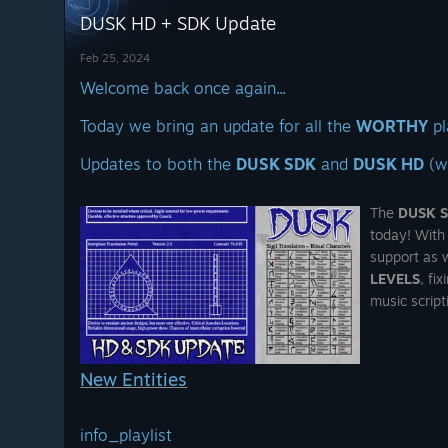
over 300 pages and
DUSK HD + SDK Update
CK
we're talking to
publishers about
Feb 25, 2024
turning it into a
Welcome back once again...
 have to at this point...
Today we bring an update for all the
WORTHY
pl
erly
Nintendo Switch™ exclusive
And yes, we're still
2020) has been improved and is
Updates to both the
DUSK SDK
and
DUSK HD
(w
working on the
BIG
BOX
collector's edition
of DUSK that will see
The
DUSK 
the light of Dawn one
today! With
day - we promise :)
support as w
LEVELS
, fi
And
YES
it will include
music script
the
SOAP.
Also
DUSK is 66%
New Entities
OFF
and all DUSK
merch is 20% OFF on
t of
the New Blood
info_playlist
://www.gog.com/en/game/dusk