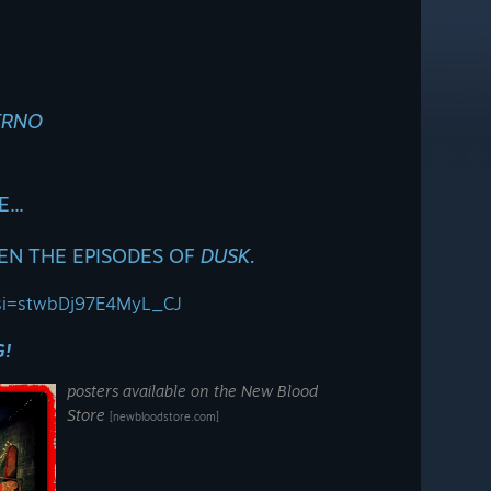
ERNO
...
EN THE EPISODES OF
DUSK.
4?si=stwbDj97E4MyL_CJ
G!
posters available on the New Blood
Store
[newbloodstore.com]