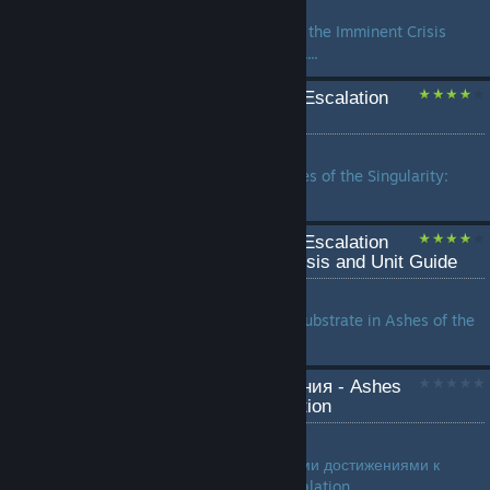
by
Sosseres
A guide showing how to beat the Imminent Crisis
campaign on Expert difficulty....
Ashes of the Singularity: Escalation
v3.0 Design Guide
by
Yarlen
Official design guide for Ashes of the Singularity:
Escalation version 3.0....
Ashes of the Singularity: Escalation
Substrate Factional Analysis and Unit Guide
by
Pondera the Radio Angel
An in-depth analysis of the Substrate in Ashes of the
Singularity: Escalation...
[RIKI] [RU] Все достижения - Ashes
of the Singularity: Escalation
by
гнойный
Русское руководство, со всеми достижениями к
Ashes of the Singularity: Escalation...