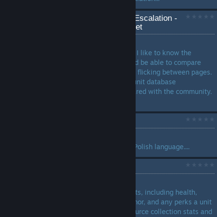
Ashes of the Singularity: Escalation -
Unit Database Spreadsheet
by
X-Peri-MENTAL
Introduction With RTS games I like to know the
detailed statistics of units and be able to compare
units with other units without flicking between pages.
To that end I have created a unit database
spreadsheet which I have shared with the community.
...
Translation: Polish
by
IZackI
Translation of the game into Polish language....
PHC Data
by
Sachotic
A breakdown on PHC unit stats, including health,
damage, type of damage, armor, and any perks a unit
may have. Also includes resource collection stats and