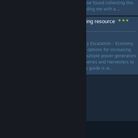
defensive structure stats. I have found collecting this
data to be enlightening, providing me with a ...
Economy Guide - Increasing resource
gain
by
centaurianmudpig
In this Ashes of the Singularity Escalation - Economy
Guide I will shows you all the options for increasing
you income, from capturing multiple power generators
all the way to producing Refineries and Harvesters to
provide economic boosts. This guide is ai...