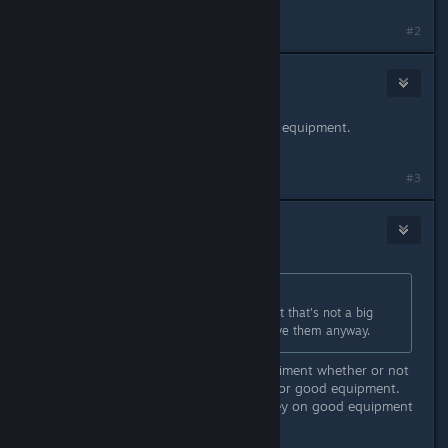
#2
nebron1962
Jul 24, 2018 @ 7:44am
FS18 is a driving simulator with farm equipment.
FM18 is a farm version of Sim City.
#3
nebron1962
Jul 24, 2018 @ 10:01pm
Originally posted by
Florin
:
Machinery choice is not as wide, but that's not a big
deal since you're not the one to drive them anyway.
You can buy used equipment. Experiment whether or not
it's cheaper to buy poor equipment or good equipment.
You may spend more time and money on good equipment
than on poor equipment.