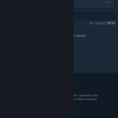
#4
Showing
1
-
4
of
4
comments
Per page:
15
30
50
Farm Manager 2018
>
General Discussions
>
Topic Details
© 2026 Valve Corporation. All rights reserved. All trademarks are
property of their respective owners in the US and other countries.
VAT included in all prices where applicable.
Get Mobile Apps