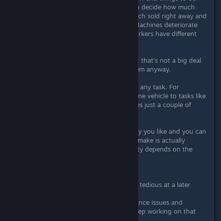
with them: harvest your apples, then decide how much
should be turned into juice, how much sold right away and
how much you feed to your cows. Machines deteriorate
with use and require renovation. Workers have different
(upgradable) skills and salaries.
Machinery choice is not as wide, but that's not a big deal
since you're not the one to drive them anyway.
You can use manual labor for almost any task. For
machines, you still can only assign one vehicle to tasks like
plowing, but it's ok here since it takes just a couple of
minutes in this game anyway.
You can build the entire farm the way you like and you can
buy additional land. The layout you make is actually
important, since workers' productivity depends on the
distance they have to travel.
On the negative side:
- Micromanaging can get somewhat tedious at a later
stage.
- There are plenty of bugs, performance issues and
balance issues. However, devs do keep working on that
and do pay attention to feedback.