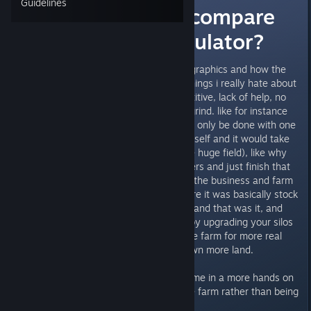
Guidelines
How does this compare
to Farming Simulator?
one thing i loved about FS is the graphics and how the
game runs smoothly. but some things i really hate about
FS is how it felt very boring, repetitive, lack of help, no
business feel to it and felt like a grind. like for instance
you had this huge field that could only be done with one
helper or i would have to do it myself and it would take
hours IRL (2 hours to harvest one huge field), like why
couldn't i just grab a ton of workers and just finish that
field in minutes instead of hours. the business and farm
side of it was pretty awful as there it was basically stock
pile and wait for a great demand and that was it, and
you couldn't upgrade your farm by upgrading your silos
from small to large or upgrade the farm for more real
estate to hold more animals or own more land.
i prefer something that will keep me in a more hands on
approach and micromanaging the farm rather than being
on my own and afk for hours.