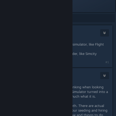
Last edited by
wilmer007
;
Jul 23, 2018 @ 8:17pm
Showing
1
-
4
of
4
comments
BossmanSlim
Jul 24, 2018 @ 3:53am
Farm Simulator is closer to a driving simulator, like Flight
Simulator
Farm Manager is closer to a city builder, like Simcity
#1
Florin
Jul 24, 2018 @ 5:20am
Yes, this is exactly what I've been thinking when looking
into Farm Manager: I want Farming Simulator turned into a
management game. And it's pretty much what it is.
Lots of things are much more in-depth. There are actual
seasons here, so you have to time your seeding and hiring
seasonal workers. More crops to grow and things to do