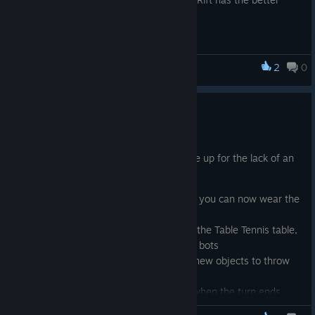
pong players.
Also fixed an issue where the game would become unplayable
if your internet connection had issues in any of the multiplayer
2
0
VeeR Pong
modes. As a more robust fix, I am looking into the possibilities
of an offline mode and/or a networking logic overhaul.
February Updates
Feb 2, 2017
Lots of updates this time around to make up for the lack of an
update in January
Customizable Avatars- that's right you can now wear the
same cap, hair, etc the bots do!
If you are playing against bots on the Table Tennis table,
you will be up against a team of 2 bots
In FreeForAll mode, there's some new objects to throw
around and break
Fixed an issue with holding a ball when the turn ends
causing the next player to miss a ball