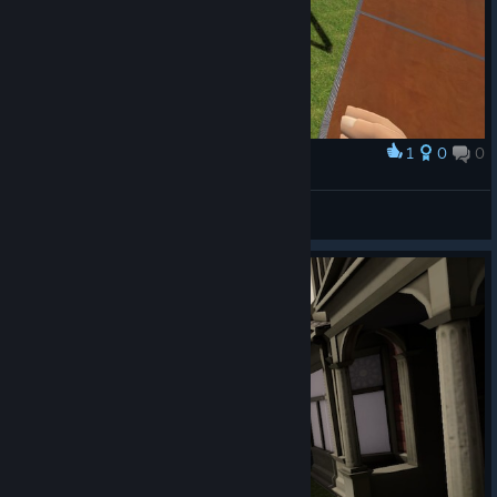
1
0
0
Award
Havok (RamenJack)
View screenshots