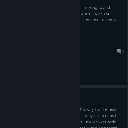
If you are I was wondering if you are still looking to add
Oculus support? I have the Oculus and would love to see
this game come to life. If you ever need someone to demo
Oculus support I would be glad to help
Kenneth
Mar 10, 2017 @ 7:01pm
1
General Discussions
Dev in Norway
My day job will have me in Trondheim, Norway for the next
couple weeks (Nov 7 - Nov 18). Unfortunately this means I
will be away from my VR dev station and unable to provide