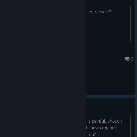
Will this work with Oculus touch when they release?
GwydPlaysVidya
Mar 16, 2017 @ 11:35pm
3
General Discussions
First Improvement
Waiting for people to join in multiplayer is painful. Shoud I
add playagainst a bot until an opponent shows up, or is
there another mini-game that would be fun?