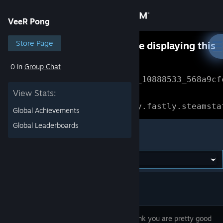
Sign in
VeeR Pong
Store
Store Page
Something went wrong while displaying this
content.
Refresh
0 in
Group Chat
Community
Error Reference: 
Community_10888533_568a9cf
View Stats:
About
Loading chunk 1477 failed.

(missing: https://community.fastly.steamsta
Global Achievements
Support
Global Leaderboards
VeeR Pong
Change language
Get the Steam Mobile App
View desktop website
So you think you are pretty good