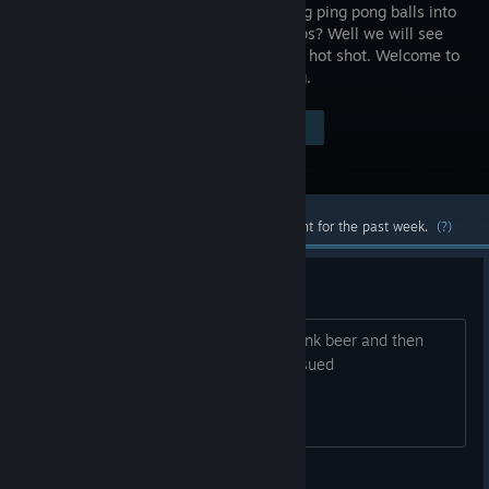
at throwing ping pong balls into
plastic cups? Well we will see
about that hot shot. Welcome to
VeeR Pong.
Visit the Store Page
$4.99
Most popular community and official content for the past week.
(?)
But can you drink beer?
Just wondering if you could actually drink beer and then
your camera would look more unfocossued
Thatbrownmonster