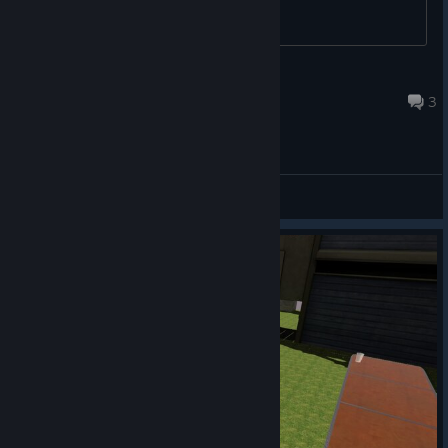
RandomApathy
Jul 24, 2016 @ 9:13pm
3
General Discussions