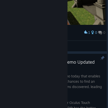
1
0
0
Award
SiuMoi
View screenshots
Oculus Touch Supported and Demo Updated
Mar 25, 2017
Released an updated version of the Demo today that enables
multiplayer. Hopefully this means more chances to find an
online opponent, leading to more problems discovered, leading
to a better overall game.
Additionally, this update adds support for Oculus Touch
controllers. Time to see whether Vive or Rift has the better