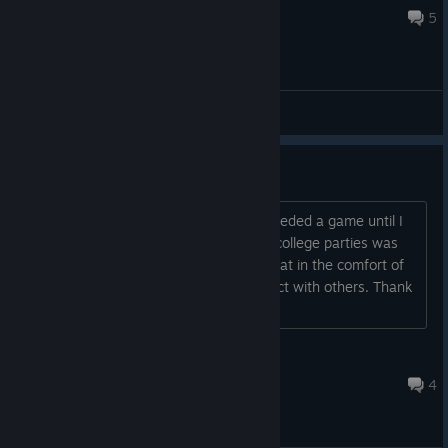
Jul 20, 2016 @ 6:32am
5
General Discussions
Bugs and Suggestions
First of all, I never knew how much I needed a game until I
saw this in the store. The best part of college parties was
playing beer pong, and now I can do that in the comfort of
my own home without having to interact with others. Thank
you. Also, I may h...
why are i doing this
Jul 31, 2016 @ 5:05pm
4