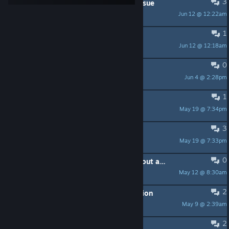
3
Custom mod - save compatibility issue
Jun 12 @ 12:22am
Y-si_PL
1
crew mod for UBOAT 2026.1
Jun 12 @ 12:18am
grei209ks
0
A Mod Idea
Jun 4 @ 2:28pm
Hanilson_1
1
Mod Request
May 19 @ 7:34pm
[XIII]Opsec
3
@nihilcat
May 19 @ 7:33pm
[XIII]Opsec
0
Adding new background music without asset bundles
May 12 @ 8:30am
Sived0830
2
Mod Request- Binocular focus function
May 9 @ 2:39am
Sunscreen
2
Steering wheel control key band