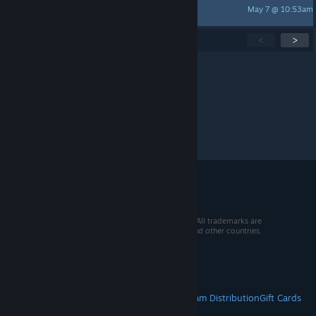
May 7 @ 10:53am
Bot1215
Showing
1
-
15
of
268
active topics
<
>
Per page:
15
30
50
© 2026 Valve Corporation. All rights reserved. All trademarks are
property of their respective owners in the US and other countries.
VAT included in all prices where applicable.
Get Mobile Apps
STEAM
About Steam
Steam SSA
Steamworks
Steam Distribution
Gift Cards
VALVE