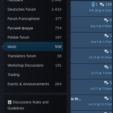
1
186
PINNED:
Scripting help
Deutsches Forum
2,433
Feb 26 @ 4:12am
nihilcat
Forum Francophone
377
0
Eh.. I'm so tired.
Aug 4 @ 6:09pm
Bowl of Soup
Русский форум
754
1
Type IXC40 In 1939?
Polskie forum
187
Aug 3 @ 1:27pm
Dazza
Mods
508
1
Hep to Voice packs
Translators forum
38
Jul 15 @ 10:34am
Häschen mit Gewehr
Workshop Discussions
191
1
2026.1 without the DLC ?
Jul 15 @ 7:41am
r6751
Trading
0
Looking for 3D Artist
Events & Announcements
264
Jun 17 @ 7:04am
Nz0
1
A request for help: Is it possible to fix the "shifting sailors" issue?
Discussions Rules and
Jun 12 @ 12:27am
grei209ks
Guidelines