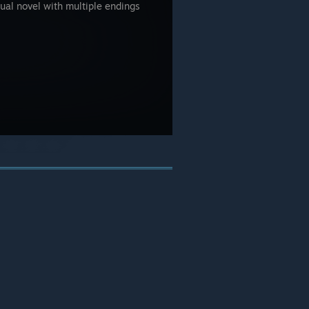
ual novel with multiple endings