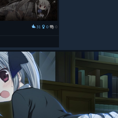
31
0
0