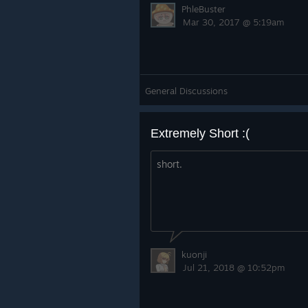
PhleBuster
Mar 30, 2017 @ 5:19am
General Discussions
Extremely Short :(
short.
kuonji
Jul 21, 2018 @ 10:52pm