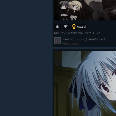
Award
Rio, My Sweety Wall with A Girl
kamillo55855 (GameMiner)
View artwork