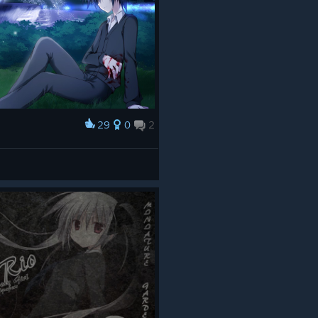
29
0
2