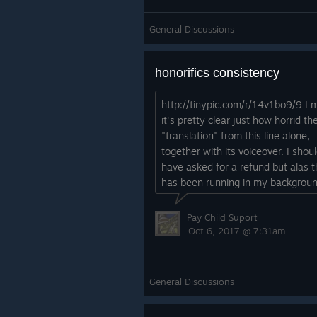
General Discussions
honorifics consistency
http://tinypic.com/r/14v1bo9/9 I
it's pretty clear just how horrid th
"translation" from this line alone,
together with its voiceover. I shou
have asked for a refund but alas t
has been running in my backgroun
over 5 hours.
Pay Child Suport
Oct 6, 2017 @ 7:31am
General Discussions