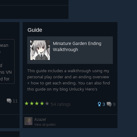
Guide
Miniature Garden Ending
 mean
Walkthrough
e
ld
This guide includes a walkthrough using my
his VN
personal play order and an ending overview
d for
+ how to get each ending. You can also find
this guide on my blog Unlucky Hero's
Adventure
11
54 ratings
3
9
Azazel
View all guides