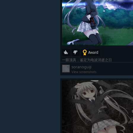
Award
一眼顶真，鉴定为电波消逝之日
soranoguiji
View screenshots