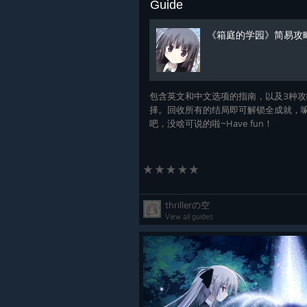
Guide
《箱庭的学园》简易攻
包含英文和中文选项的指南，以及3种攻
择。回收所有的结局即可解锁全成就，
吧，没啥可说的啦~Have fun！
thrillerの空
View all guides