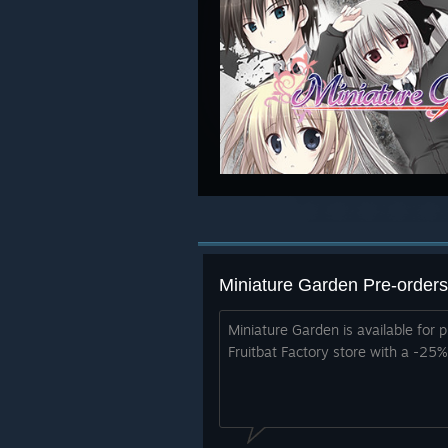
Miniature Garden Pre-orders
Miniature Garden is available for p
Fruitbat Factory store with a -25