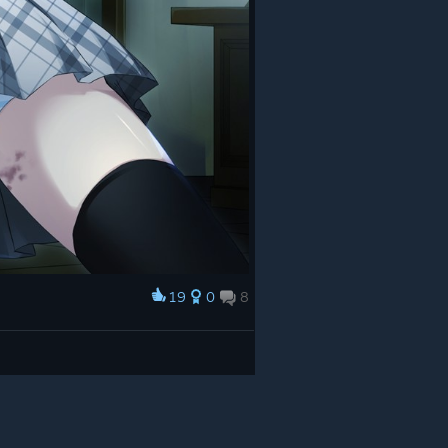
19
0
8