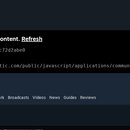
content.
Refresh
c72d2abe0
tic.com/public/javascript/applications/commun
rk
Broadcasts
Videos
News
Guides
Reviews