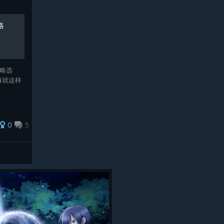
略
略选
嘛就这样
0
5