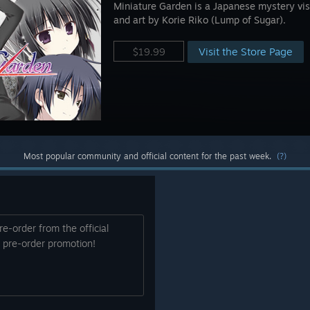
Miniature Garden is a Japanese mystery vis
and art by Korie Riko (Lump of Sugar).
Visit the Store Page
$19.99
Most popular community and official content for the past week.
(?)
re-order from the official
% pre-order promotion!