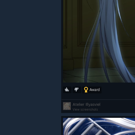
Award
Atelier Illyasviel
View screenshots