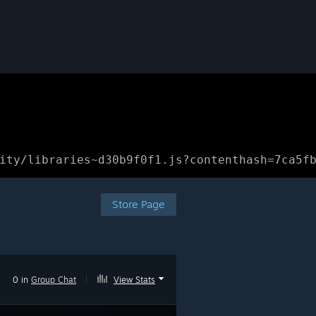
ity/libraries~d30b9f0f1.js?contenthash=7ca5f
Store Page
0 in
Group Chat
|
View Stats