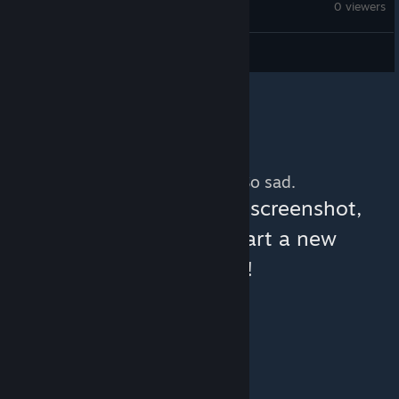
Planet Coaster
0 viewers
Pesky_Raccoon
No more content. So sad.
You can help:
share a screenshot,
make a video, or start a new
discussion!
© Valve Corporation. All rights reserved. All
trademarks are property of their respective owners
in the US and other countries.
Privacy Policy
|
Legal
|
Accessibility
|
Steam Subscriber Agreement
|
Refunds
|
Cookies