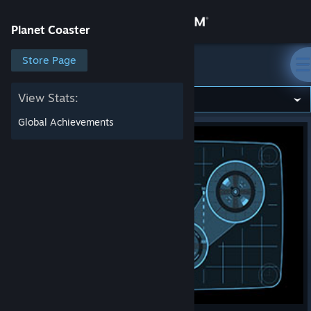
Sign in
Planet Coaster
Store
Store Page
Planet Coaster
Community
View Stats:
Global Achievements
About
Support
Change language
Get the Steam Mobile App
View desktop website