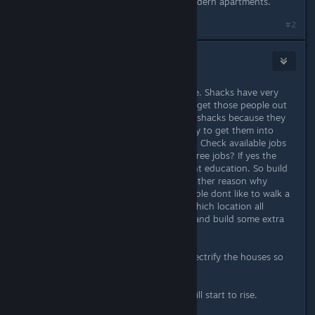
content living in apartments and modern apartments.
#2
DayReaper
Sep 11, 2019 @ 1:58am
First of all check for homeless people. Shacks have very
low housing quality, so you want to get those people out
of there. Usually people are living in shacks because they
are poor or they are studying , so try to get them into
employment so they can afford rent. Check available jobs
in the almanach. Are there enough free jobs? If yes the
people most likey dont have the right education. So build
another 1-2 highschools aswell. Another reason why
people move into shacks is that people dont like to walk a
long time to their job. So check in which location all
houses are clustered with tennants and build some extra
houses there.
If that is done try to upgrade and electrify the houses so
they get better housing qualitiy.
After while the housing happiness will start to rise.