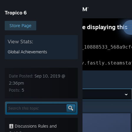
Sign in
Tropico 6
Store
Store Page
Something went wrong while displaying this
content.
Refresh
Community
View Stats:
Error Reference: 
Community_10888533_568a9cf
Global Achievements
About
Loading chunk 1477 failed.

(missing: https://community.fastly.steamsta
Support
Date Posted:
Sep 10, 2019 @
Tropico 6
2:36pm
Posts:
5
Change language
Get the Steam Mobile App
Tropico 6
>
General Discussions
>
Topic Details
View desktop website
OldGamer
Sep 10, 2019 @ 2:36pm
Discussions Rules and