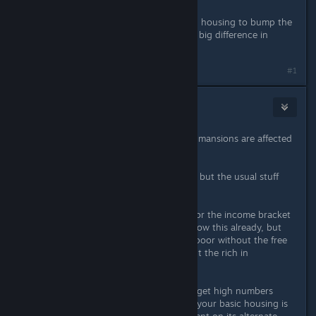
Build gardens around your high-end housing to bump the
quality up. Air conditioning makes a big difference in
lower-end housing like tenements.
#1
Vermillion Cardinal
Sep 10, 2019 @ 6:33pm
Not at my PC atm, but I believe only mansions are affected
by local beauty.
Can't tell exactly how it's calculated, but the usual stuff
applies:
Are you building the right housing for the income bracket
you're targeting? Pretty sure you know this already, but
lots of apartments won't house the poor without the free
housing edict. It's also a waste to put the rich in
bunkhouses.
Housing type also matters. You can get high numbers
housing everyone, but even more if your basic housing is