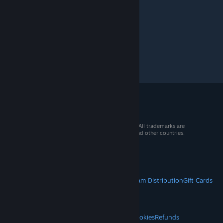
Tropico 6
>
General Discussions
>
Topic Details
© 2026 Valve Corporation. All rights reserved. All trademarks are
property of their respective owners in the US and other countries.
VAT included in all prices where applicable.
Get Mobile Apps
STEAM
About Steam
Steam SSA
Steamworks
Steam Distribution
Gift Cards
VALVE
About Valve
Jobs
Hardware
Recycling
LEGAL
Privacy
Accessibility
Notices & Policies
Cookies
Refunds
© Valve Corporation. All rights reserved. All