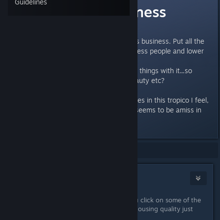
Guidelines
Housing Happiness
How is this determined?
I am building houses like nobodies business. Put all the
budgets up. But still I have homeless people and lower
than 40.
Do you have to have all the other things with it...so
public service, entertainment, beauty etc?
Really hard to build housing estates in this tropico I feel,
especially without the edict that seems to be amiss in
the second mission!
Showing
1
-
5
of
5
comments
Jet City Gambler
Sep 10, 2019 @ 2:58pm
Beauty makes a big difference. If you click on some of the
homeless shacks they have decent housing quality just
because it's a nice area.