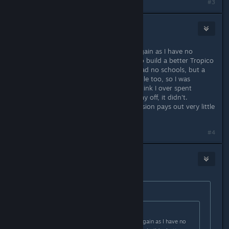
#3
OldGamer
Sep 11, 2019 @ 12:23pm
I think I am going to have to start again as I have no
money. But I thank for all the help to build a better Tropico
next time! I think it was the jobs, I had no schools, but a
lot of unemployed uneducated people too, so I was
building mines for them to work. I think I over spent
intially, whilst thinking it would all pay off, it didn't.
Sugar/rum market in the second mission pays out very little
and Gold wasn't cutting it neither.
#4
OldGamer
Sep 11, 2019 @ 3:11pm
Originally posted by
Aturchomicz
:
Originally posted by
OldGamer
:
I think I am going to have to start again as I have no