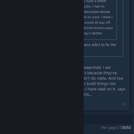
money. But I thank for all the help to build a better
Tropico next time! I think it was the jobs, I had no
schools, but a lot of unemployed uneducated people
too, so I was building mines for them to work. I think I
over spent intially, whilst thinking it would all pay off,
it didn't. Sugar/rum market in the second mission pays
out very little and Gold wasn't cutting it neither.
Theres always the nuke and state loans edict to fix the
island up smh
But hwen those edicts are still not researched. I am
struggling on this second mission. It's because they've
built too much ♥♥♥♥♥ and Gold doesn't do nada. And too
much to build early on, it asks you to build things too
quickly with timelimits. But all guides I have read on it, says
its easy...perhaps I am overthinking this...
#5
Showing
1
-
5
of
5
comments
Per page:
15
30
50