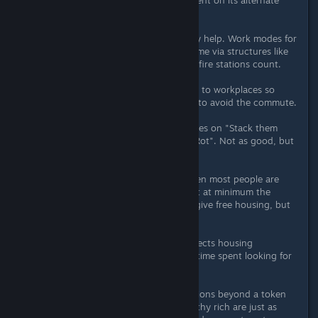
no less than a fully upgraded tenement on its alternate
work mode.
Upgrades like electrification certainly help. Work modes for
tenements and bonuses from the same via structures like
metro stations, fast food joints, and fire stations count.
Make sure housing is relatively close to workplaces so
people don't decide to build shacks to avoid the commute.
For students and retirees, bunkhouses on "Stack them
Higher" and conventillos on "Let it Rot". Not as good, but
better than the streets.
Paying better wages to workers; when most people are
well-off and can afford an apartment at minimum the
average should rise. You could just give free housing, but
that's a waste of state money.
Not sure that services availability affects housing
happiness, only that it does reduce time spent looking for
them.
I've never really bothered with mansions beyond a token
few for amusement purposes; the filthy rich are just as