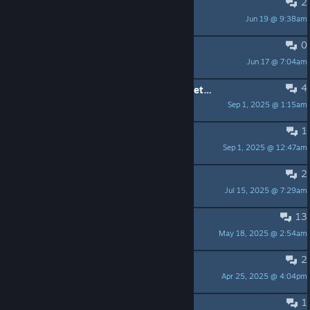
2
Front rank, back rank?
Jun 19 @ 9:38am
CoolLew
0
Armor, rogue and priest
Jun 17 @ 7:04am
CoolLew
4
Level 4 room with three empty secret stashes?
Sep 1, 2025 @ 1:15am
uMakeMeHot
1
Do fountains refill?
Sep 1, 2025 @ 12:47am
PhamTrinli
2
more to come?
Jul 15, 2025 @ 7:29am
blizzardmetal
13
Key remapping ?
May 18, 2025 @ 2:54am
Nyast
2
Félicitations !
Apr 25, 2025 @ 4:04pm
Tristanna
1
how do i revive people