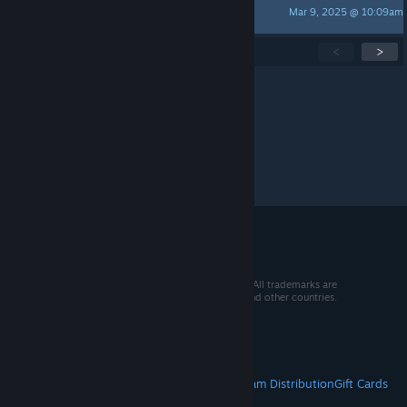
Mar 9, 2025 @ 10:09am
no this is parker
Showing
1
-
15
of
119
active topics
<
>
Per page:
15
30
50
© 2026 Valve Corporation. All rights reserved. All trademarks are
property of their respective owners in the US and other countries.
VAT included in all prices where applicable.
Get Mobile Apps
STEAM
About Steam
Steam SSA
Steamworks
Steam Distribution
Gift Cards
VALVE