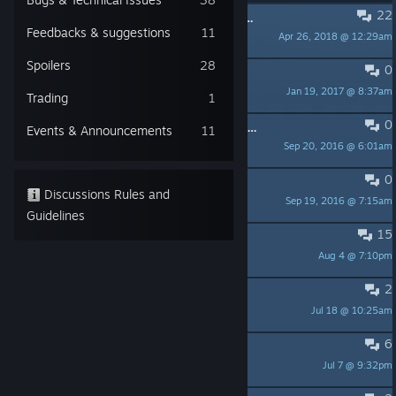
22
PINNED:
Request of HotMT GNU\Linux port
Feedbacks & suggestions
11
Apr 26, 2018 @ 12:29am
less than three
Spoilers
28
0
PINNED:
FAQ
Jan 19, 2017 @ 8:37am
Cédric M.
Trading
1
0
PINNED:
What is "Heroes of the Monkey Tavern"?
Events & Announcements
11
Sep 20, 2016 @ 6:01am
Cédric M.
0
PINNED:
Manual
Discussions Rules and
Sep 19, 2016 @ 7:15am
Cédric M.
Guidelines
15
Congratulations for the game
Aug 4 @ 7:10pm
Fabanjo
2
Are Rogues a noob trap?
Jul 18 @ 10:25am
Rochelle
6
Spells
Jul 7 @ 9:32pm
Elvoc