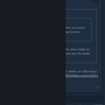
May 8, 2018 @ 1:16pm
Originally posted by
Pwn 🏆
:
Originally posted by
That Sprite
:
I'll have to see. No plans at the moment, but maybe
some others who are trying to arrange tourneys
might?
For me would be better if tournaments were made on
weekends because on weekdays I have real life duties
and I can't attend on that time.
The King Puff Cup is regularly every 2 weeks on Saturdays:
https://steamcommunity.com/app/489520/discussions/0/32
11505894148858816/
#4
Showing
1
-
4
of
4
comments