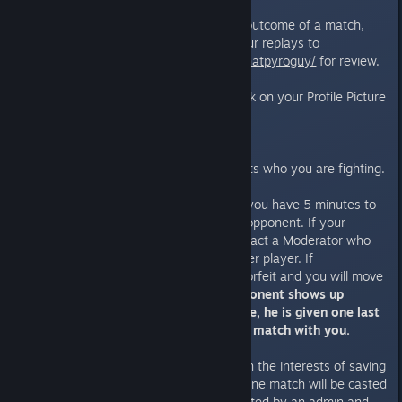
If there are any disputes on the outcome of a match,
you will be required to submit your replays to
http://steamcommunity.com/id/thatpyroguy/
for review.
To find replays: Go ingame -> click on your Profile Picture
-> Match Replays-> Local folder
Finding an opponent
See from the Tournament Brackets who you are fighting.
If you are
NOT
being streamed, you have 5 minutes to
start a Friendly Match with your opponent. If your
opponent does not respond, contact a Moderator who
then also tries to contact the other player. If
unsuccessful, it is considered a forfeit and you will move
on to the next round.
If your opponent shows up
before you start your next game, he is given one last
chance if he instantly starts the match with you.
Not every match will be casted, in the interests of saving
time. Until the Semi-Finals, only one match will be casted
per round, and you will be contacted by an admin and