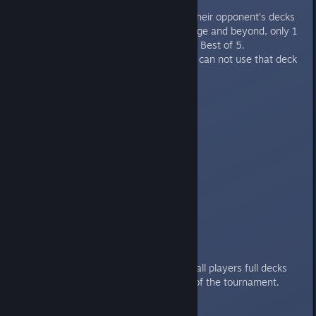
Banning:
For Best of 3s, players ban 2 of their opponent’s decks
each round. At the Semi-Final stage and beyond, only 1
master is banned and the set is a Best of 5.
If a player wins with a deck, they can not use that deck
again in the same round.
Ban order is as follows:
High Seed bans 1.
Low Seed bans 2.
High Seed bans 1.
And the for the final stage:
High Seed bans 1.
Low Seed bans 1.
There will be a spreadsheet with all players full decks
posted publicly prior to the start of the tournament.
Deck Submission Sign-up: