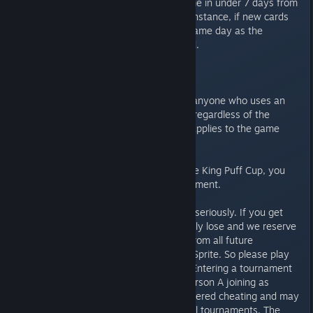
that have been added to the game in under 7 days from
the date of the tournament. For instance, if new cards
are added on an update on the same day as the
tournament, they are not allowed.
WILD CARDS ARE ALLOWED.
An automatic loss is awarded to anyone who uses an
altered or otherwise illegal deck, regardless of the
outcome of the game. This only applies to the game
where the illegal deck was used.
If you have been banned from the King Puff Cup, you
may not participate in this tournament.
We take all kind of cheating very seriously. If you get
caught cheating, you automatically lose and we reserve
the right to ban you indefinitely from all future
tournaments conducted by That Sprite. So please play
fair and read the rules carefully. Entering a tournament
under two separate accounts (Person A joining as
Person A and Person B ) is considered cheating and may
result in a permanent ban from all tournaments. The