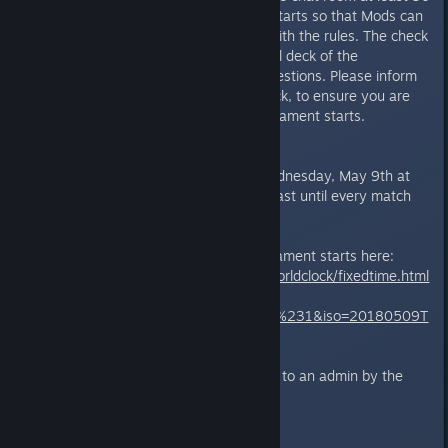
minutes before the tournament starts so that Mods can
check whether you are familiar with the rules. The check
includes sending the Mods a legal deck of the
tournament, and answering 4 questions. Please inform
the Moderator you require a check, to ensure you are
done with it well before the tournament starts.
The Matches:
The tournament will begin on Wednesday, May 9th at
17:00 UTC. The tournament will last until every match
has been played.
You can find what time the tournament starts here:
https://www.timeanddate.com/worldclock/fixedtime.html
?
msg=Wednesday+Sprite+Fights+%231&iso=20180509T
17&p1=1440
Match results should be reported to an admin by the
winner in the following format:
*Billy 2 -1 Johnny