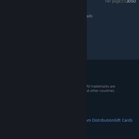
Per page:
15
30
50
Minion Masters
>
General Discussions
>
Topic Details
© 2026 Valve Corporation. All rights reserved. All trademarks are
property of their respective owners in the US and other countries.
VAT included in all prices where applicable.
Get Mobile Apps
STEAM
About Steam
Steam SSA
Steamworks
Steam Distribution
Gift Cards
VALVE
About Valve
Jobs
Hardware
Recycling
LEGAL