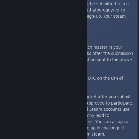
4 Master/Deck combinations must be submitted to me
at
http://steamcommunity.com/id/thatpyroguy/
or to
That Sprite on discord when you sign-up. Your steam
profile MUST be set to Public.
WILD CARDS ARE ALLOWED.
You can only have one copy of each master in your
lineup. You can not alter your decks after the submission
deadline, and any alterations must be sent to the above
email address.
The deadline for signups is 17:00 UTC on the 8th of
May.
Next, sign up to the Challonge bracket after you submit
your masters and decks and are approved to participate.
Please ensure your Challonge and Steam accounts use
the same name. Failure to do so may lead to
disqualification from the tournament. You can assign a
nickname to yourself when signing up in challonge if
your default name is different from steam.