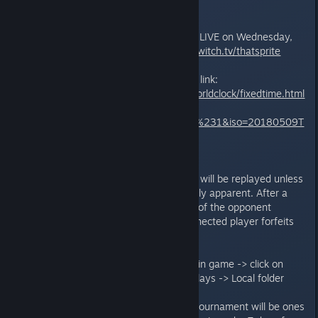
Stream:
The matches will be broadcasted LIVE on Wednesday,
9th May at 17:00 UTC on
http://twitch.tv/thatsprite
To find your local time, check this link:
https://www.timeanddate.com/worldclock/fixedtime.html
?
msg=Wednesday+Sprite+Fights+%231&iso=20180509T
17&p1=1440
FAQs and other rules:
Disconnects: The first disconnect will be replayed unless
the result of the game is extremely apparent. After a
second disconnect without proof of the opponent
disconnecting as well, the disconnected player forfeits
the current game.
Replays: Find your replays -> Go in game -> click on
your Profile Picture -> Match Replays -> Local folder
The only cards banned from the tournament will be ones