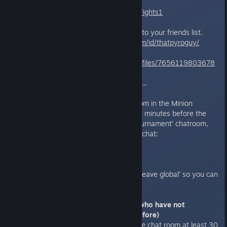
https://challonge.com/WedSpriteFights1
Next, add the following accounts to your friends list.
Sprite
http://steamcommunity.com/id/thatpyroguy/
Sinilil
https://steamcommunity.com/profiles/7656119803678
8065
More staff to be announced soon…
Finally, enter the ‘tournament’ room in the Minion
Masters in-game chat at least 30 minutes before the
tournament starts. To find the ‘tournament’ chatroom,
open Minion Masters and type in chat:
/join tournament
It is also recommended to type ‘/leave global’ so you can
focus on the tournament chat.
Knowledge Check (For players who have not
participated in a tournament before)
We suggest new players enter the chat room at least 30