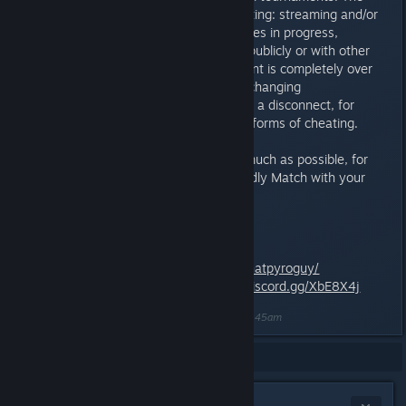
following is also considered cheating: streaming and/or
sharing tournament replays, games in progress,
recordings, or opponents’ decks publicly or with other
participants before the tournament is completely over
and a winner has been decided, changing
deck/card/Master in a retry (after a disconnect, for
example), etc. are all considered forms of cheating.
Try to use Private Messages as much as possible, for
example when organizing a Friendly Match with your
opponent.
Contact:
That Sprite on Steam:
http://steamcommunity.com/id/thatpyroguy/
Minion Masters Discord:
https://discord.gg/XbE8X4j
Last edited by
nasa most wanted
;
May 7, 2018 @ 2:45am
Showing
1
-
4
of
4
comments
Tenby