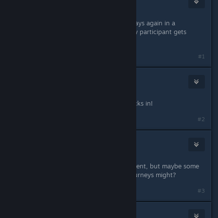
Apr 28, 2018 @ 1:51am
I'm excited to see some Wild card plays again in a
tournament and I also like how every participant gets
rewarded. Thumbs up!
#1
nasa most wanted
May 7, 2018 @ 2:45am
Just over 24 hours left, get your decks in!
#2
nasa most wanted
May 7, 2018 @ 2:44pm
I'll have to see. No plans at the moment, but maybe some
others who are trying to arrange tourneys might?
#3
Tenby