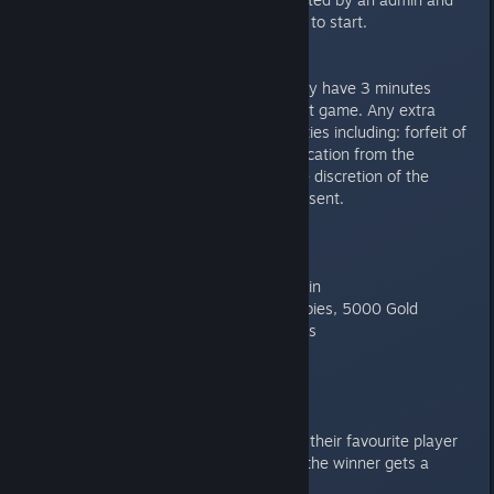
told when they are ready for you to start.
Delay of Game/AFK Rule
Once a player’s match starts, they have 3 minutes
between games to start their next game. Any extra
delay may be subjected to penalties including: forfeit of
a game, a set forfeit, or disqualification from the
tournament. This will be up to the discretion of the
highest ranking staff member present.
WINNER REWARDS:
First Place: Milloween Dynasty Skin
Second Place: 25 tokens, 500 rubies, 5000 Gold
Third Place: 15 Tokens, 300 rubies
Everyone that participates:
3 Power Tokens, 1500 Gold
CHAT FAVOURITE: Chat votes for their favourite player
during the Semi-Final stage, and the winner gets a
random legendary