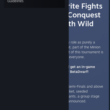
Guidelines
Wednesday Sprite Fights
#1 [9th May] - Conquest
Tournament with Wild
Cards
Hello! Taking a departure from my role as purely a
Caster, here's my first tournament, part of the Minion
Challenge segment. The key point of this tournament is
that Wild Cards are fair game for everyone.
EVERYONE that participates will get an in-game
reward, as to be determined by BetaDwarf!
Format:
Conquest Best of 3, Best of 5 in Semi-Finals and above
16 Player Double Elimination Bracket, seeded
If there are more than 16 participants, a group stage
single elimination bracket will be announced.