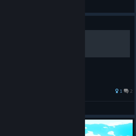
ミスターK
View artwork
Guide
Guía de hechizos
Espero que os sirva!
1
2
Rous
View all guides