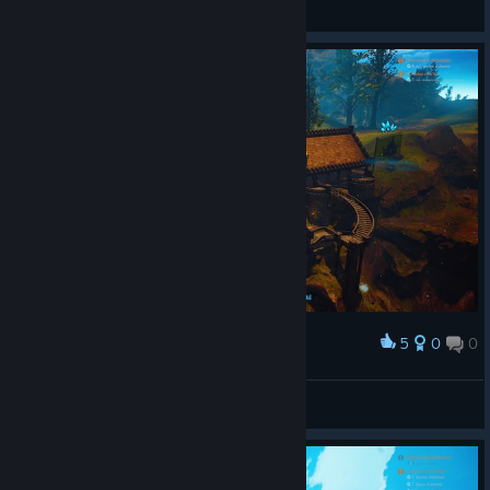
General Discussions
5
0
0
Award
Tsiris
View screenshots