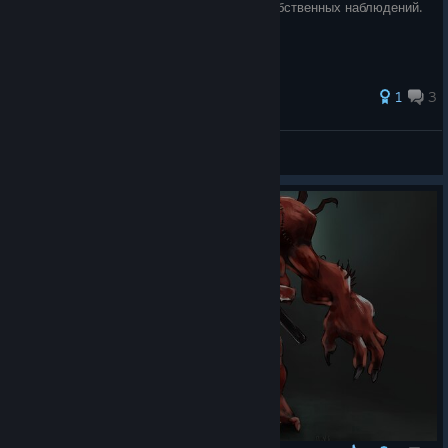
достижений. Гайд составлен на основе собственных наблюдений.
1
3
Louise Themis
View all guides