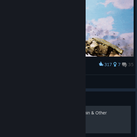
317
7
35
Award
Wizard on steroids
аптечка
View artwork
Guide
Offical Unoffical List of Admin & Other
Commands