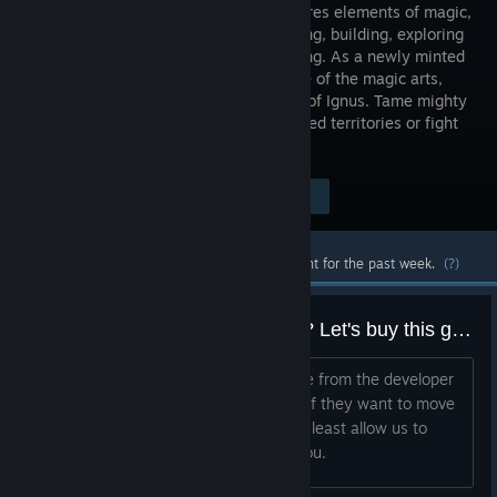
RPG features elements of magic,
spellcasting, building, exploring
and crafting. As a newly minted
apprentice of the magic arts,
you will set off to the dangerous world of Ignus. Tame mighty
beasts, forge alliances, explore uncharted territories or fight
for dominance!
Visit the Store Page
$14.99
Most popular community and official content for the past week.
(?)
How much to buy out this game? Let's buy this game and make it open to mod.
Let's just collectively buy out this game from the developer
and revive this game as a community. If they want to move
on to their "new" game it's fine. But at least allow us to
revive this game and buy it out from you.