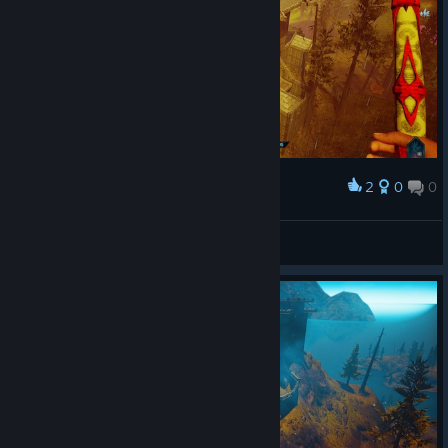
2
0
0
Award
ɐıouɐɹɐԀ
View screenshots
© Valve Corporation. All rights reserved. All
trademarks are property of their respective owners in
the US and other countries.
Privacy Policy
|
Legal
|
Accessibility
|
Steam Subscriber Agreement
|
Refunds
|
Cookies