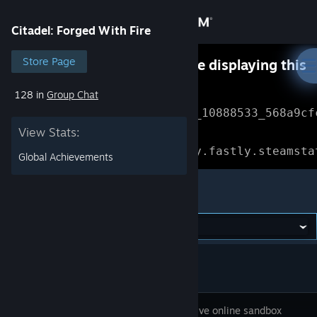
Sign in
Citadel: Forged With Fire
Store
Store Page
Something went wrong while displaying this
content.
Refresh
128 in
Group Chat
Community
Error Reference: 
Community_10888533_568a9cf
View Stats:
About
Loading chunk 1477 failed.

(missing: https://community.fastly.steamsta
Global Achievements
Support
Citadel: Forged With Fire
Change language
Get the Steam Mobile App
View desktop website
This massive online sandbox