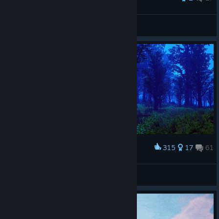
Farsight
View all guides
315
17
61
Award
Skubun
View screenshots