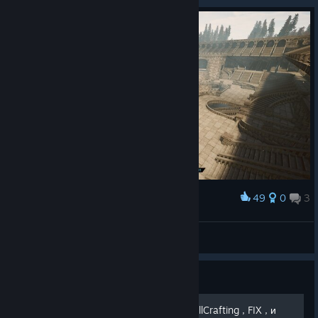
49
0
3
Award
AngryPotatoe
View screenshots
Guide
Русское руководство :SpeellCrafting , FIX , и