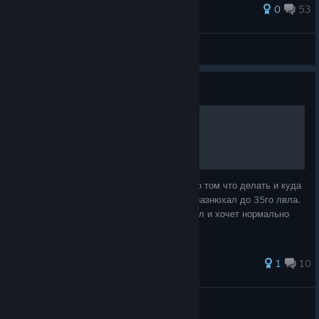
119 ratings
0
53
Jaydon
View all guides
Guide
Только вошел в игру.
Купил игру и не нашел не чего полезного о том что делать и куда
пойти.С английским не лажу. И вот что я разнюхал до 35го лвла.
Думаю полезно будет тем кто только купил и хочет нормально
поиграть не как олень.
1
10
Эйзлрип
View all guides