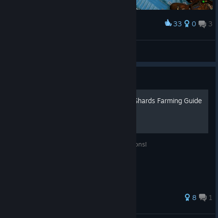
33
0
3
Award
The White Castle (ShadowCape OfficialEurope)
Heartstab
View artwork
Guide
Citadel: Forged With Fire - Shards Farming Guide
A guide for how to farm Shards for Dungeons!
29 ratings
8
1