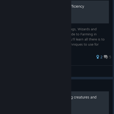
ChaOS' Guide to Farming Efficiency
ChaOS' Guide to Farming Efficiency Greetings, Wizards and
Witches of Ignus! Behold the One True Guide to Farming in
Citadel: Forged With Fire. In this guide, you'll learn all there is to
know about farming in Citadel and the techniques to use for
farming a...
2
5
ChaOS
View all guides
Guide
MAPS of all resources, flying creatures and
plants