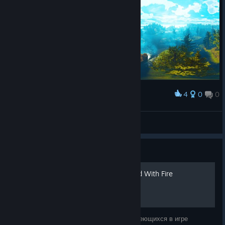
4
0
0
Award
Citadel: Forged with fire
ミスターK
View artwork
Guide
Достижения Citadel: Forged With Fire
Перевод, пояснение и какие-то советы имеющихся в игре