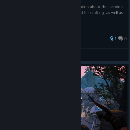
In this guide, I have tried to collect information about the location
of most of the resources and plants needed for crafting, as well as
the location of some flying creatures.
1
0
Saphira
View all guides