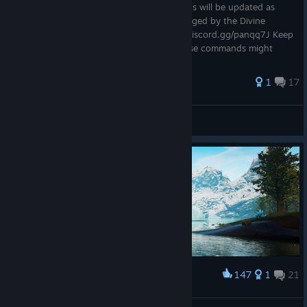
This is a full list of available commands. This will be updated as
more become available. This guide is managed by the Divine
Sanction server admins. Discord - https://discord.gg/panqq7J Keep
in mind, while in early access, some of these commands might
not...
53 ratings
1
17
Xeirus
View all guides
147
1
21
Award