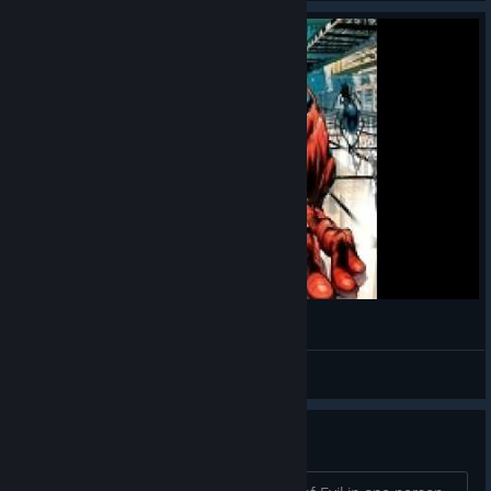
Finja's Erwachen
Kratzramanis
View videos
Grotto of Evil in solo