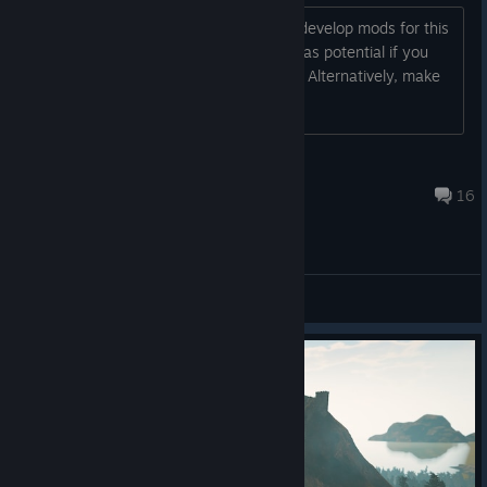
Dear developers, I want to ask you to develop mods for this
game. It's a pity that it's dying, but it has potential if you
provide access to third-party modders. Alternatively, make
the game open-source.
AllDangr
Jun 9 @ 1:54am
16
General Discussions