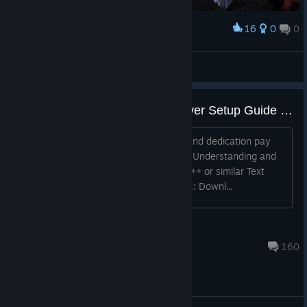
16
0
0
Award
The White Castle (ShadowCape OfficialEurope)
Heartstab
View artwork
Official Unofficial Dedicated Server Setup Guide [WIP]
Hard work, mind numbing formatting, and dedication pay
off. You will need: At least 6Gb of RAM Understanding and
knowledge of port forwarding Notepad++ or similar Text
editor Windows [NEW METHOD] Step 1: Downl...
fatguy1121
Jan 11, 2023 @ 2:56am
160