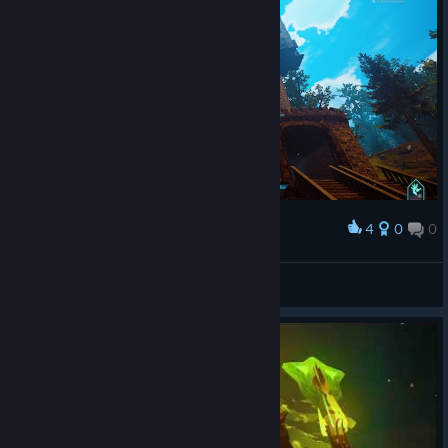
4
0
0
Award
My Robot House
MCFuryan
View screenshots