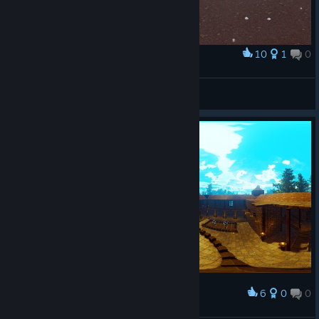
10
1
0
Award
like a boss
K$U$HA
View artwork
6
0
0
Award
Citadel: Forged with fire