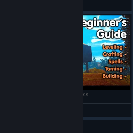
123
View all guides
CITADEL Forged With Fire BEGINNERS GUIDE 2019
Nooblets
View videos
Guide