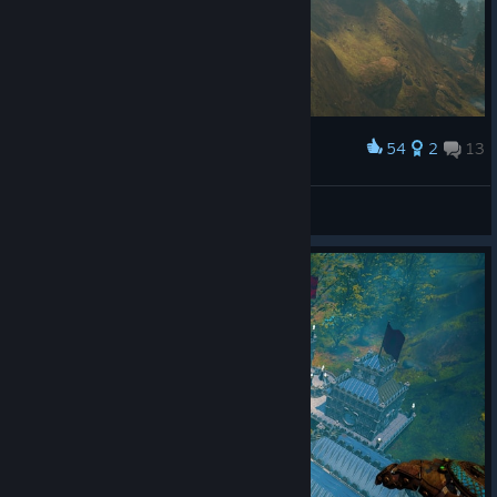
54
2
13
Award
Tarta
View screenshots