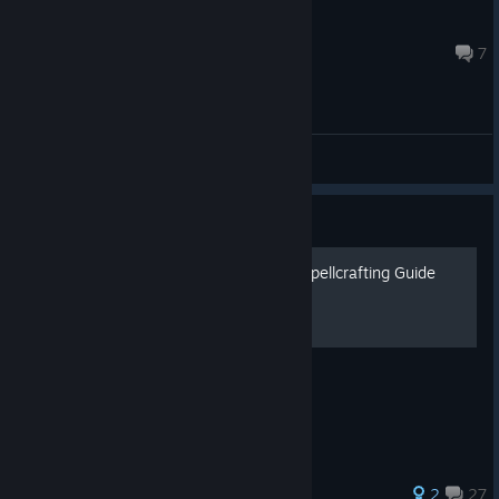
677
Jul 30 @ 11:06am
7
General Discussions
Guide
Citadel:Forged With Fire - Spellcrafting Guide
A guide on Spellcrafting.
159 ratings
2
27