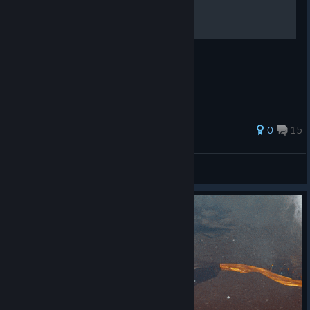
многое другое
Русское руководство.
0
15
Dmitriy_Yarkov
View all guides