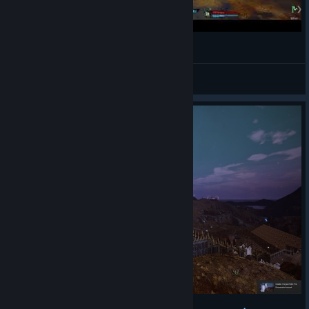
Jogando: Citadel Forged With Fire #2
retinadesgastada
View videos