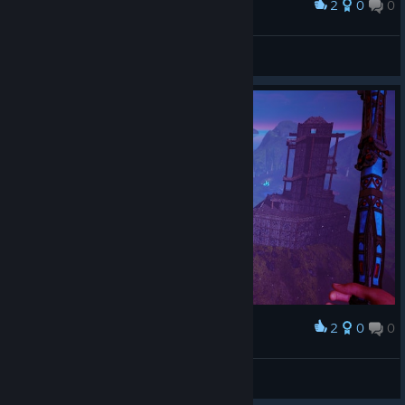
2
0
0
Award
Abomination
Siren
View artwork
2
0
0
Award
ɐıouɐɹɐԀ
View screenshots