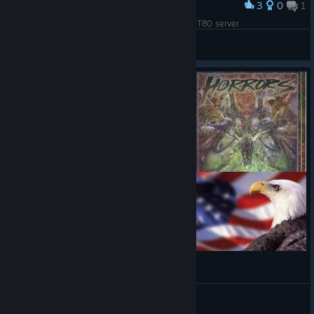
3
0
1
Award
This took me weeks of hard work. CitadelUSEAST80 server
MCFuryan
View artwork
Kurz vor Achter Polizeinummer
Kratzramanis
View videos