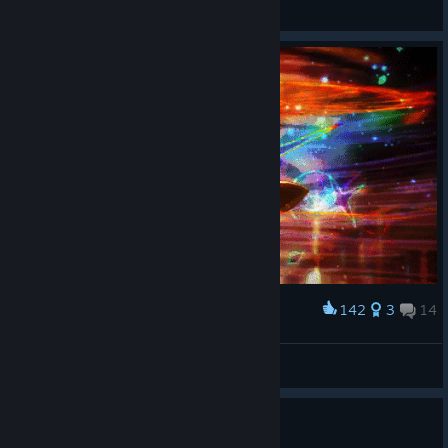
Whey
View screenshots
142
3
14
Award
The staff spell we need
Beasty
View artwork
Dear developers.