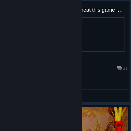
Devs How do you not see how great this game is???
^
ALskee
Jul 11, 2025 @ 9:25pm
11
General Discussions