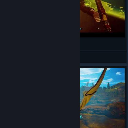
Jogando: Citadel Forged With Fire #5
retinadesgastada
View videos