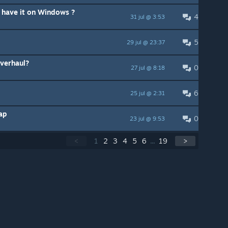
o have it on Windows ?
4
31 jul @ 3:53
5
29 jul @ 23:37
Overhaul?
0
27 jul @ 8:18
6
25 jul @ 2:31
ap
0
23 jul @ 9:53
<
1
2
3
4
5
6
...
19
>