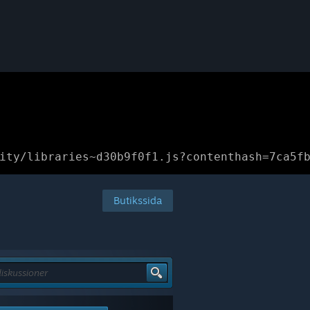
ity/libraries~d30b9f0f1.js?contenthash=7ca5f
Butikssida