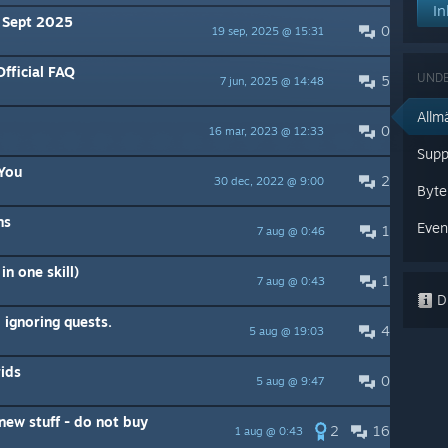
In
 Sept 2025
0
19 sep, 2025 @ 15:31
ficial FAQ
UND
5
7 jun, 2025 @ 14:48
Allm
0
16 mar, 2023 @ 12:33
Supp
You
2
30 dec, 2022 @ 9:00
Byte
ns
Even
1
7 aug @ 0:46
in one skill)
1
7 aug @ 0:43
Di
 ignoring quests.
4
5 aug @ 19:03
ids
0
5 aug @ 9:47
new stuff - do not buy
2
16
1 aug @ 0:43